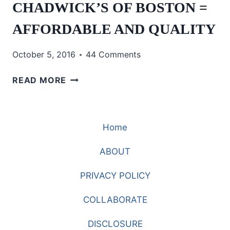
CHADWICK’S OF BOSTON =
AFFORDABLE AND QUALITY
October 5, 2016
44 Comments
CHADWICK’S
READ MORE
OF
BOSTON
=
Home
AFFORDABLE
AND
ABOUT
QUALITY
PRIVACY POLICY
COLLABORATE
DISCLOSURE