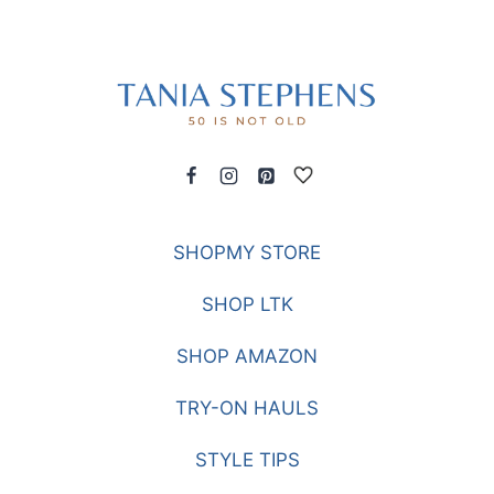
SHOPMY STORE
SHOP LTK
SHOP AMAZON
TRY-ON HAULS
STYLE TIPS