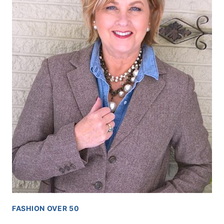
FASHION OVER 50