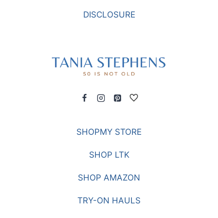
DISCLOSURE
SHOPMY STORE
SHOP LTK
SHOP AMAZON
TRY-ON HAULS