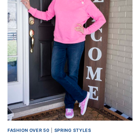
FASHION OVER 50
|
SPRING STYLES