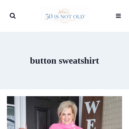
Skip
to
content
button sweatshirt