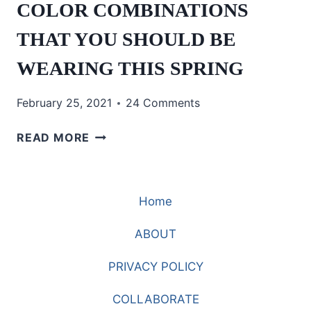
COLOR COMBINATIONS
THAT YOU SHOULD BE
WEARING THIS SPRING
February 25, 2021
24 Comments
COLOR
READ MORE
COMBINATIONS
THAT
YOU
Home
SHOULD
BE
ABOUT
WEARING
THIS
PRIVACY POLICY
SPRING
COLLABORATE