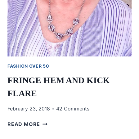
FASHION OVER 50
FRINGE HEM AND KICK
FLARE
February 23, 2018
42 Comments
FRINGE
READ MORE
HEM
AND