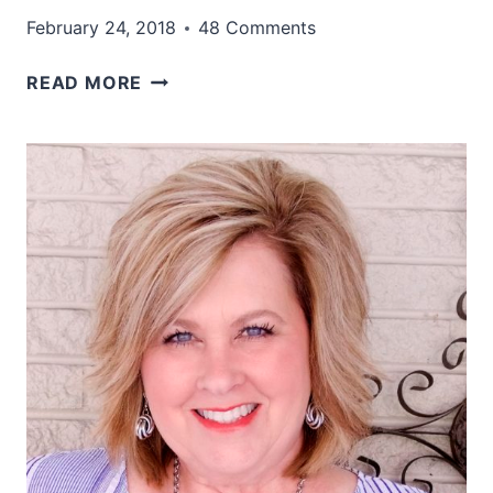
February 24, 2018
48 Comments
A
READ MORE
WONDERFUL
COLOR
COMBINATION