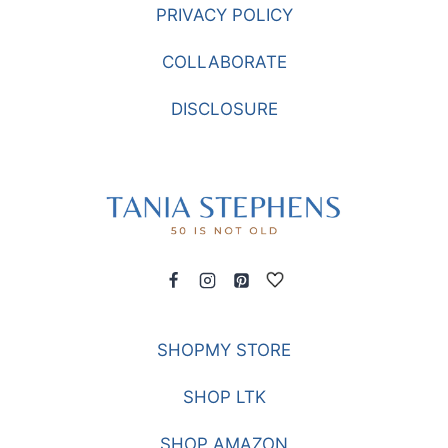
PRIVACY POLICY
COLLABORATE
DISCLOSURE
SHOPMY STORE
SHOP LTK
SHOP AMAZON