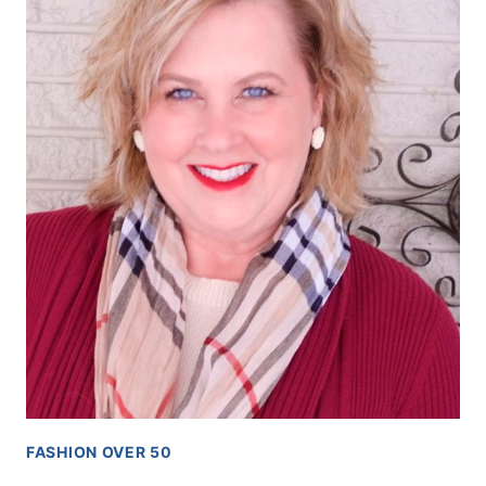
FASHION OVER 50