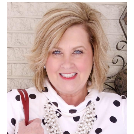
KICK
FLARE