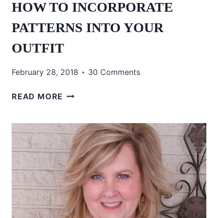
HOW TO INCORPORATE
PATTERNS INTO YOUR
OUTFIT
February 28, 2018
30 Comments
HOW
READ MORE
TO
INCORPORATE
PATTERNS
INTO
YOUR
OUTFIT