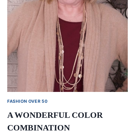
FASHION OVER 50
A WONDERFUL COLOR
COMBINATION