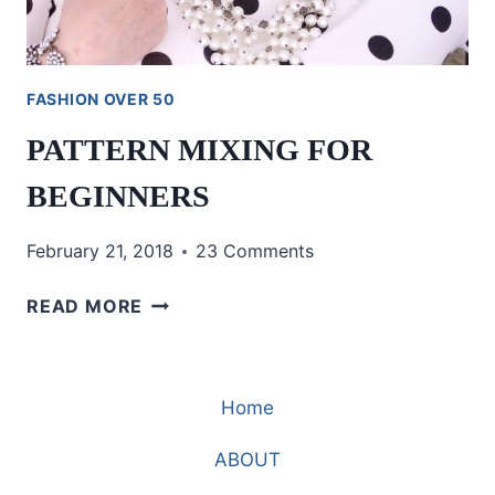
FASHION OVER 50
PATTERN MIXING FOR
BEGINNERS
February 21, 2018
23 Comments
PATTERN
READ MORE
MIXING
FOR
BEGINNERS
Home
ABOUT