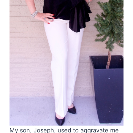
My son, Joseph, used to aggravate me