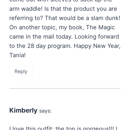
arm waddle! Is that the product you are
referring to? That would be a slam dunk!
On another topic, my book, The Magic
came in the mail today. Looking forward
to the 28 day program. Happy New Year,
Tania!
Reply
Kimberly
says:
I love this outfit; the top is gorgeous!!! I