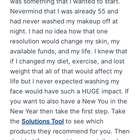
was something that I wanted to start.
Nevermind that I was already 55 and
had never washed my makeup off at
night. I had no idea how that one
resolution would change my skin, my
available funds, and my life. I knew that
if I changed my diet, exercise, and lost
weight that all of that would affect my
life but I never expected washing my
face would have such a HUGE impact. If
you want to also have a New You in the
New Year then take the first step. Take
the
Solutions Tool
to see which
products they recommend for you. Then