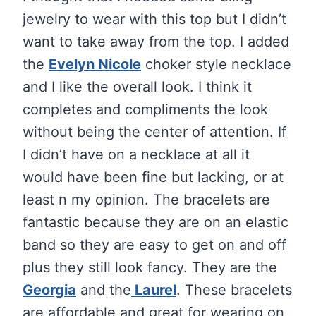
jewelry to wear with this top but I didn’t
want to take away from the top. I added
the
Evelyn Nicole
choker style necklace
and I like the overall look. I think it
completes and compliments the look
without being the center of attention. If
I didn’t have on a necklace at all it
would have been fine but lacking, or at
least n my opinion. The bracelets are
fantastic because they are on an elastic
band so they are easy to get on and off
plus they still look fancy. They are the
Georgia
and the
Laurel
. These bracelets
are affordable and great for wearing on