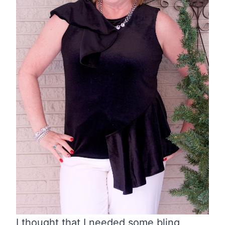
I thought that I needed some bling