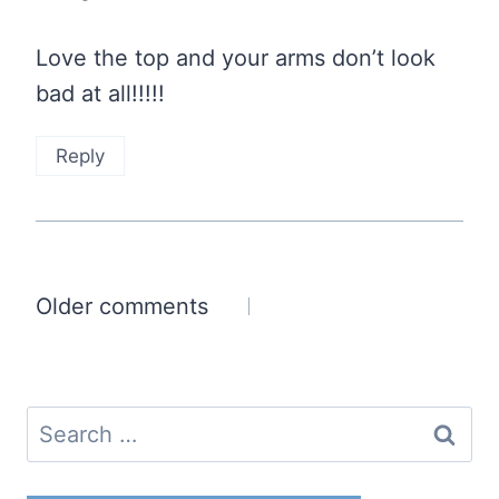
Love the top and your arms don’t look
bad at all!!!!!
Reply
Comments
Older comments
navigation
Search
for: