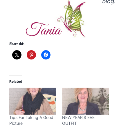
blog.
Share this:
Related
Tips For Taking A Good
NEW YEAR’S EVE
Picture
OUTFIT