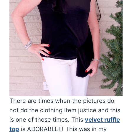
There are times when the pictures do
not do the clothing item justice and this
is one of those times. This
velvet ruffle
top
is ADORABLE!!! This was in my