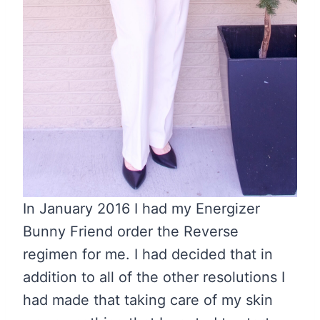
In January 2016 I had my Energizer
Bunny Friend order the Reverse
regimen for me. I had decided that in
addition to all of the other resolutions I
had made that taking care of my skin