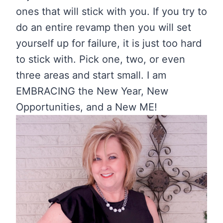
ones that will stick with you. If you try to
do an entire revamp then you will set
yourself up for failure, it is just too hard
to stick with. Pick one, two, or even
three areas and start small. I am
EMBRACING the New Year, New
Opportunities, and a New ME!