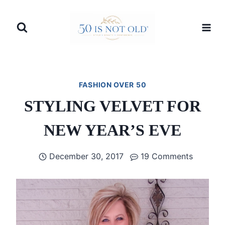
Skip
to
content
FASHION OVER 50
STYLING VELVET FOR
NEW YEAR’S EVE
December 30, 2017
19 Comments