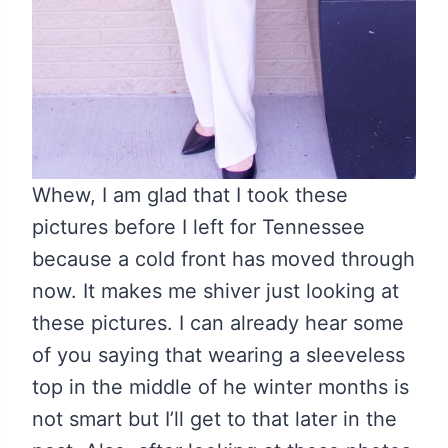
Whew, I am glad that I took these
pictures before I left for Tennessee
because a cold front has moved through
now. It makes me shiver just looking at
these pictures. I can already hear some
of you saying that wearing a sleeveless
top in the middle of he winter months is
not smart but I’ll get to that later in the