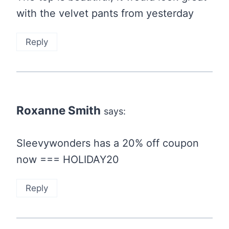
with the velvet pants from yesterday
Reply
Roxanne Smith
says:
Sleevywonders has a 20% off coupon
now === HOLIDAY20
Reply