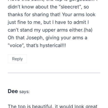
didn’t know about the “sleecret”, so
thanks for sharing that! Your arms look
just fine to me, but I have to admit I
can’t stand my upper arms either.(ha)
Oh that Joseph, giving your arms a
“voice”, that’s hysterical!!!
Reply
Dee
says:
The top is beautiful, it would look great