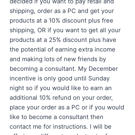
decided if you want to pay retail and
shipping, order as a PC and get your
products at a 10% discount plus free
shipping, OR if you want to get all your
products at a 25% discount plus have
the potential of earning extra income
and making lots of new friends by
becoming a consultant. My December
incentive is only good until Sunday
night so if you would like to earn an
additional 10% refund on your order,
place your order as a PC or if you would
like to become a consultant then
contact me for instructions. I will be