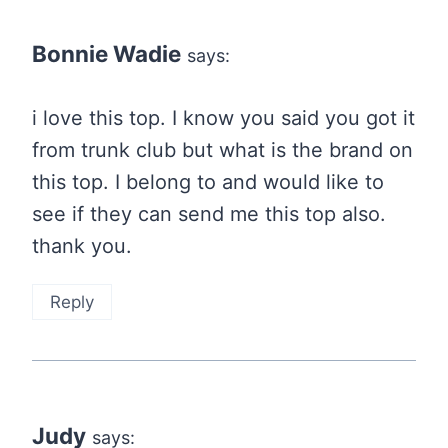
Bonnie Wadie
says:
i love this top. I know you said you got it
from trunk club but what is the brand on
this top. I belong to and would like to
see if they can send me this top also.
thank you.
Reply
Judy
says: