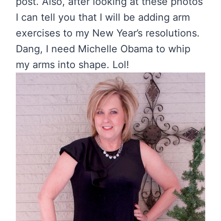
post. Also, after looking at these photos
I can tell you that I will be adding arm
exercises to my New Year’s resolutions.
Dang, I need Michelle Obama to whip
my arms into shape. Lol!