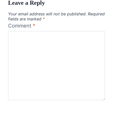
Leave a Reply
Your email address will not be published.
Required
fields are marked
*
Comment
*