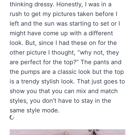
thinking dressy. Honestly, I was in a
rush to get my pictures taken before I
left and the sun was starting to set or I
might have come up with a different
look. But, since I had these on for the
other picture I thought, “why not, they
are perfect for the top?” The pants and
the pumps are a classic look but the top
is a trendy stylish look. That just goes to
show you that you can mix and match
styles, you don’t have to stay in the
same style mode.