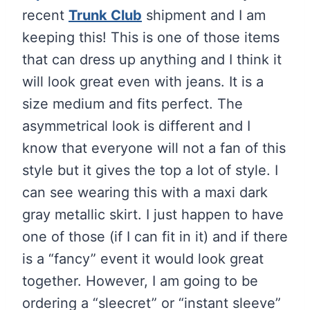
recent
Trunk Club
shipment and I am
keeping this! This is one of those items
that can dress up anything and I think it
will look great even with jeans. It is a
size medium and fits perfect. The
asymmetrical look is different and I
know that everyone will not a fan of this
style but it gives the top a lot of style. I
can see wearing this with a maxi dark
gray metallic skirt. I just happen to have
one of those (if I can fit in it) and if there
is a “fancy” event it would look great
together. However, I am going to be
ordering a “sleecret” or “instant sleeve”