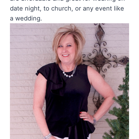
date night, to church, or any event like
a wedding.