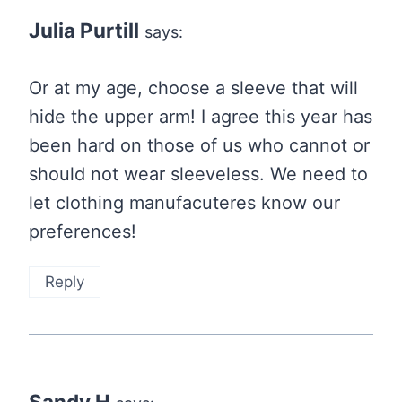
Julia Purtill
says:
Or at my age, choose a sleeve that will
hide the upper arm! I agree this year has
been hard on those of us who cannot or
should not wear sleeveless. We need to
let clothing manufacuteres know our
preferences!
Reply
Sandy H