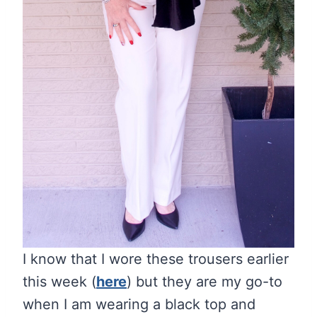
I know that I wore these trousers earlier
this week (
here
) but they are my go-to
when I am wearing a black top and