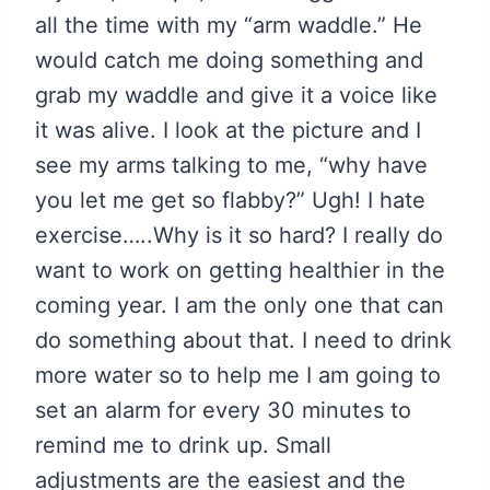
all the time with my “arm waddle.” He
would catch me doing something and
grab my waddle and give it a voice like
it was alive. I look at the picture and I
see my arms talking to me, “why have
you let me get so flabby?” Ugh! I hate
exercise…..Why is it so hard? I really do
want to work on getting healthier in the
coming year. I am the only one that can
do something about that. I need to drink
more water so to help me I am going to
set an alarm for every 30 minutes to
remind me to drink up. Small
adjustments are the easiest and the