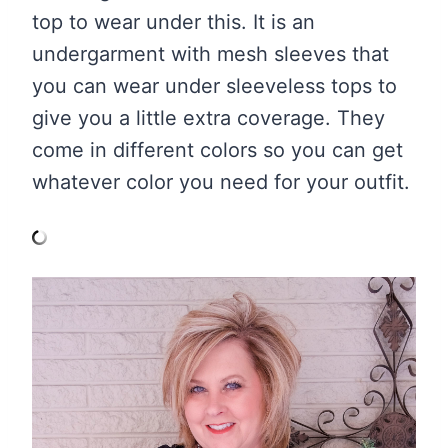
top to wear under this. It is an
undergarment with mesh sleeves that
you can wear under sleeveless tops to
give you a little extra coverage. They
come in different colors so you can get
whatever color you need for your outfit.