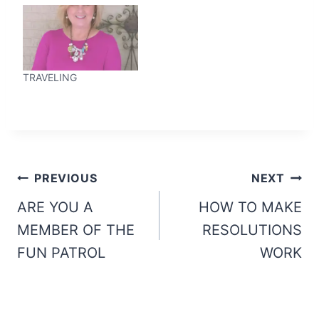
TRAVELING
Post
PREVIOUS
NEXT
navigation
ARE YOU A
HOW TO MAKE
MEMBER OF THE
RESOLUTIONS
FUN PATROL
WORK