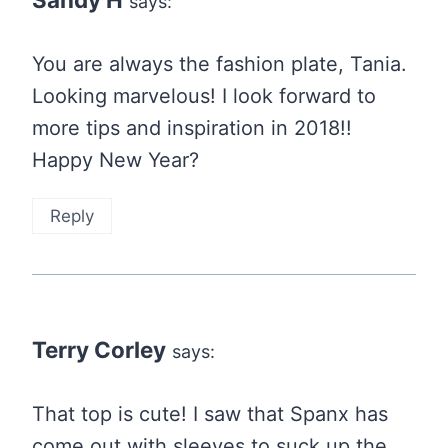
says:
You are always the fashion plate, Tania.
Looking marvelous! I look forward to
more tips and inspiration in 2018!!
Happy New Year?
Reply
Terry Corley
says:
That top is cute! I saw that Spanx has
come out with sleeves to suck up the