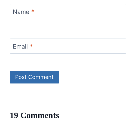
Name
*
Email
*
19 Comments