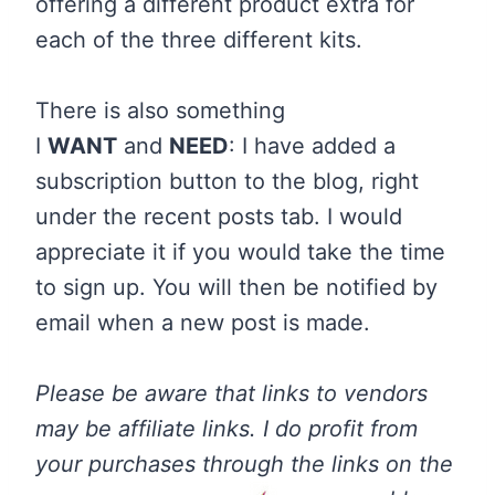
offering a different product extra for
each of the three different kits.
There is also something
I
WANT
and
NEED
: I have added a
subscription button to the blog, right
under the recent posts tab. I would
appreciate it if you would take the time
to sign up. You will then be notified by
email when a new post is made.
Please be aware that links to vendors
may be affiliate links. I do profit from
your purchases through the links on the