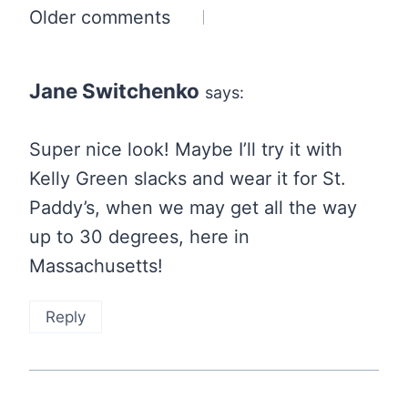
Comments
Older comments
navigation
Jane Switchenko
says:
Super nice look! Maybe I’ll try it with
Kelly Green slacks and wear it for St.
Paddy’s, when we may get all the way
up to 30 degrees, here in
Massachusetts!
Reply