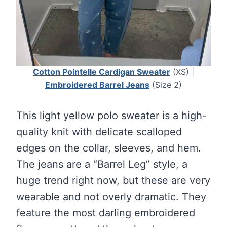
Cotton Pointelle Cardigan Sweater
(XS) |
Embroidered Barrel Jeans
(Size 2)
This light yellow polo sweater is a high-
quality knit with delicate scalloped
edges on the collar, sleeves, and hem.
The jeans are a “Barrel Leg” style, a
huge trend right now, but these are very
wearable and not overly dramatic. They
feature the most darling embroidered