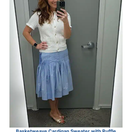
Basketweave Cardigan Sweater with Ruffle