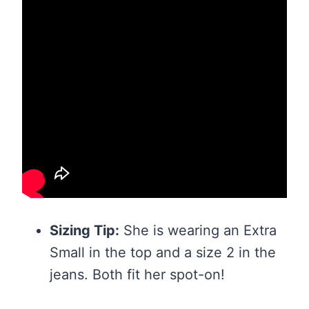
Sizing Tip:
She is wearing an Extra
Small in the top and a size 2 in the
jeans. Both fit her spot-on!