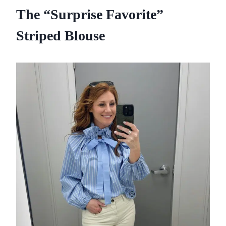
The “Surprise Favorite”
Striped Blouse