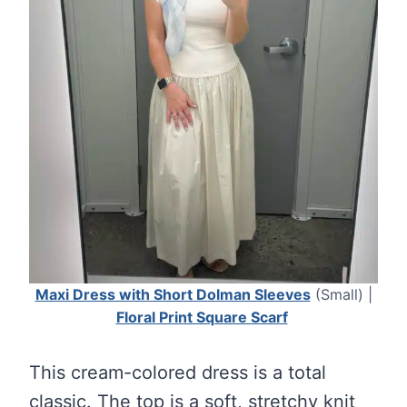
Maxi Dress with Short Dolman Sleeves
(Small) |
Floral Print Square Scarf
This cream-colored dress is a total
classic. The top is a soft, stretchy knit