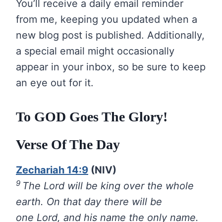
You’ll receive a daily email reminder
from me, keeping you updated when a
new blog post is published. Additionally,
a special email might occasionally
appear in your inbox, so be sure to keep
an eye out for it.
To GOD Goes The Glory!
Verse Of The Day
Zechariah 14:9
(NIV)
9
The Lord will be king over the whole
earth. On that day there will be
one Lord, and his name the only name.