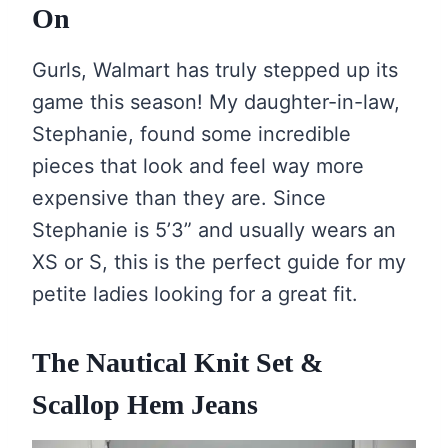
On
Gurls, Walmart has truly stepped up its
game this season! My daughter-in-law,
Stephanie, found some incredible
pieces that look and feel way more
expensive than they are. Since
Stephanie is 5’3” and usually wears an
XS or S, this is the perfect guide for my
petite ladies looking for a great fit.
The Nautical Knit Set &
Scallop Hem Jeans