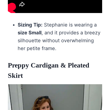
Sizing Tip:
Stephanie is wearing a
size Small
, and it provides a breezy
silhouette without overwhelming
her petite frame.
Preppy Cardigan & Pleated
Skirt