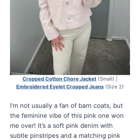
Cropped Cotton Chore Jacket
(Small) |
Embroidered Eyelet Cropped Jeans
(Size 2)
I’m not usually a fan of barn coats, but
the feminine vibe of this pink one won
me over! It’s a soft pink denim with
subtle pinstripes and a matching pink