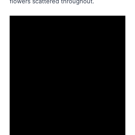
flowers scattered throughout.