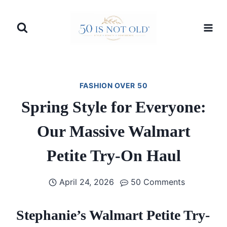
Skip
to
content
FASHION OVER 50
Spring Style for Everyone:
Our Massive Walmart
Petite Try-On Haul
April 24, 2026
50 Comments
Stephanie’s Walmart Petite Try-