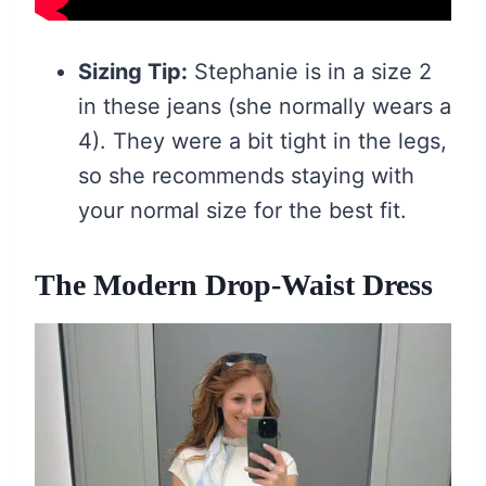
Sizing Tip:
Stephanie is in a size 2
in these jeans (she normally wears a
4). They were a bit tight in the legs,
so she recommends staying with
your normal size for the best fit.
The Modern Drop-Waist Dress