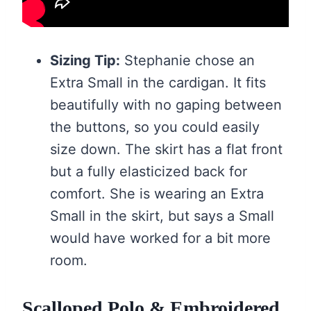
Sizing Tip:
Stephanie chose an
Extra Small in the cardigan. It fits
beautifully with no gaping between
the buttons, so you could easily
size down. The skirt has a flat front
but a fully elasticized back for
comfort. She is wearing an Extra
Small in the skirt, but says a Small
would have worked for a bit more
room.
Scalloped Polo & Embroidered