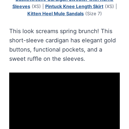
Sleeves
(XS) |
Pintuck Knee Length Skirt
(XS) |
Kitten Heel Mule Sandals
(Size 7)
This look screams spring brunch! This
short-sleeve cardigan has elegant gold
buttons, functional pockets, and a
sweet ruffle on the sleeves.