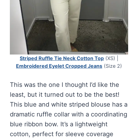
Striped Ruffle Tie Neck Cotton Top
(XS) |
Embroidered Eyelet Cropped Jeans
(Size 2)
This was the one I thought I’d like the
least, but it turned out to be the best!
This blue and white striped blouse has a
dramatic ruffle collar with a coordinating
blue ribbon bow. It’s a lightweight
cotton, perfect for sleeve coverage