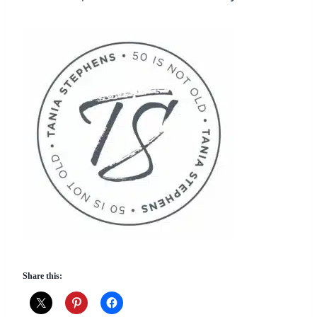
Share this: