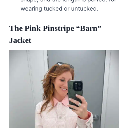
wearing tucked or untucked.
The Pink Pinstripe “Barn”
Jacket