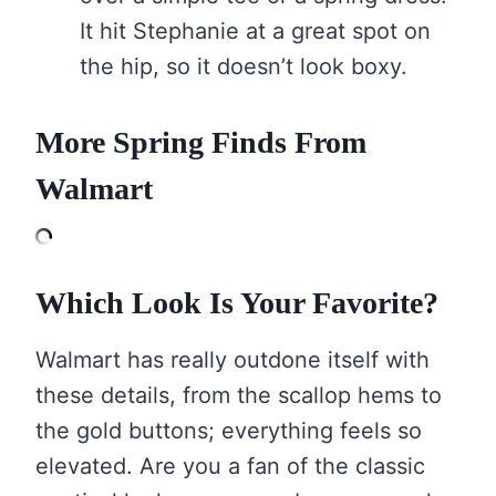
It hit Stephanie at a great spot on
the hip, so it doesn’t look boxy.
More Spring Finds From
Walmart
Which Look Is Your Favorite?
Walmart has really outdone itself with
these details, from the scallop hems to
the gold buttons; everything feels so
elevated. Are you a fan of the classic