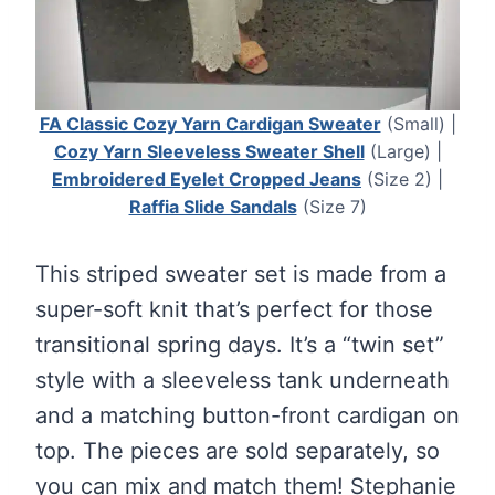
FA Classic Cozy Yarn Cardigan Sweater
(Small) |
Cozy Yarn Sleeveless Sweater Shell
(Large) |
Embroidered Eyelet Cropped Jeans
(Size 2) |
Raffia Slide Sandals
(Size 7)
This striped sweater set is made from a
super-soft knit that’s perfect for those
transitional spring days. It’s a “twin set”
style with a sleeveless tank underneath
and a matching button-front cardigan on
top. The pieces are sold separately, so
you can mix and match them! Stephanie