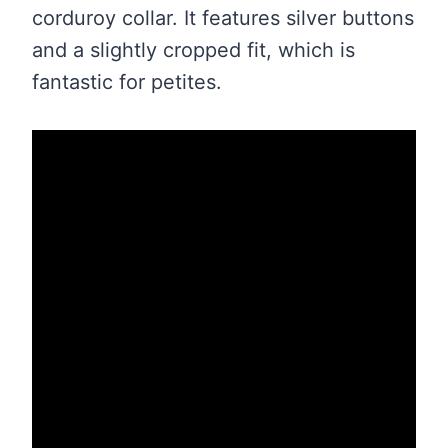
corduroy collar. It features silver buttons
and a slightly cropped fit, which is
fantastic for petites.