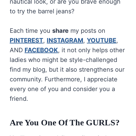
nautical look, or are you brave enough
to try the barrel jeans?
Each time you
share
my posts on
PINTEREST
,
INSTAGRAM
,
YOUTUBE
,
AND
FACEBOOK
, it not only helps other
ladies who might be style-challenged
find my blog, but it also strengthens our
community. Furthermore, I appreciate
every one of you and consider you a
friend.
Are You One Of The GURLS?