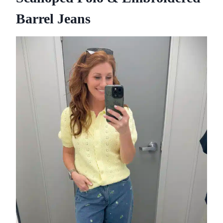
Barrel Jeans