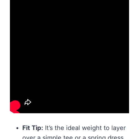
Fit Tip:
It’s the ideal weight to layer
over a simple tee or a spring dress.