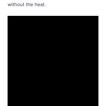
without the heat.