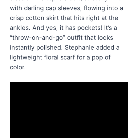
with darling cap sleeves, flowing into a
crisp cotton skirt that hits right at the
ankles. And yes, it has pockets! It’s a
“throw-on-and-go” outfit that looks
instantly polished. Stephanie added a
lightweight floral scarf for a pop of
color.