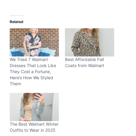
Related
We Tried 7 Walmart
Best Affordable Fall
Dresses That Look Like
Coats from Walmart
They Cost a Fortune,
Here’s How We Styled
Them
The Best Walmart Winter
Outfits to Wear in 2025