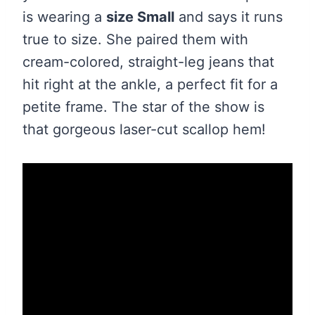
is wearing a
size Small
and says it runs
true to size. She paired them with
cream-colored, straight-leg jeans that
hit right at the ankle, a perfect fit for a
petite frame. The star of the show is
that gorgeous laser-cut scallop hem!