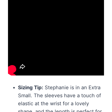
Sizing Tip:
Stephanie is in an Extra
Small. The sleeves have a touch of
elastic at the wrist for a lovely
shape, and the length is perfect for