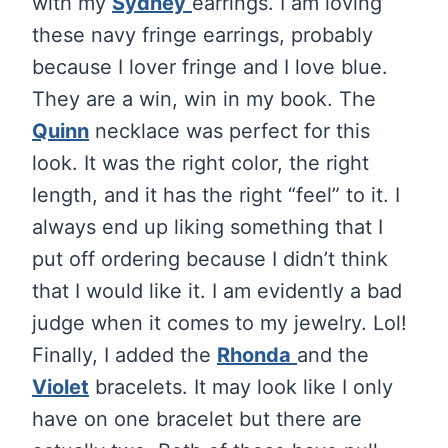
with my
Sydney
earrings. I am loving
these navy fringe earrings, probably
because I lover fringe and I love blue.
They are a win, win in my book. The
Quinn
necklace was perfect for this
look. It was the right color, the right
length, and it has the right “feel” to it. I
always end up liking something that I
put off ordering because I didn’t think
that I would like it. I am evidently a bad
judge when it comes to my jewelry. Lol!
Finally, I added the
Rhonda
and the
Violet
bracelets. It may look like I only
have on one bracelet but there are