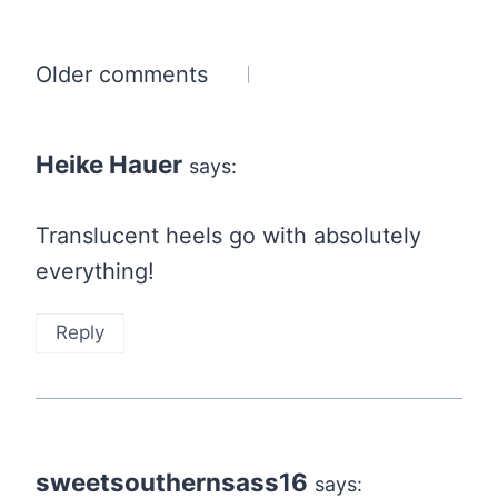
Comments
Older comments
navigation
Heike Hauer
says:
Translucent heels go with absolutely
everything!
Reply
sweetsouthernsass16
says: