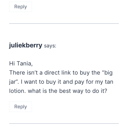
Reply
juliekberry
says:
Hi Tania,
There isn’t a direct link to buy the “big
jar”. I want to buy it and pay for my tan
lotion. what is the best way to do it?
Reply