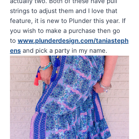
actually two. Both of these have pull
strings to adjust them and I love that
feature, it is new to Plunder this year. If
you wish to make a purchase then go
to
www.plunderdesign.com/taniasteph
ens
and pick a party in my name.