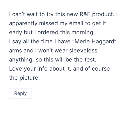
I can’t wait to try this new R&F product. I
apparently missed my email to get it
early but I ordered this morning.
I say all the time I have “Merle Haggard”
arms and I won’t wear sleeveless
anything, so this will be the test.
Love your info about it. and of course
the picture.
Reply