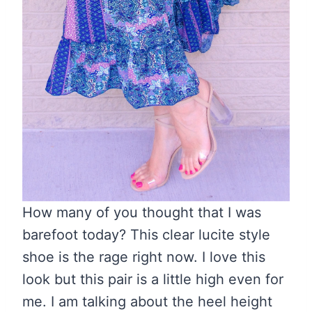
How many of you thought that I was
barefoot today? This clear lucite style
shoe is the rage right now. I love this
look but this pair is a little high even for
me. I am talking about the heel height