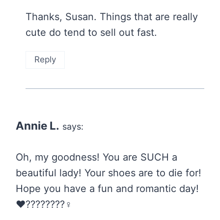
Thanks, Susan. Things that are really
cute do tend to sell out fast.
Reply
Annie L.
says:
Oh, my goodness! You are SUCH a
beautiful lady! Your shoes are to die for!
Hope you have a fun and romantic day!
❤️????????‍♀️