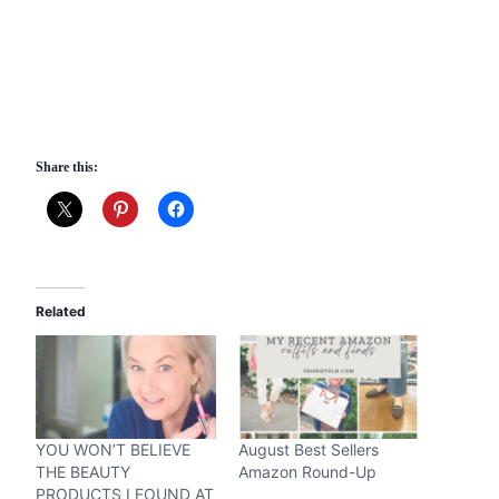
Share this:
Related
YOU WON’T BELIEVE
August Best Sellers
THE BEAUTY
Amazon Round-Up
PRODUCTS I FOUND AT