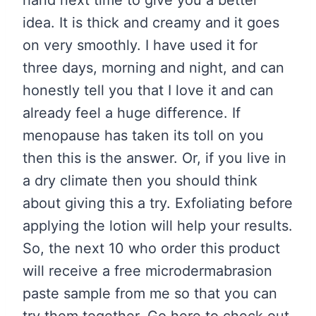
hand next time to give you a better
idea. It is thick and creamy and it goes
on very smoothly. I have used it for
three days, morning and night, and can
honestly tell you that I love it and can
already feel a huge difference. If
menopause has taken its toll on you
then this is the answer. Or, if you live in
a dry climate then you should think
about giving this a try. Exfoliating before
applying the lotion will help your results.
So, the next 10 who order this product
will receive a free microdermabrasion
paste sample from me so that you can