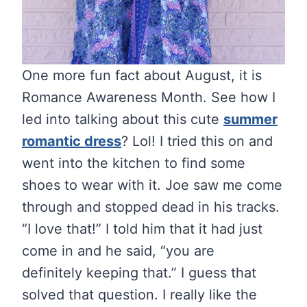
One more fun fact about August, it is
Romance Awareness Month. See how I
led into talking about this cute
summer
romantic dress
? Lol! I tried this on and
went into the kitchen to find some
shoes to wear with it. Joe saw me come
through and stopped dead in his tracks.
“I love that!” I told him that it had just
come in and he said, “you are
definitely keeping that.” I guess that
solved that question. I really like the