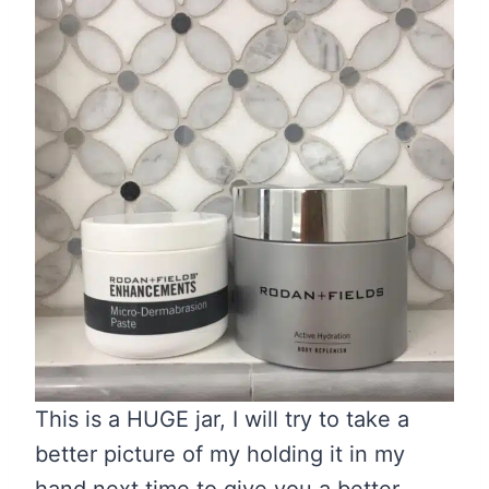
This is a HUGE jar, I will try to take a
better picture of my holding it in my