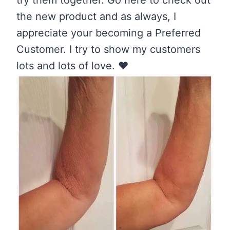
try them together. Go here to check out
the new product and as always, I
appreciate your becoming a Preferred
Customer. I try to show my customers
lots and lots of love. ❤️