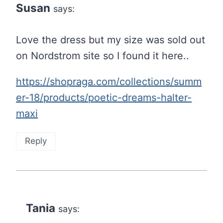
Susan
says:
Love the dress but my size was sold out
on Nordstrom site so I found it here..
https://shopraga.com/collections/summ
er-18/products/poetic-dreams-halter-
maxi
Reply
Tania
says: