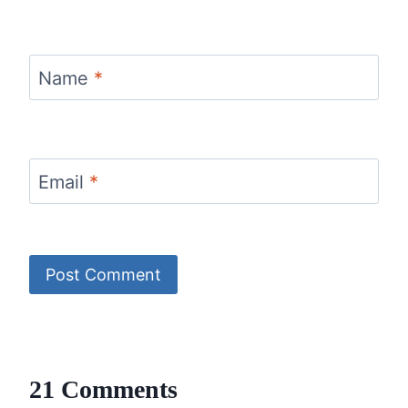
Name
*
Email
*
21 Comments