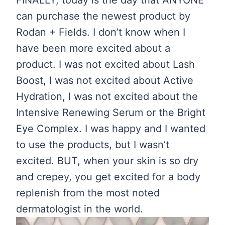
FINALLY, today is the day that ANYONE
can purchase the newest product by
Rodan + Fields. I don’t know when I
have been more excited about a
product. I was not excited about Lash
Boost, I was not excited about Active
Hydration, I was not excited about the
Intensive Renewing Serum or the Bright
Eye Complex. I was happy and I wanted
to use the products, but I wasn’t
excited. BUT, when your skin is so dry
and crepey, you get excited for a body
replenish from the most noted
dermatologist in the world.