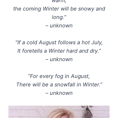
warm,
the coming Winter will be snowy and
long.”
– unknown
“If a cold August follows a hot July,
It foretells a Winter hard and dry.”
– unknown
“For every fog in August,
There will be a snowfall in Winter.”
– unknown