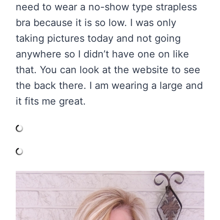
need to wear a no-show type strapless
bra because it is so low. I was only
taking pictures today and not going
anywhere so I didn’t have one on like
that. You can look at the website to see
the back there. I am wearing a large and
it fits me great.