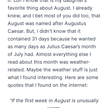
it. Lol! I know that is my daughter’s
favorite thing about August. I already
knew, and I bet most of you did too, that
August was named after Augustus
Caesar. But, I didn’t know that it
contained 31 days because he wanted
as many days as Julius Caesar’s month
of July had. Almost everything else I
read about this month was weather-
related. Maybe the weather stuff is just
what I found interesting. Here are some
quotes that I found on the internet:
“If the first week in August is unusually