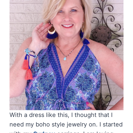
With a dress like this, I thought that I
need my boho style jewelry on. I started