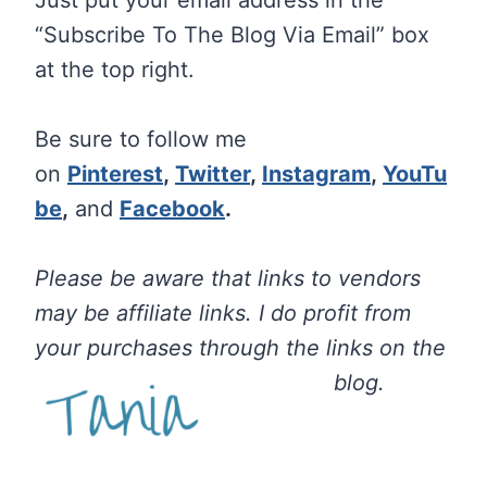
Just put your email address in the
“Subscribe To The Blog Via Email” box
at the top right.
Be sure to follow me
on
Pinterest
,
Twitter
,
Instagram
,
YouTu
be
,
and
Facebook
.
Please be aware that links to vendors
may be affiliate links. I do profit from
your purchases through the links on the
blog.