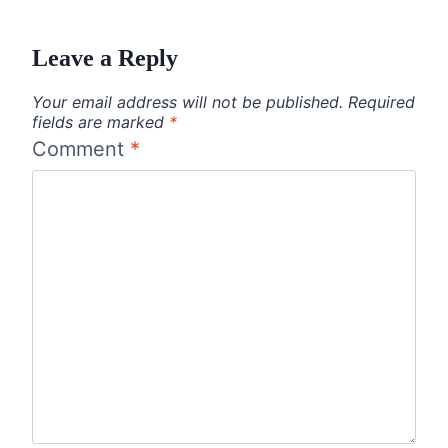
Leave a Reply
Your email address will not be published.
Required
fields are marked
*
Comment
*