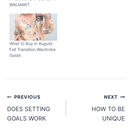
WALMART
What to Buy in August:
Fall Transition Wardrobe
Guide
Post
PREVIOUS
NEXT
navigation
DOES SETTING
HOW TO BE
GOALS WORK
UNIQUE