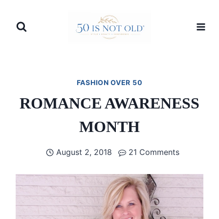
Skip
to
content
FASHION OVER 50
ROMANCE AWARENESS
MONTH
August 2, 2018
21 Comments