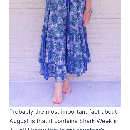
Probably the most important fact about
August is that it contains Shark Week in