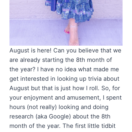
August is here! Can you believe that we
are already starting the 8th month of
the year? I have no idea what made me
get interested in looking up trivia about
August but that is just how I roll. So, for
your enjoyment and amusement, I spent
hours (not really) looking and doing
research (aka Google) about the 8th
month of the year. The first little tidbit