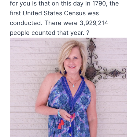
for you is that on this day in 1790, the
first United States Census was
conducted. There were 3,929,214
people counted that year. ?