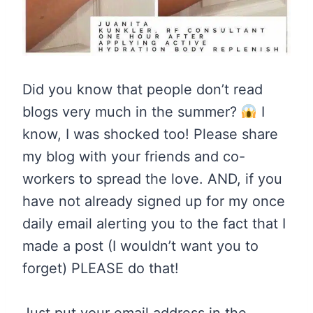
Did you know that people don’t read
blogs very much in the summer?
I
know, I was shocked too! Please share
my blog with your friends and co-
workers to spread the love. AND, if you
have not already signed up for my once
daily email alerting you to the fact that I
made a post (I wouldn’t want you to
forget) PLEASE do that!