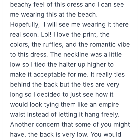
beachy feel of this dress and I can see
me wearing this at the beach.
Hopefully, I will see me wearing it there
real soon. Lol! I love the print, the
colors, the ruffles, and the romantic vibe
to this dress. The neckline was a little
low so I tied the halter up higher to
make it acceptable for me. It really ties
behind the back but the ties are very
long so I decided to just see how it
would look tying them like an empire
waist instead of letting it hang freely.
Another concern that some of you might
have, the back is very low. You would