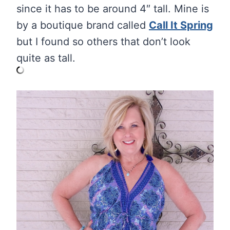
since it has to be around 4″ tall. Mine is
by a boutique brand called
Call It Spring
but I found so others that don’t look
quite as tall.