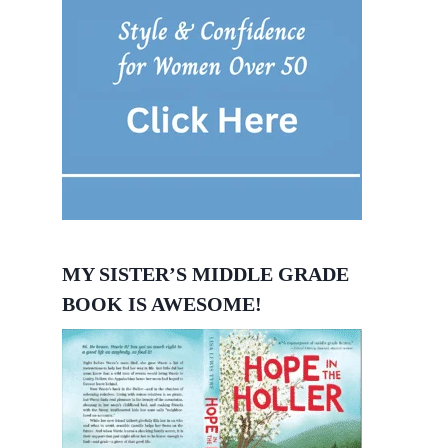
MY SISTER’S MIDDLE GRADE
BOOK IS AWESOME!