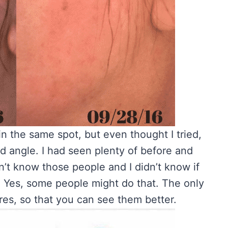
in the same spot, but even thought I tried,
nd angle. I had seen plenty of before and
dn’t know those people and I didn’t know if
. Yes, some people might do that. The only
tures, so that you can see them better.