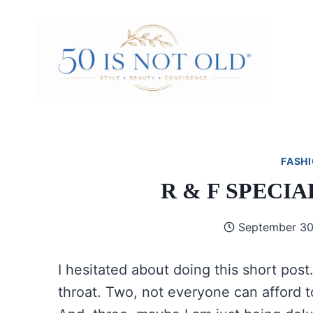
Skip
to
content
FASHI
R & F SPECI
September 30
I hesitated about doing this short pos
throat. Two, not everyone can afford t