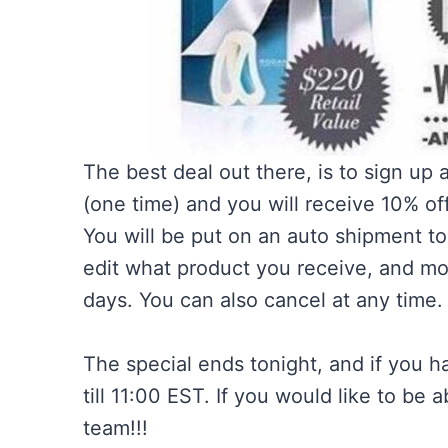
The best deal out there, is to sign up 
(one time) and you will receive 10% of
You will be put on an auto shipment to
edit what product you receive, and mov
days. You can also cancel at any time. I
The special ends tonight, and if you h
till 11:00 EST. If you would like to be 
team!!!