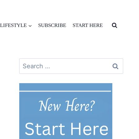
LIFESTYLE
SUBSCRIBE
START HERE
Search
for: