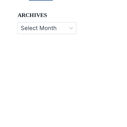
ARCHIVES
Archives