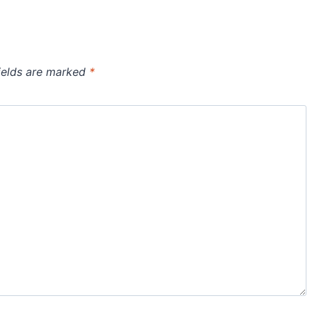
ields are marked
*