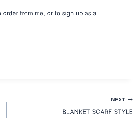
order from me, or to sign up as a
NEXT
BLANKET SCARF STYLE