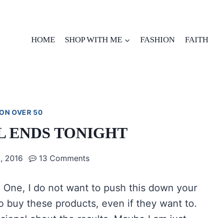
HOME
SHOP WITH ME
FASHION
FAITH
ON OVER 50
AL ENDS TONIGHT
, 2016
13 Comments
t. One, I do not want to push this down your
o buy these products, even if they want to.