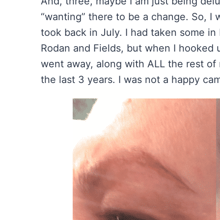
And, three, maybe I am just being delu
“wanting” there to be a change. So, I
took back in July. I had taken some in 
Rodan and Fields, but when I hooked
went away, along with ALL the rest of
the last 3 years. I was not a happy ca