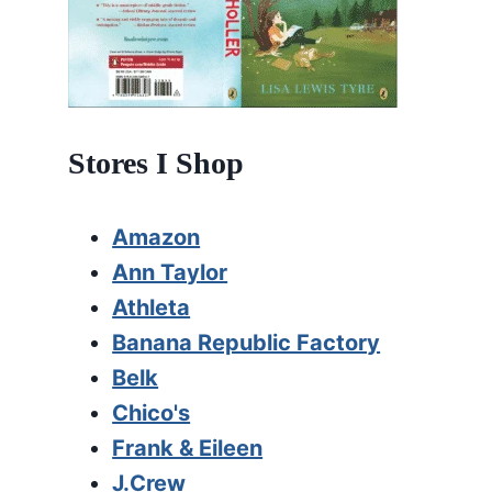
Stores I Shop
Amazon
Ann Taylor
Athleta
Banana Republic Factory
Belk
Chico's
Frank & Eileen
J.Crew