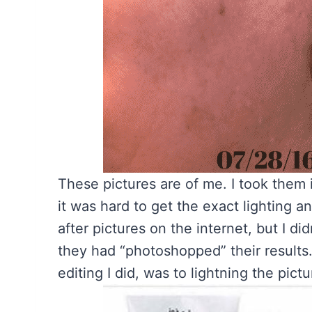
These pictures are of me. I took them 
it was hard to get the exact lighting a
after pictures on the internet, but I di
they had “photoshopped” their results
editing I did, was to lightning the pic