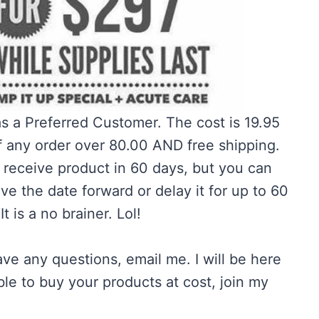
as a Preferred Customer. The cost is 19.95
f any order over 80.00 AND free shipping.
 receive product in 60 days, but you can
e the date forward or delay it for up to 60
t is a no brainer. Lol!
ave any questions, email me. I will be here
able to buy your products at cost, join my