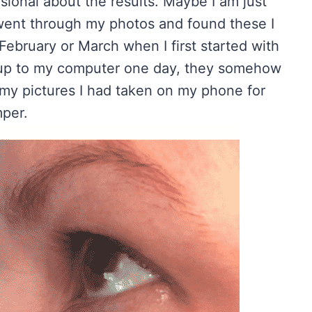
sional about the results. Maybe I am just
 went through my photos and found these I
February or March when I first started with
 up to my computer one day, they somehow
 my pictures I had taken on my phone for
mper.