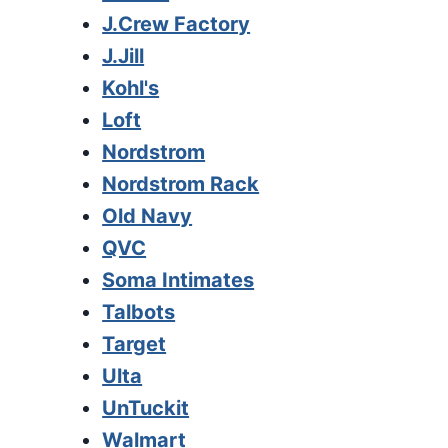
J.Crew Factory
J.Jill
Kohl's
Loft
Nordstrom
Nordstrom Rack
Old Navy
QVC
Soma Intimates
Talbots
Target
Ulta
UnTuckit
Walmart