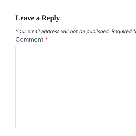
Leave a Reply
Your email address will not be published.
Required f
Comment
*