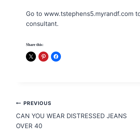
Go to www.tstephens5.myrandf.com to 
consultant.
Share this:
Post
PREVIOUS
navigation
CAN YOU WEAR DISTRESSED JEANS
OVER 40