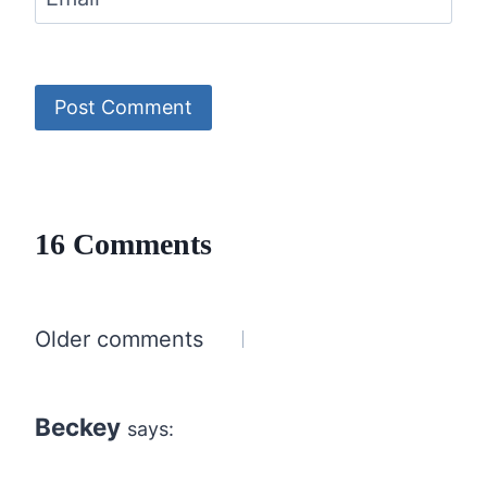
16 Comments
Comments
Older comments
navigation
Beckey
says: