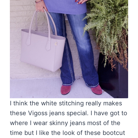
I think the white stitching really makes
these Vigoss jeans special. I have got to
where I wear skinny jeans most of the
time but I like the look of these bootcut