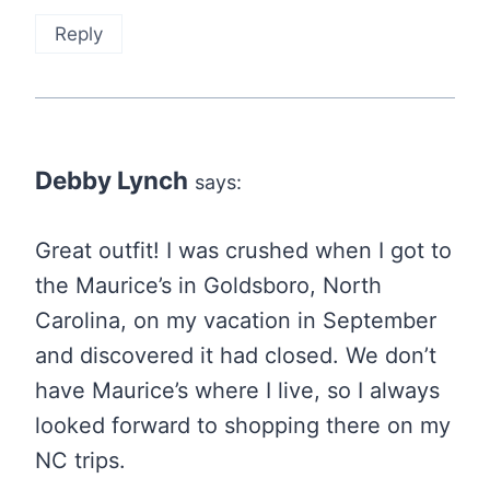
Reply
Debby Lynch
says:
Great outfit! I was crushed when I got to
the Maurice’s in Goldsboro, North
Carolina, on my vacation in September
and discovered it had closed. We don’t
have Maurice’s where I live, so I always
looked forward to shopping there on my
NC trips.