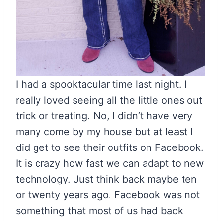
I had a spooktacular time last night. I
really loved seeing all the little ones out
trick or treating. No, I didn’t have very
many come by my house but at least I
did get to see their outfits on Facebook.
It is crazy how fast we can adapt to new
technology. Just think back maybe ten
or twenty years ago. Facebook was not
something that most of us had back