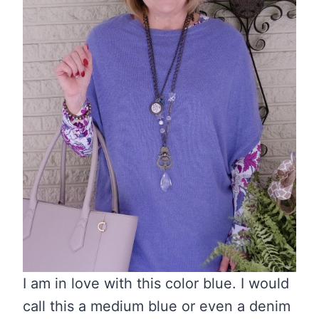
I am in love with this color blue. I would
call this a medium blue or even a denim