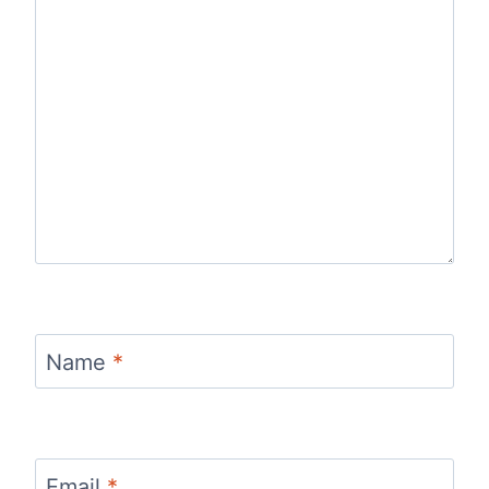
Name
*
Email
*