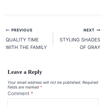
Post
PREVIOUS
NEXT
navigation
QUALITY TIME
STYLING SHADES
WITH THE FAMILY
OF GRAY
Leave a Reply
Your email address will not be published.
Required
fields are marked
*
Comment
*