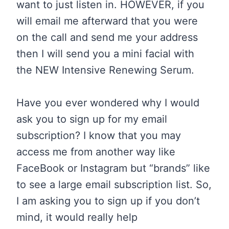
want to just listen in. HOWEVER, if you
will email me afterward that you were
on the call and send me your address
then I will send you a mini facial with
the NEW Intensive Renewing Serum.
Have you ever wondered why I would
ask you to sign up for my email
subscription? I know that you may
access me from another way like
FaceBook or Instagram but “brands” like
to see a large email subscription list. So,
I am asking you to sign up if you don’t
mind, it would really help