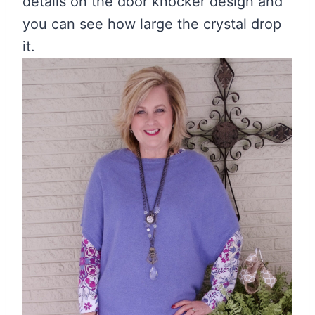
details on the door knocker design and
you can see how large the crystal drop
it.