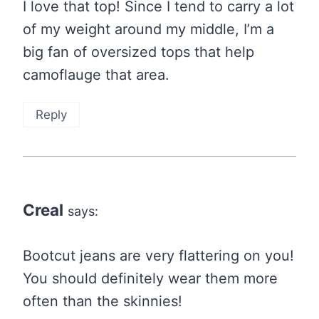
I love that top! Since I tend to carry a lot
of my weight around my middle, I’m a
big fan of oversized tops that help
camoflauge that area.
Reply
Creal
says:
Bootcut jeans are very flattering on you!
You should definitely wear them more
often than the skinnies!