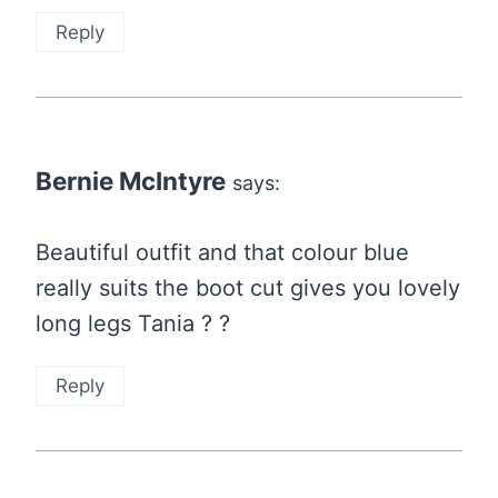
Reply
Bernie McIntyre
says:
Beautiful outfit and that colour blue
really suits the boot cut gives you lovely
long legs Tania ? ?
Reply