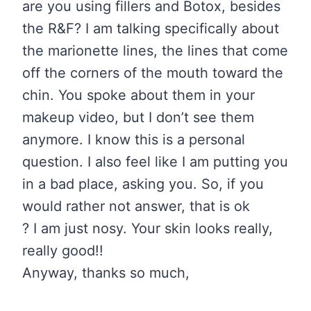
are you using fillers and Botox, besides
the R&F? I am talking specifically about
the marionette lines, the lines that come
off the corners of the mouth toward the
chin. You spoke about them in your
makeup video, but I don’
t see them
anymore. I know this is a personal
question. I also feel like I am putting you
in a bad place, asking you. So, if you
would rather not answer, that is ok
?
I am just nosy. Your skin looks really,
really good!!
Anyway, thanks so much,