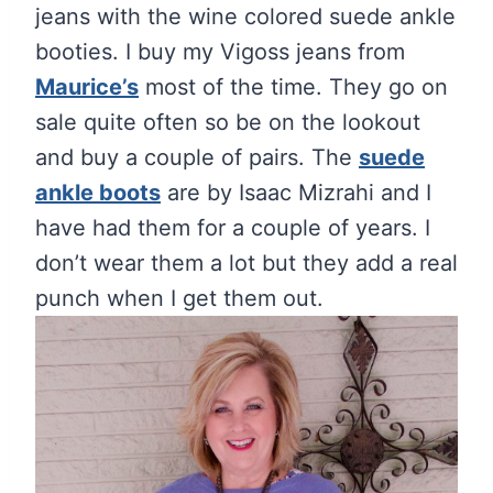
jeans with the wine colored suede ankle
booties. I buy my Vigoss jeans from
Maurice’s
most of the time. They go on
sale quite often so be on the lookout
and buy a couple of pairs. The
suede
ankle boots
are by Isaac Mizrahi and I
have had them for a couple of years. I
don’t wear them a lot but they add a real
punch when I get them out.