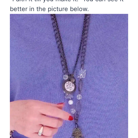
better in the picture below.