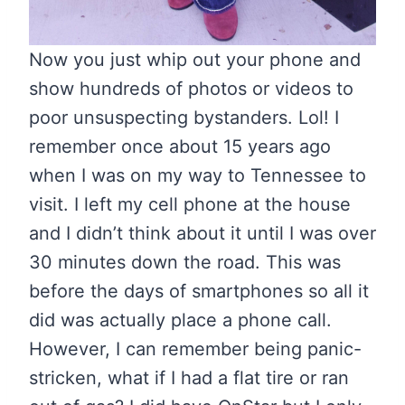
Now you just whip out your phone and
show hundreds of photos or videos to
poor unsuspecting bystanders. Lol! I
remember once about 15 years ago
when I was on my way to Tennessee to
visit. I left my cell phone at the house
and I didn’t think about it until I was over
30 minutes down the road. This was
before the days of smartphones so all it
did was actually place a phone call.
However, I can remember being panic-
stricken, what if I had a flat tire or ran