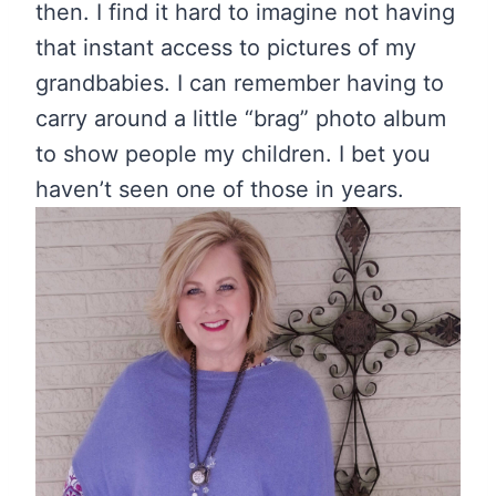
then. I find it hard to imagine not having
that instant access to pictures of my
grandbabies. I can remember having to
carry around a little “brag” photo album
to show people my children. I bet you
haven’t seen one of those in years.