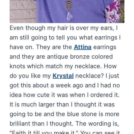
Even though my hair is over my ears, I
am still going to tell you what earrings I
have on. They are the
Attina
earrings
and they are antique bronze colored
knots which match my necklace. How
do you like my
Krystal
necklace? I just
got this about a week ago and I had no
idea how cute it was when I ordered it.
It is much larger than I thought it was
going to be and the blue stone is more
brilliant than I thought. The wording is,
“Faith it till you make it.” You can see it