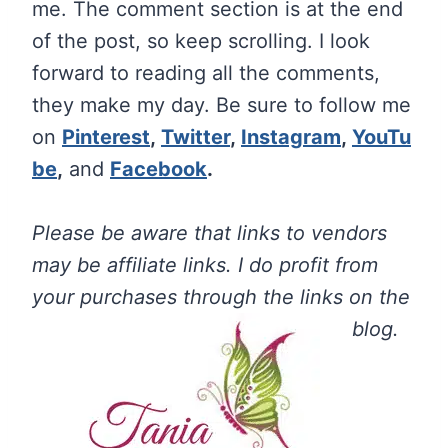
me.
The
comment section is at the end
of the post, so keep scrolling. I look
forward to reading all the comments,
they make my day. Be sure to follow me
on
Pinterest
,
Twitter
,
Instagram
,
YouTu
be
,
and
Facebook
.
Please be aware that links to vendors
may be affiliate links. I do profit from
your purchases through the links on the
blog.