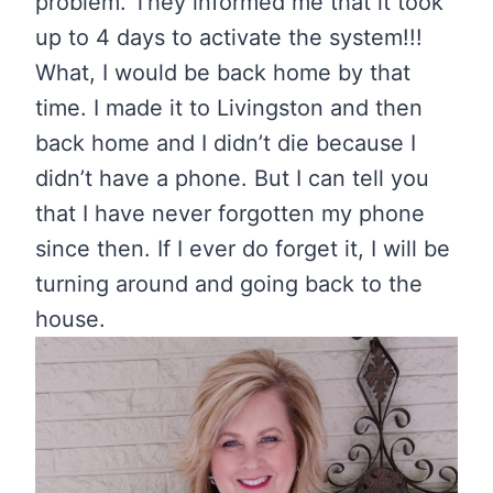
problem. They informed me that it took
up to 4 days to activate the system!!!
What, I would be back home by that
time. I made it to Livingston and then
back home and I didn’t die because I
didn’t have a phone. But I can tell you
that I have never forgotten my phone
since then. If I ever do forget it, I will be
turning around and going back to the
house.