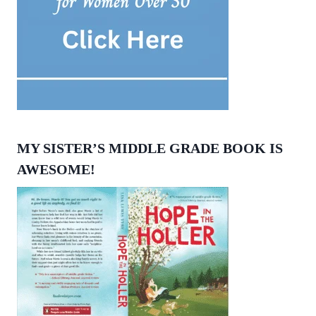
MY SISTER’S MIDDLE GRADE BOOK IS
AWESOME!