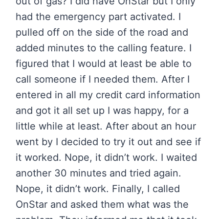
out of gas? I did have OnStar but I only
had the emergency part activated. I
pulled off on the side of the road and
added minutes to the calling feature. I
figured that I would at least be able to
call someone if I needed them. After I
entered in all my credit card information
and got it all set up I was happy, for a
little while at least. After about an hour
went by I decided to try it out and see if
it worked. Nope, it didn’t work. I waited
another 30 minutes and tried again.
Nope, it didn’t work. Finally, I called
OnStar and asked them what was the