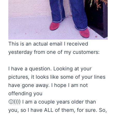
This is an actual email I received
yesterday from one of my customers:
I have a question. Looking at your
pictures, it looks like some of your lines
have gone away. I hope I am not
offending you
🙂
)))) I am a couple years older than
you, so I have ALL of them, for sure. So,