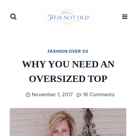
Skip
to
content
FASHION OVER 50
WHY YOU NEED AN
OVERSIZED TOP
November 1, 2017
16 Comments