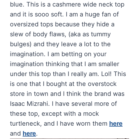
blue. This is a cashmere wide neck top
and it is sooo soft. I am a huge fan of
oversized tops because they hide a
slew of body flaws, (aka as tummy
bulges) and they leave a lot to the
imagination. I am betting on your
imagination thinking that I am smaller
under this top than I really am. Lol! This
is one that I bought at the overstock
store in town and I think the brand was
Isaac Mizrahi. I have several more of
these top, except with a mock
turtleneck, and I have worn them
here
and
here
.