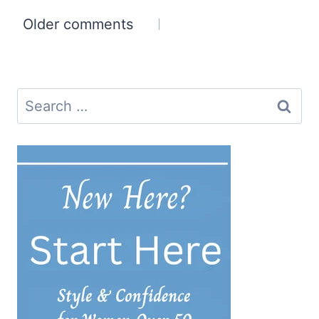
Comments
Older comments
navigation
Search
for: