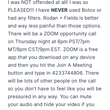
I was NOT offended at all! I was so
PLEASED!!! I have
NEVER
used Botox or
had any fillers. Rodan + Fields is better
and way less painful than those options.
There will be a ZOOM opportunity call
on Thursday night at 6pm PST/7pm
MT/8pm CST/9pm EST. ZOOM is a free
app that you download on any device
and then you hit the Join A Meeting
button and type in 4233744806. There
will be lots of other people on the call
so you don’t have to feel like you will be
pressured in any way. You can mute
your audio and hide your video if you