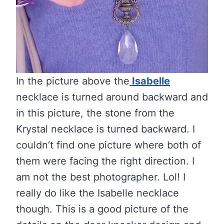
In the picture above the
Isabelle
necklace is turned around backward and
in this picture, the stone from the
Krystal necklace is turned backward. I
couldn’t find one picture where both of
them were facing the right direction. I
am not the best photographer. Lol! I
really do like the Isabelle necklace
though. This is a good picture of the