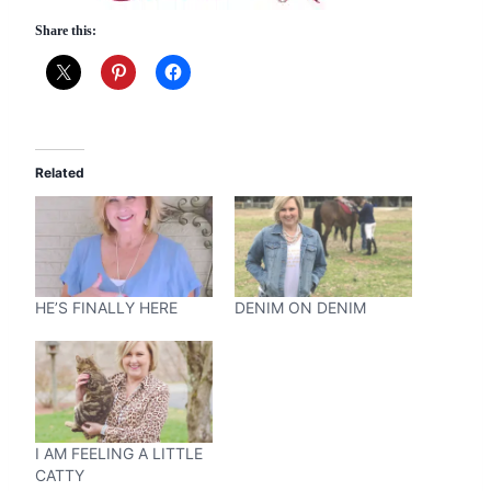
Share this:
Related
HE’S FINALLY HERE
DENIM ON DENIM
I AM FEELING A LITTLE
CATTY