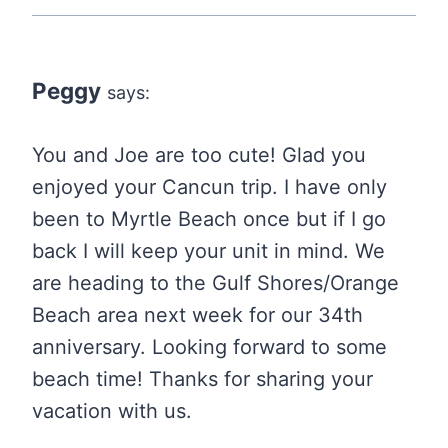
Peggy
says:
You and Joe are too cute! Glad you
enjoyed your Cancun trip. I have only
been to Myrtle Beach once but if I go
back I will keep your unit in mind. We
are heading to the Gulf Shores/Orange
Beach area next week for our 34th
anniversary. Looking forward to some
beach time! Thanks for sharing your
vacation with us.