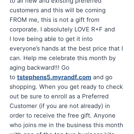
to all new and existing preferred
customers and this will be coming
FROM me, this is not a gift from
corporate. I absolutely LOVE R+F and
I love being able to get it into
everyone’s hands at the best price that I
can. Help me celebrate this month by
aging backward!!! Go
to
tstephens5.myrandf.com
and go
shopping. When you get ready to check
out be sure to enroll as a Preferred
Customer (if you are not already) in
order to receive the free gift. Anyone
who joins me in the business this month