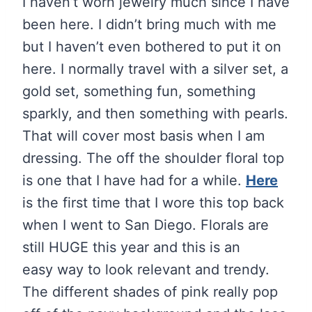
I haven’t worn jewelry much since I have
been here. I didn’t bring much with me
but I haven’t even bothered to put it on
here. I normally travel with a silver set, a
gold set, something fun, something
sparkly, and then something with pearls.
That will cover most basis when I am
dressing. The off the shoulder floral top
is one that I have had for a while.
Here
is the first time that I wore this top back
when I went to San Diego. Florals are
still HUGE this year and this is an
easy way to look relevant and trendy.
The different shades of pink really pop