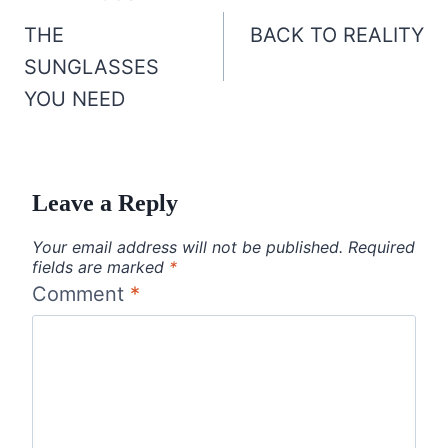
navigation
THE
BACK TO REALITY
SUNGLASSES
YOU NEED
Leave a Reply
Your email address will not be published.
Required
fields are marked
*
Comment
*