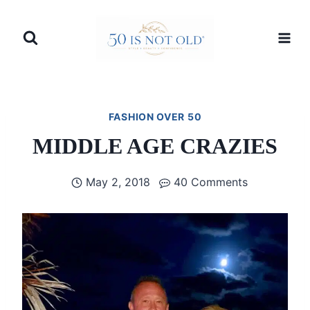
Skip
to
content
FASHION OVER 50
MIDDLE AGE CRAZIES
May 2, 2018
40 Comments