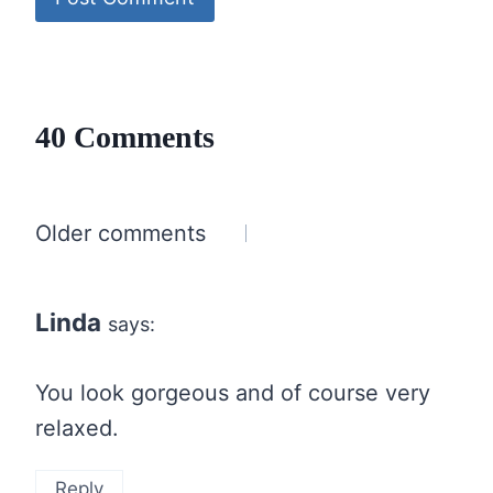
40 Comments
Comments
Older comments
navigation
Linda
says:
You look gorgeous and of course very
relaxed.
Reply