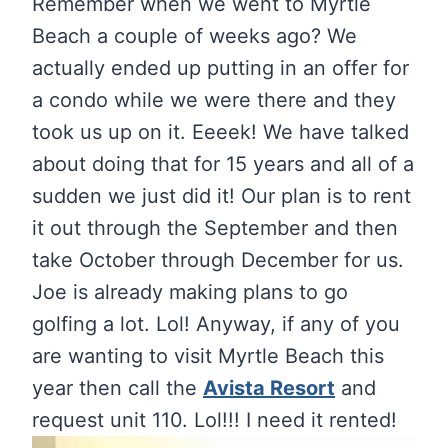
Remember when we went to Myrtle
Beach a couple of weeks ago? We
actually ended up putting in an offer for
a condo while we were there and they
took us up on it. Eeeek! We have talked
about doing that for 15 years and all of a
sudden we just did it! Our plan is to rent
it out through the September and then
take October through December for us.
Joe is already making plans to go
golfing a lot. Lol! Anyway, if any of you
are wanting to visit Myrtle Beach this
year then call the
Avista Resort
and
request unit 110. Lol!!! I need it rented!