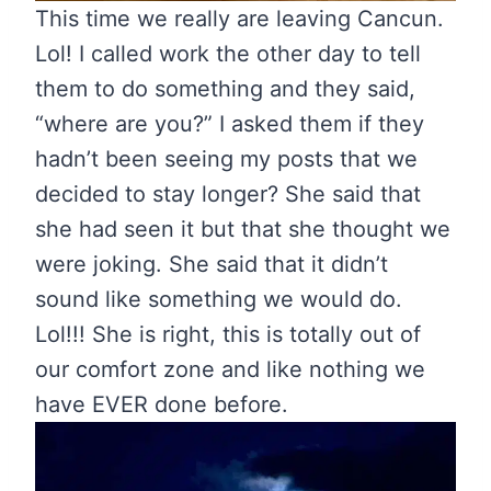
This time we really are leaving Cancun.
Lol! I called work the other day to tell
them to do something and they said,
“where are you?” I asked them if they
hadn’t been seeing my posts that we
decided to stay longer? She said that
she had seen it but that she thought we
were joking. She said that it didn’t
sound like something we would do.
Lol!!! She is right, this is totally out of
our comfort zone and like nothing we
have EVER done before.