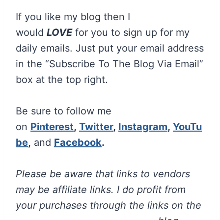
If you like my blog then I
would
LOVE
for you to sign up for my
daily emails. Just put your email address
in the “Subscribe To The Blog Via Email”
box at the top right.
Be sure to follow me
on
Pinterest
,
Twitter
,
Instagram
,
YouTu
be
,
and
Facebook
.
Please be aware that links to vendors
may be affiliate links. I do profit from
your purchases through the links on the