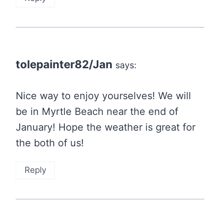
tolepainter82/Jan
says:
Nice way to enjoy yourselves! We will
be in Myrtle Beach near the end of
January! Hope the weather is great for
the both of us!
Reply