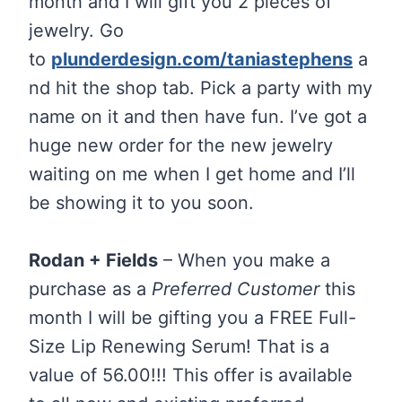
month and I will gift you 2 pieces of
jewelry. Go
to
plunderdesign.com/taniastephens
a
nd hit the shop tab. Pick a party with my
name on it and then have fun. I’ve got a
huge new order for the new jewelry
waiting on me when I get home and I’ll
be showing it to you soon.
Rodan + Fields
– When you make a
purchase as a
Preferred Customer
this
month I will be gifting you a FREE Full-
Size Lip Renewing Serum! That is a
value of 56.00!!! This offer is available