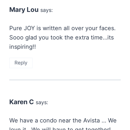
Mary Lou
says:
Pure JOY is written all over your faces.
Sooo glad you took the extra time…its
inspiring!!
Reply
Karen C
says:
We have a condo near the Avista … We
love it . We will have to get together!