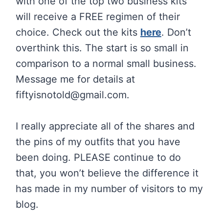
with one of the top two business kits
will receive a FREE regimen of their
choice. Check out the kits
here
. Don’t
overthink this. The start is so small in
comparison to a normal small business.
Message me for details at
fiftyisnotold@
gmail.com
.
I really appreciate all of the shares and
the pins of my outfits that you have
been doing. PLEASE continue to do
that, you won’t believe the difference it
has made in my number of visitors to my
blog.