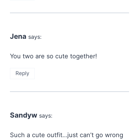
Jena
says:
You two are so cute together!
Reply
Sandyw
says:
Such a cute outfit…just can’t go wrong