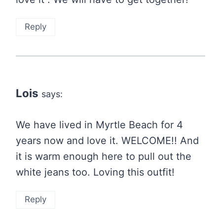
Reply
Lois
says:
We have lived in Myrtle Beach for 4
years now and love it. WELCOME!! And
it is warm enough here to pull out the
white jeans too. Loving this outfit!
Reply