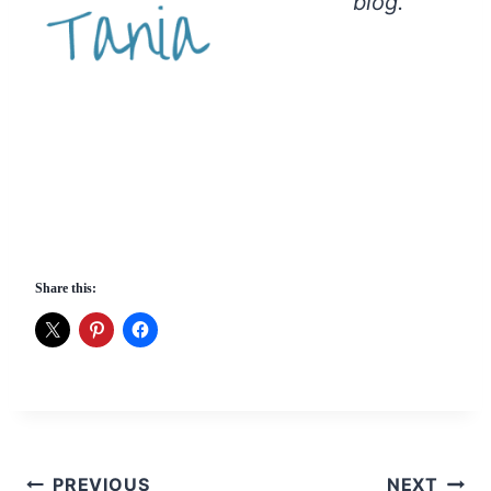
blog.
Share this:
Post
PREVIOUS
NEXT