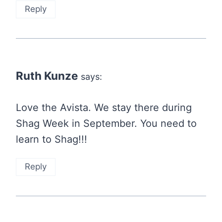
Reply
Ruth Kunze
says:
Love the Avista. We stay there during
Shag Week in September. You need to
learn to Shag!!!
Reply