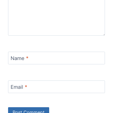
Name
*
Email
*