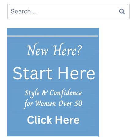
Search
for: