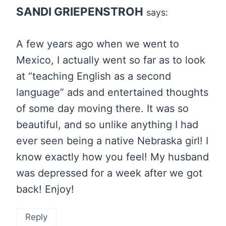
SANDI GRIEPENSTROH
says:
A few years ago when we went to
Mexico, I actually went so far as to look
at “teaching English as a second
language” ads and entertained thoughts
of some day moving there. It was so
beautiful, and so unlike anything I had
ever seen being a native Nebraska girl! I
know exactly how you feel! My husband
was depressed for a week after we got
back! Enjoy!
Reply