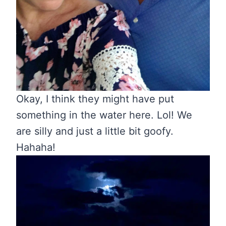
Okay, I think they might have put
something in the water here. Lol! We
are silly and just a little bit goofy.
Hahaha!