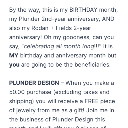
By the way, this is my BIRTHDAY month,
my Plunder 2nd-year anniversary, AND
also my Rodan + Fields 2-year
anniversary! Oh my goodness, can you
say, “
celebrating all month long
!!!” It is
MY
birthday and anniversary month but
you
are going to be the beneficiaries.
PLUNDER DESIGN
– When you make a
50.00 purchase (excluding taxes and
shipping) you will receive a FREE piece
of jewelry from me as a gift! Join me in
the business of Plunder Design this