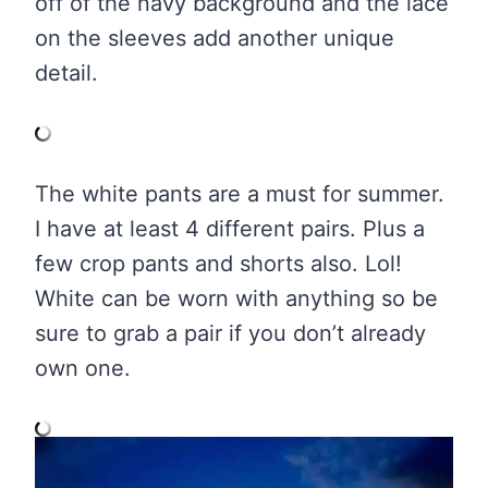
off of the navy background and the lace
on the sleeves add another unique
detail.
The white pants are a must for summer.
I have at least 4 different pairs. Plus a
few crop pants and shorts also. Lol!
White can be worn with anything so be
sure to grab a pair if you don’t already
own one.