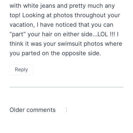
with white jeans and pretty much any
top! Looking at photos throughout your
vacation, I have noticed that you can
“part” your hair on either side…LOL !!! I
think it was your swimsuit photos where
you parted on the opposite side.
Reply
Comments
Older comments
navigation