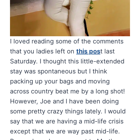
I loved reading some of the comments
that you ladies left on
this pos
t last
Saturday. I thought this little-extended
stay was spontaneous but I think
packing up your bags and moving
across country beat me by a long shot!
However, Joe and I have been doing
some pretty crazy things lately. I would
say that we are having a mid-life crisis
except that we are way past mid-life.