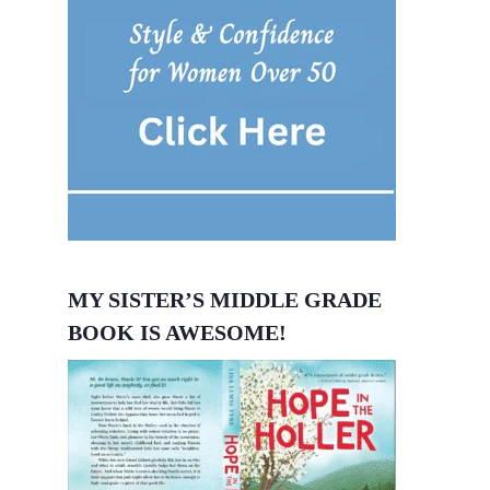
MY SISTER’S MIDDLE GRADE
BOOK IS AWESOME!