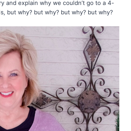
 try and explain why we couldn’t go to a 4-
this, but why? but why? but why? but why?