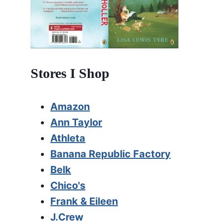
Stores I Shop
Amazon
Ann Taylor
Athleta
Banana Republic Factory
Belk
Chico's
Frank & Eileen
J.Crew