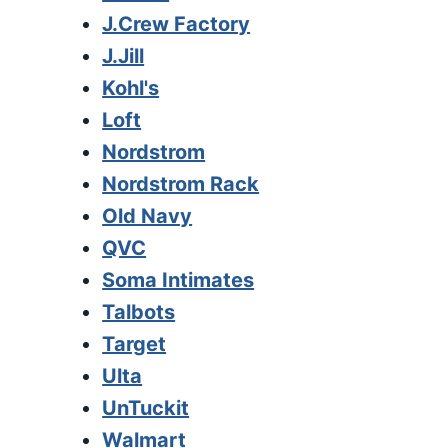
J.Crew Factory
J.Jill
Kohl's
Loft
Nordstrom
Nordstrom Rack
Old Navy
QVC
Soma Intimates
Talbots
Target
Ulta
UnTuckit
Walmart