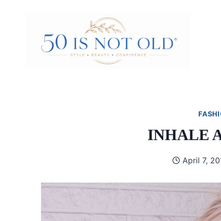
Skip
to
content
FASHI
INHALE 
April 7, 2