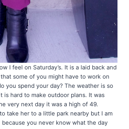
 I feel on Saturday’s. It is a laid back and
w that some of you might have to work on
 do you spend your day? The weather is so
it is hard to make outdoor plans. It was
e very next day it was a high of 49.
take her to a little park nearby but I am
go because you never know what the day