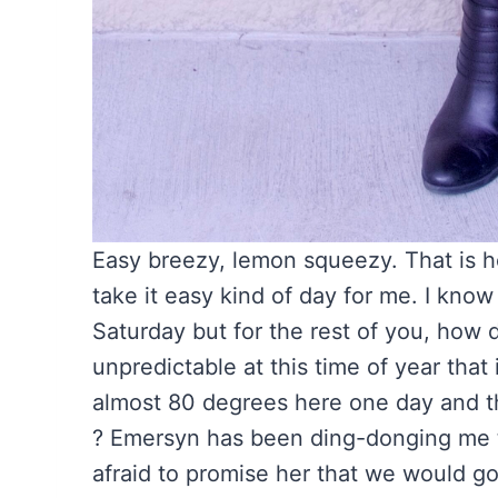
Easy breezy, lemon squeezy. That is how
take it easy kind of day for me. I kno
Saturday but for the rest of you, how
unpredictable at this time of year that 
almost 80 degrees here one day and th
? Emersyn has been ding-donging me to 
afraid to promise her that we would 