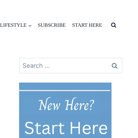
LIFESTYLE
SUBSCRIBE
START HERE
Search
for: