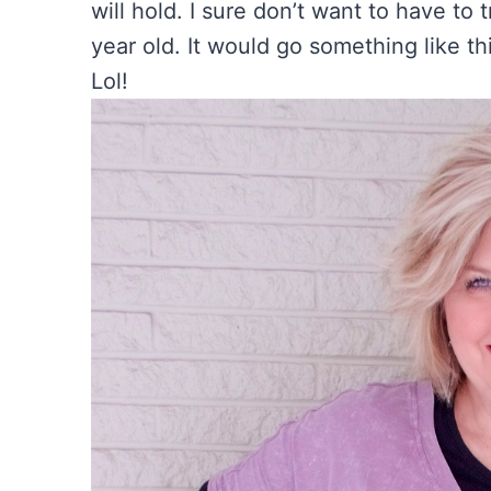
will hold. I sure don’t want to have to
year old. It would go something like 
Lol!