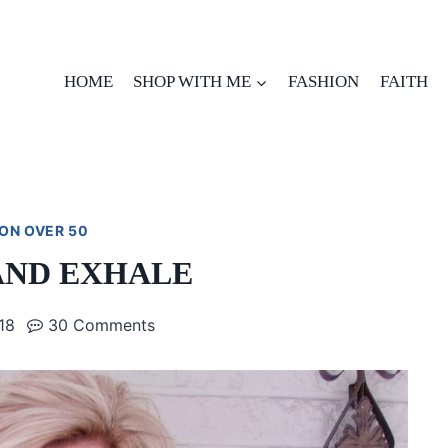
HOME
SHOP WITH ME
FASHION
FAITH
ON OVER 50
AND EXHALE
018
30 Comments