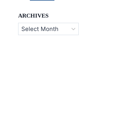
ARCHIVES
Archives