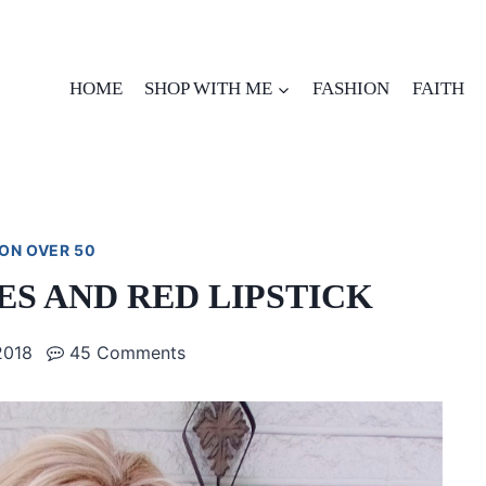
HOME
SHOP WITH ME
FASHION
FAITH
ON OVER 50
ES AND RED LIPSTICK
2018
45 Comments