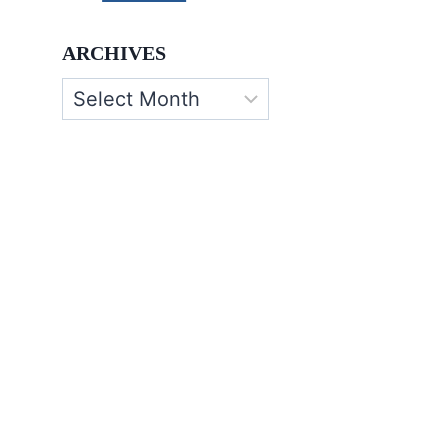
ARCHIVES
Archives