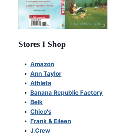
Stores I Shop
Amazon
Ann Taylor
Athleta
Banana Republic Factory
Belk
Chico's
Frank & Eileen
J.Crew