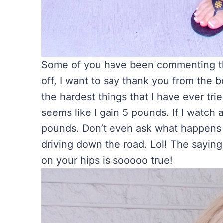
Some of you have been commenting that
off, I want to say thank you from the 
the hardest things that I have ever trie
seems like I gain 5 pounds. If I watch 
pounds. Don’t even ask what happens if
driving down the road. Lol! The saying
on your hips is sooooo true!