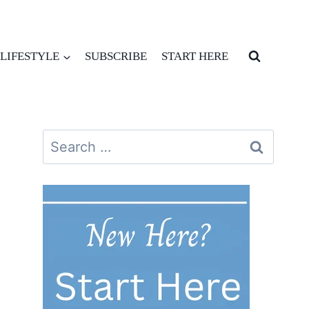
LIFESTYLE
SUBSCRIBE
START HERE
Search
for: