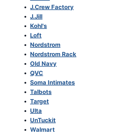
J.Crew Factory
J.Jill
Kohl's
Loft
Nordstrom
Nordstrom Rack
Old Navy
QVC
Soma Intimates
Talbots
Target
Ulta
UnTuckit
Walmart