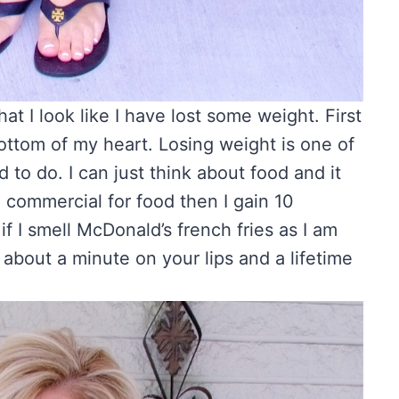
 I look like I have lost some weight. First
bottom of my heart. Losing weight is one of
d to do. I can just think about food and it
a commercial for food then I gain 10
 I smell McDonald’s french fries as I am
 about a minute on your lips and a lifetime