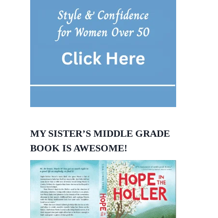
MY SISTER’S MIDDLE GRADE
BOOK IS AWESOME!