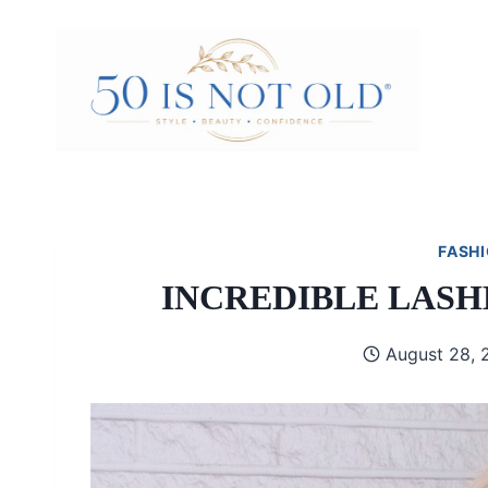
Skip
to
content
FASHI
INCREDIBLE LASH
August 28, 