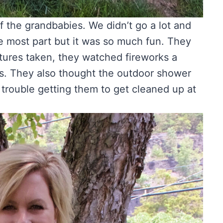
of the grandbabies. We didn’t go a lot and
he most part but it was so much fun. They
ctures taken, they watched fireworks a
s. They also thought the outdoor shower
 trouble getting them to get cleaned up at