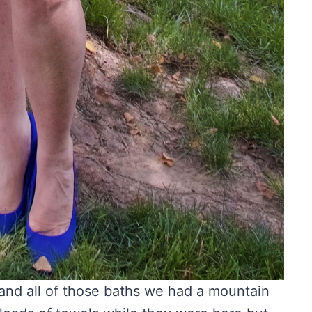
 and all of those baths we had a mountain