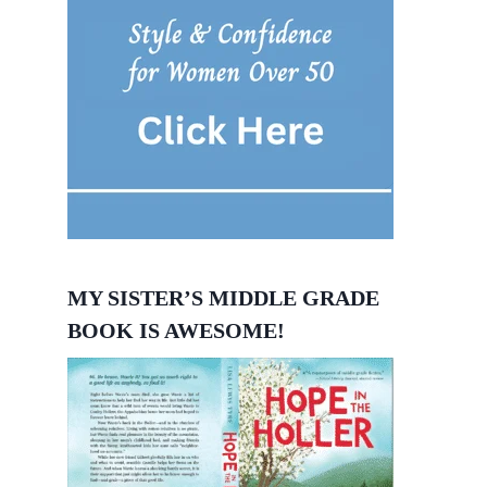
MY SISTER’S MIDDLE GRADE
BOOK IS AWESOME!