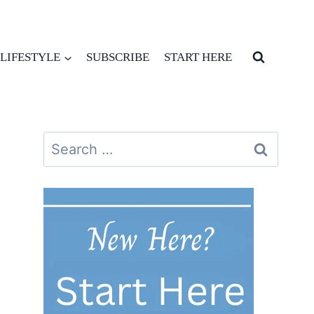
LIFESTYLE
SUBSCRIBE
START HERE
Search
for: