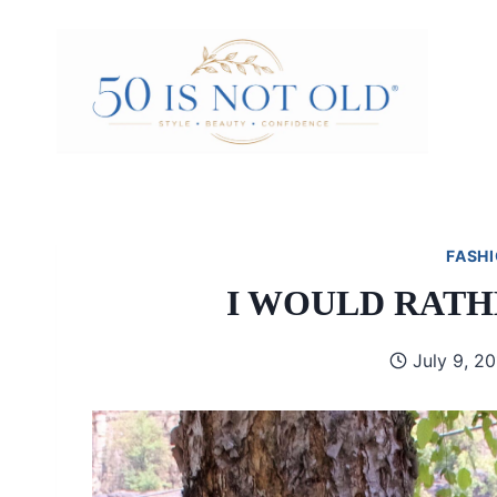
Skip
to
content
FASHI
I WOULD RATH
July 9, 2