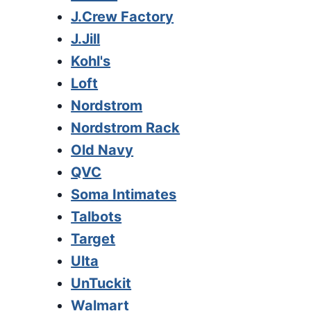
J.Crew Factory
J.Jill
Kohl's
Loft
Nordstrom
Nordstrom Rack
Old Navy
QVC
Soma Intimates
Talbots
Target
Ulta
UnTuckit
Walmart