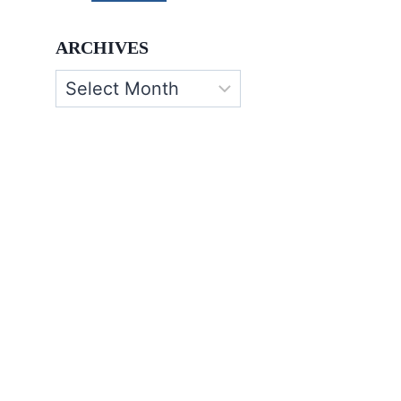
ARCHIVES
Archives