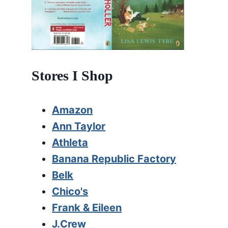
Stores I Shop
Amazon
Ann Taylor
Athleta
Banana Republic Factory
Belk
Chico's
Frank & Eileen
J.Crew