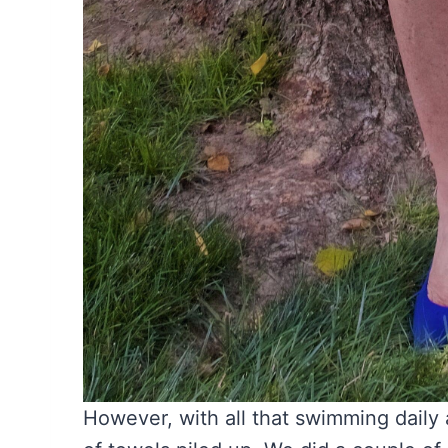
However, with all that swimming daily