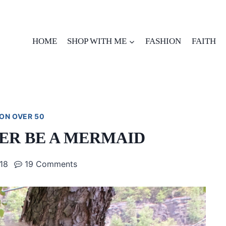
HOME
SHOP WITH ME
FASHION
FAITH
ON OVER 50
ER BE A MERMAID
018
19 Comments