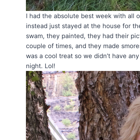
I had the absolute best week with all 
instead just stayed at the house for t
swam, they painted, they had their pi
couple of times, and they made smore
was a cool treat so we didn’t have any
night. Lol!