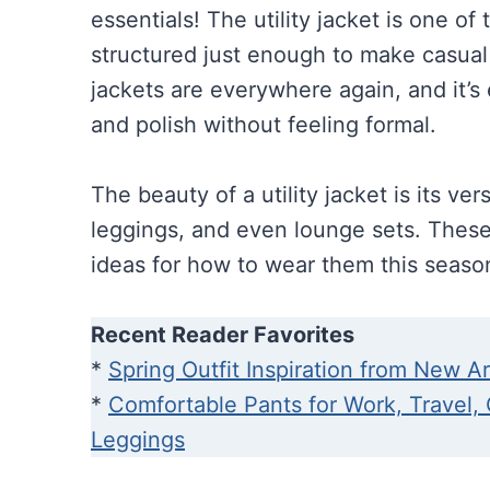
essentials! The utility jacket is one of 
structured just enough to make casual ou
jackets are everywhere again, and it’s
and polish without feeling formal.
The beauty of a utility jacket is its vers
leggings, and even lounge sets. These 
ideas for how to wear them this seaso
Recent Reader Favorites
*
Spring Outfit Inspiration from New Ar
*
Comfortable Pants for Work, Travel,
Leggings