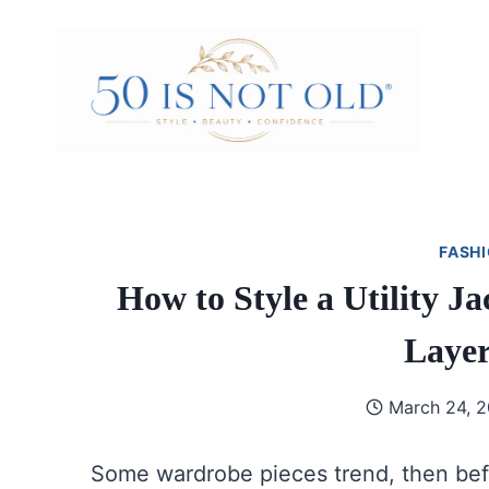
Skip
to
content
FASHI
How to Style a Utility 
Layer
March 24, 
Some wardrobe pieces trend, then bef