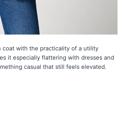
coat with the practicality of a utility
es it especially flattering with dresses and
omething casual that still feels elevated.