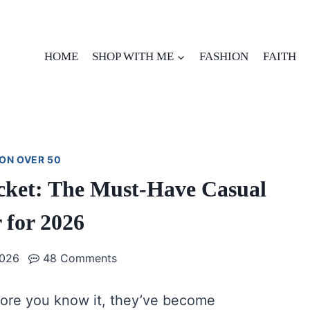
HOME
SHOP WITH ME
FASHION
FAITH
ON OVER 50
Jacket: The Must-Have Casual
 for 2026
2026
48 Comments
ore you know it, they’ve become