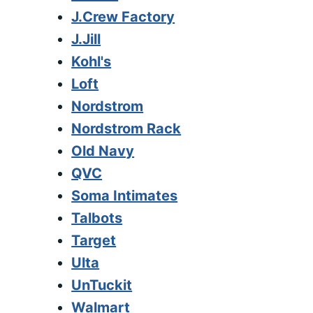
J.Crew Factory
J.Jill
Kohl's
Loft
Nordstrom
Nordstrom Rack
Old Navy
QVC
Soma Intimates
Talbots
Target
Ulta
UnTuckit
Walmart