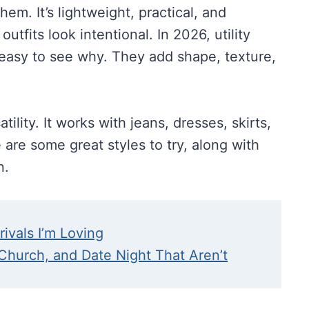
them. It’s lightweight, practical, and
tfits look intentional. In 2026, utility
 easy to see why. They add shape, texture,
atility. It works with jeans, dresses, skirts,
are some great styles to try, along with
n.
rivals I’m Loving
 Church, and Date Night That Aren’t