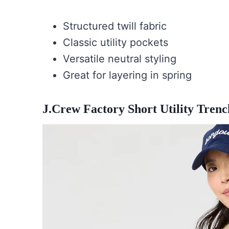
Structured twill fabric
Classic utility pockets
Versatile neutral styling
Great for layering in spring
J.Crew Factory Short Utility Trenc