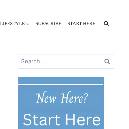
LIFESTYLE
SUBSCRIBE
START HERE
Search
for: