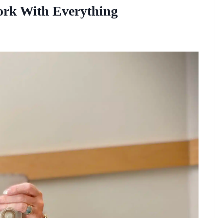
Work With Everything