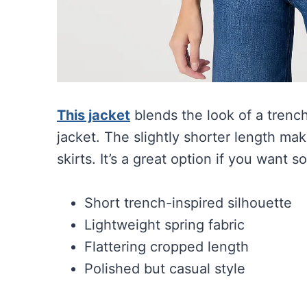
This jacket
blends the look of a trench 
jacket. The slightly shorter length mak
skirts. It’s a great option if you want s
Short trench-inspired silhouette
Lightweight spring fabric
Flattering cropped length
Polished but casual style