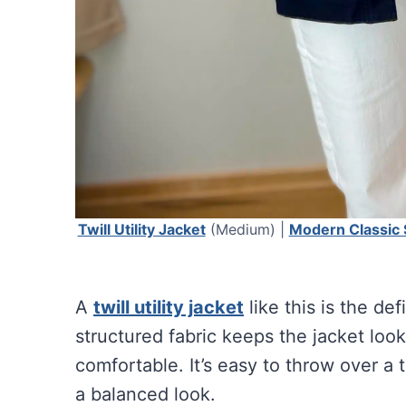
Twill Utility Jacket
(Medium) |
Modern Classic 
A
twill utility jacket
like this is the def
structured fabric keeps the jacket look
comfortable. It’s easy to throw over a 
a balanced look.