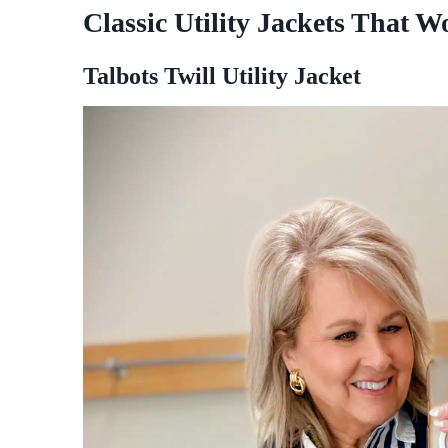
Classic Utility Jackets That 
Talbots Twill Utility Jacket