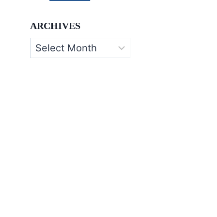
ARCHIVES
Archives