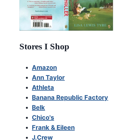
Stores I Shop
Amazon
Ann Taylor
Athleta
Banana Republic Factory
Belk
Chico's
Frank & Eileen
J.Crew