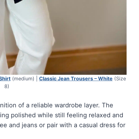
Shirt
(medium) |
Classic Jean Trousers – White
(Size
8)
inition of a reliable wardrobe layer. The
ing polished while still feeling relaxed and
tee and jeans or pair with a casual dress for