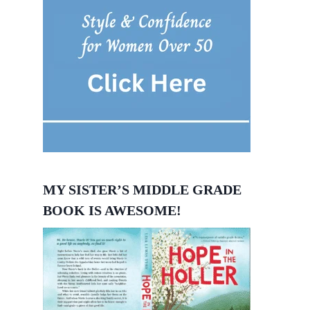
MY SISTER’S MIDDLE GRADE
BOOK IS AWESOME!