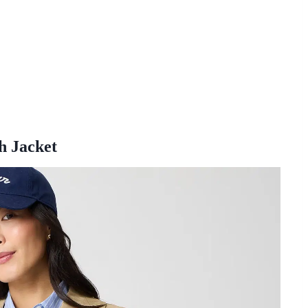
h Jacket