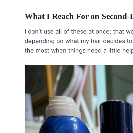
What I Reach For on Second-
I don’t use all of these at once; that w
depending on what my hair decides to 
the most when things need a little hel