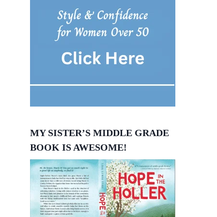
MY SISTER’S MIDDLE GRADE
BOOK IS AWESOME!