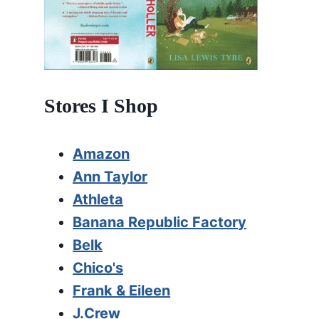
Stores I Shop
Amazon
Ann Taylor
Athleta
Banana Republic Factory
Belk
Chico's
Frank & Eileen
J.Crew