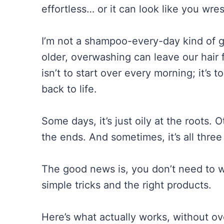
effortless… or it can look like you wrest
I’m not a shampoo-every-day kind of gi
older, overwashing can leave our hair
isn’t to start over every morning; it’s 
back to life.
Some days, it’s just oily at the roots. O
the ends. And sometimes, it’s all three 
The good news is, you don’t need to wa
simple tricks and the right products.
Here’s what actually works, without ov