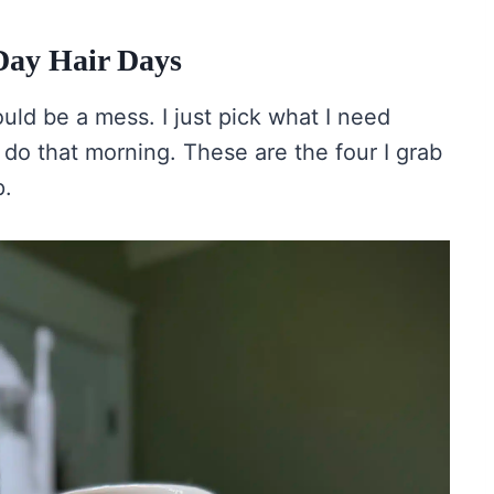
Day Hair Days
ould be a mess. I just pick what I need
do that morning. These are the four I grab
p.