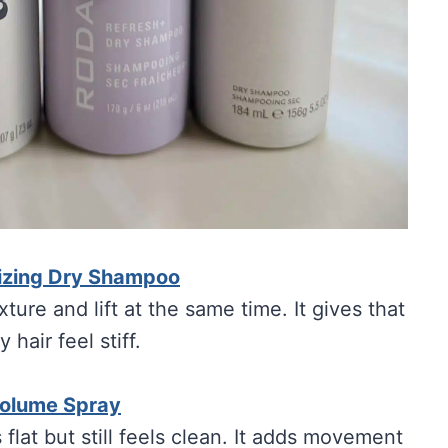
rizing Dry Shampoo
xture and lift at the same time. It gives that
hair feel stiff.
Volume Spray
flat but still feels clean. It adds movement