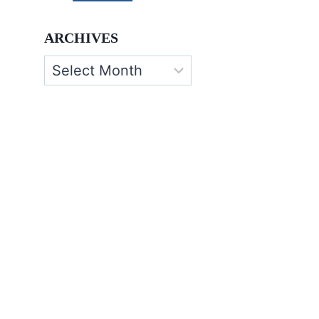
ARCHIVES
Archives