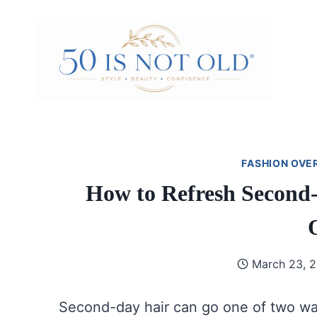
Skip
to
content
FASHION OVE
How to Refresh Second-
March 23, 
Second-day hair can go one of two ways