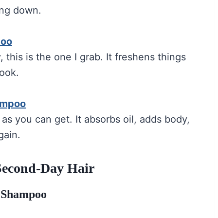
ing down.
poo
 this is the one I grab. It freshens things
look.
ampoo
 as you can get. It absorbs oil, adds body,
gain.
 Second-Day Hair
y Shampoo