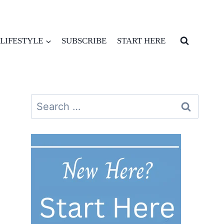
LIFESTYLE
SUBSCRIBE
START HERE
Search
for: