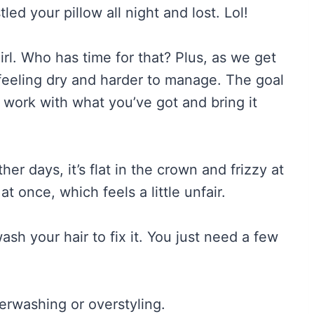
led your pillow all night and lost. Lol!
rl. Who has time for that? Plus, as we get
 feeling dry and harder to manage. The goal
to work with what you’ve got and bring it
ther days, it’s flat in the crown and frizzy at
at once, which feels a little unfair.
sh your hair to fix it. You just need a few
erwashing or overstyling.