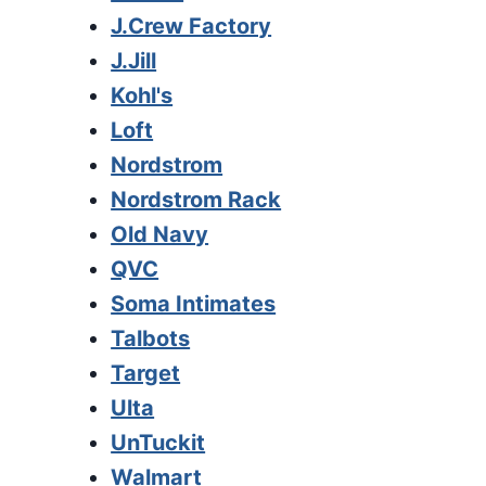
J.Crew Factory
J.Jill
Kohl's
Loft
Nordstrom
Nordstrom Rack
Old Navy
QVC
Soma Intimates
Talbots
Target
Ulta
UnTuckit
Walmart