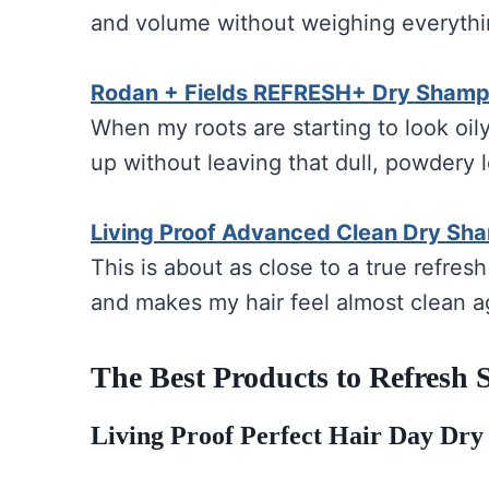
and volume without weighing everyth
Rodan + Fields REFRESH+ Dry Sham
When my roots are starting to look oily,
up without leaving that dull, powdery 
Living Proof Advanced Clean Dry Sh
This is about as close to a true refresh
and makes my hair feel almost clean a
The Best Products to Refresh
Living Proof Perfect Hair Day Dr