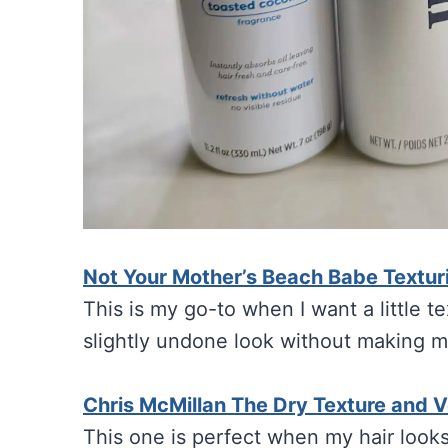
Not Your Mother’s Beach Babe Textu
This is my go-to when I want a little te
slightly undone look without making my 
Chris McMillan The Dry Texture and 
This one is perfect when my hair looks 