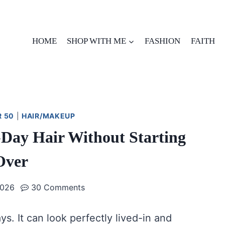
HOME
SHOP WITH ME
FASHION
FAITH
R 50
|
HAIR/MAKEUP
Day Hair Without Starting
Over
2026
30 Comments
. It can look perfectly lived-in and