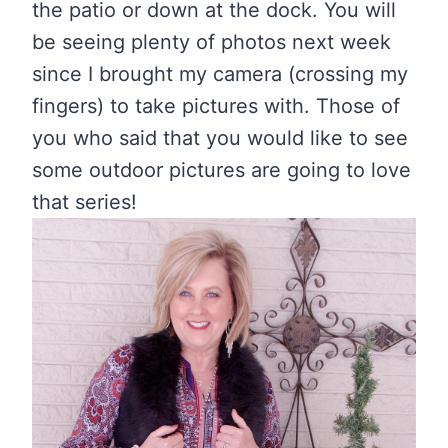
the patio or down at the dock. You will
be seeing plenty of photos next week
since I brought my camera (crossing my
fingers) to take pictures with. Those of
you who said that you would like to see
some outdoor pictures are going to love
that series!