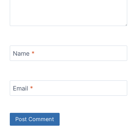
Name
*
Email
*