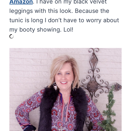
Amazon
. I have on my black velvet
leggings with this look. Because the
tunic is long I don’t have to worry about
my booty showing. Lol!