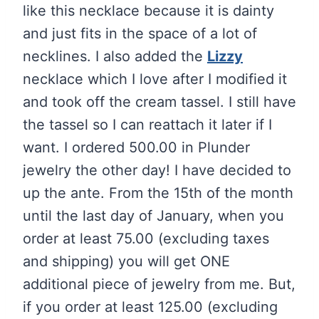
like this necklace because it is dainty
and just fits in the space of a lot of
necklines. I also added the
Lizzy
necklace which I love after I modified it
and took off the cream tassel. I still have
the tassel so I can reattach it later if I
want. I ordered 500.00 in Plunder
jewelry the other day! I have decided to
up the ante. From the 15th of the month
until the last day of January, when you
order at least 75.00 (excluding taxes
and shipping) you will get ONE
additional piece of jewelry from me. But,
if you order at least 125.00 (excluding