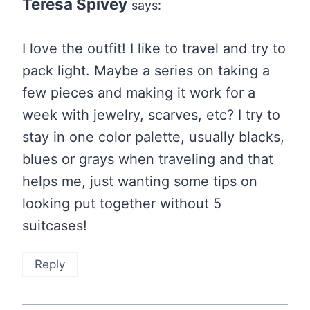
Teresa Spivey
says:
I love the outfit! I like to travel and try to
pack light. Maybe a series on taking a
few pieces and making it work for a
week with jewelry, scarves, etc? I try to
stay in one color palette, usually blacks,
blues or grays when traveling and that
helps me, just wanting some tips on
looking put together without 5
suitcases!
Reply