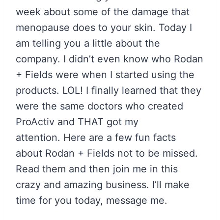
week about some of the damage that
menopause does to your skin. Today I
am telling you a little about the
company. I didn’t even know who Rodan
+ Fields were when I started using the
products. LOL! I finally learned that they
were the same doctors who created
ProActiv and THAT got my
attention. Here are a few fun facts
about Rodan + Fields not to be missed.
Read them and then join me in this
crazy and amazing business. I’ll make
time for you today, message me.