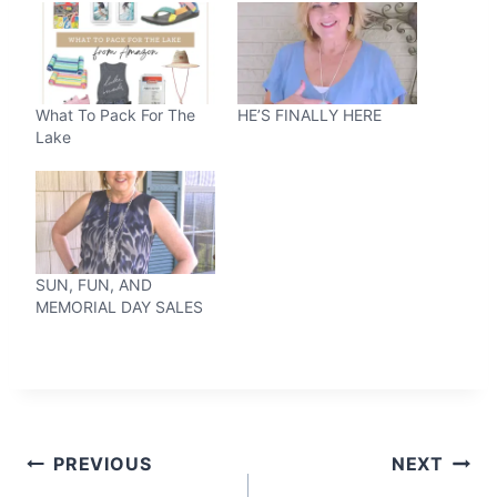
What To Pack For The
HE’S FINALLY HERE
Lake
SUN, FUN, AND
MEMORIAL DAY SALES
Post
PREVIOUS
NEXT