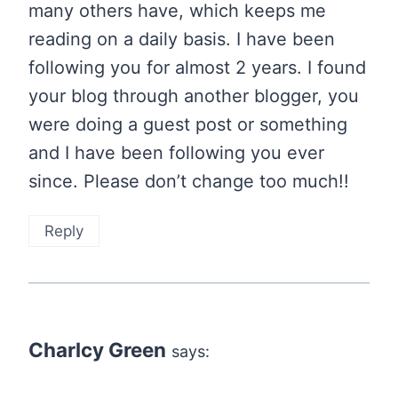
many others have, which keeps me
reading on a daily basis. I have been
following you for almost 2 years. I found
your blog through another blogger, you
were doing a guest post or something
and I have been following you ever
since. Please don’t change too much!!
Reply
Charlcy Green
says: