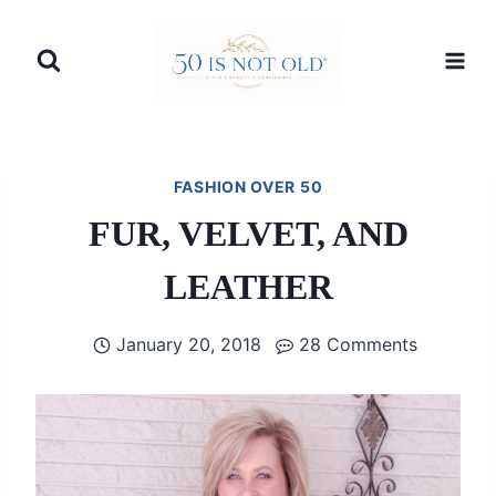
Skip
to
content
FASHION OVER 50
FUR, VELVET, AND
LEATHER
January 20, 2018
28 Comments