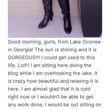
Good morning, gurls, from Lake Oconee
in Georgia! The sun is shining and it is
GORGEOUS!!! I could get used to this
life. Lol!!! I am sitting here doing the
blog while I am overlooking the lake. It
is crazy how beautiful and relaxing it is
here. I am almost glad that it is cold
right now or I wouldn’t be able to get
any work done, I would be out sitting on