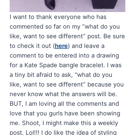
I want to thank everyone who has
commented so far on my “what do you
like, want to see different” post. Be sure
to check it out (
here
) and leave a
comment to be entered into a drawing
for a Kate Spade bangle bracelet. I was
a tiny bit afraid to ask, “what do you
like, want to see different” because you
never know what the answers will be.
BUT, I am loving all the comments and
love that you gurls have been showing
me. Shoot, I might make this a weekly
post. Lol!!! I do like the idea of styling