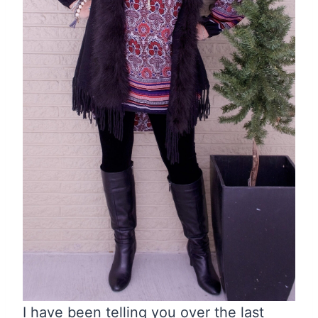
I have been telling you over the last