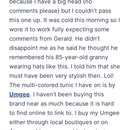
because I have a big head (no
comments please) but I couldn’t pass
this one up. It was cold this morning so I
wore it to work fully expecting some
comments from Gerald. He didn’t
disappoint me as he said he thought he
remembered his 85-year-old granny
wearing hats like this. I told him that she
must have been very stylish then. Lol!
The multi-colored tunic I have on is by
Umgee
. I haven’t been buying this
brand near as much because it is hard
to find online to link to. I buy my Umgee
either through local boutiques or on