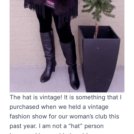
The hat is vintage! It is something that I
purchased when we held a vintage
fashion show for our woman’s club this
past year. I am not a “hat” person