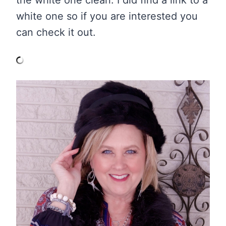
the white one clean. I did find a link to a
white one so if you are interested you
can check it out.