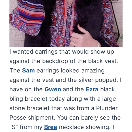
I wanted earrings that would show up
against the backdrop of the black vest.
The
Sam
earrings looked amazing
against the vest and the silver popped. I
have on the
Gwen
and the
Ezra
black
bling bracelet today along with a large
stone bracelet that was from a Plunder
Posse shipment. You can barely see the
“S” from my
Bree
necklace showing. I