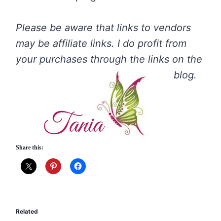
Please be aware that links to vendors
may be affiliate links. I do profit from
your purchases through the links on the
blog.
Share this:
Related