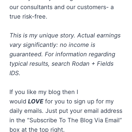
our consultants and our customers- a
true risk-free.
This is my unique story. Actual earnings
vary significantly: no income is
guaranteed. For information regarding
typical results, search Rodan + Fields
IDS.
If you like my blog then I
would
LOVE
for you to sign up for my
daily emails. Just put your email address
in the “Subscribe To The Blog Via Email”
box at the top right.