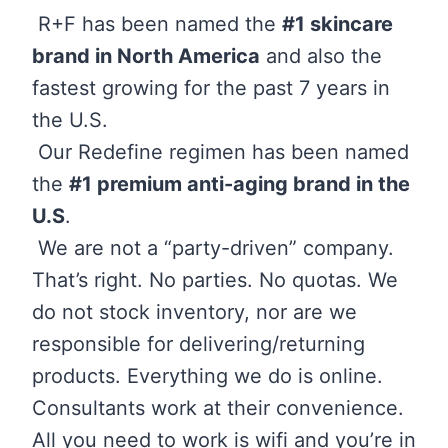
R+F has been named the
#1 skincare
brand in North America
and also the
fastest growing for the past 7 years in
the U.S.
Our Redefine regimen has been named
the
#1 premium anti-aging brand in the
U.S
.
We are not a “party-driven” company.
That’s right. No parties. No quotas. We
do not stock inventory, nor are we
responsible for delivering/returning
products. Everything we do is online.
Consultants work at their convenience.
All you need to work is wifi and you’re in