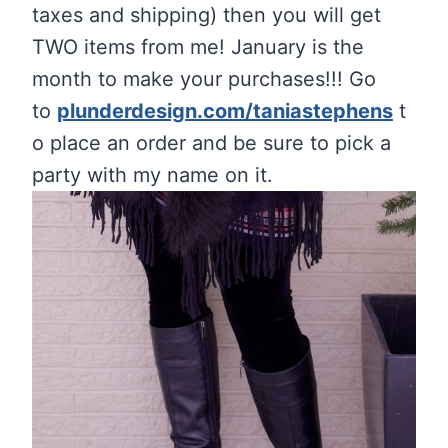
taxes and shipping) then you will get
TWO items from me! January is the
month to make your purchases!!! Go
to
plunderdesign.com/taniastephens
t
o place an order and be sure to pick a
party with my name on it.