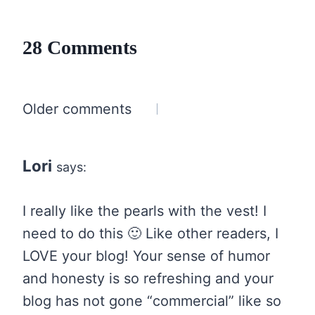
28 Comments
Comments
Older comments
navigation
Lori
says:
I really like the pearls with the vest! I
need to do this 🙂 Like other readers, I
LOVE your blog! Your sense of humor
and honesty is so refreshing and your
blog has not gone “commercial” like so