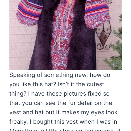
Speaking of something new, how do
you like this hat? Isn’t it the cutest
thing? I have these pictures fixed so
that you can see the fur detail on the
vest and hat but it makes my eyes look
freaky. I bought this vest when I was in