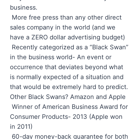
business.
More free press than any other direct
sales company in the world (and we
have a ZERO dollar advertising budget)
Recently categorized as a “Black Swan”
in the business world- An event or
occurrence that deviates beyond what
is normally expected of a situation and
that would be extremely hard to predict.
Other Black Swans? Amazon and Apple
Winner of American Business Award for
Consumer Products- 2013 (Apple won
in 2011)
60-day money-back guarantee for both