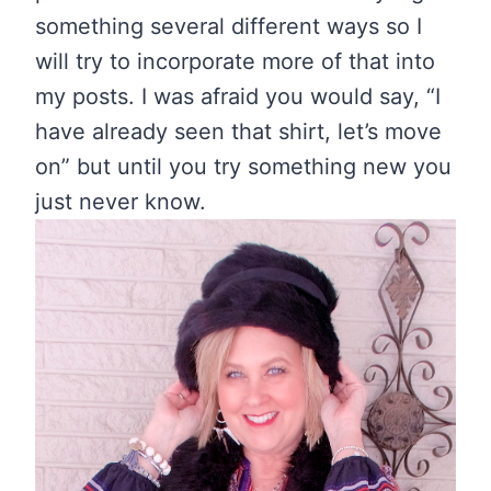
something several different ways so I
will try to incorporate more of that into
my posts. I was afraid you would say, “I
have already seen that shirt, let’s move
on” but until you try something new you
just never know.