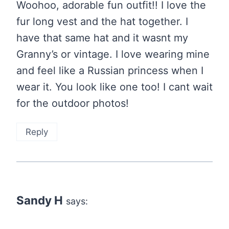
Woohoo, adorable fun outfit!! I love the
fur long vest and the hat together. I
have that same hat and it wasnt my
Granny’s or vintage. I love wearing mine
and feel like a Russian princess when I
wear it. You look like one too! I cant wait
for the outdoor photos!
Reply
Sandy H
says: