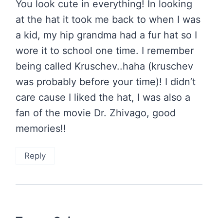
You look cute in everything! In looking
at the hat it took me back to when I was
a kid, my hip grandma had a fur hat so I
wore it to school one time. I remember
being called Kruschev..haha (kruschev
was probably before your time)! I didn’t
care cause I liked the hat, I was also a
fan of the movie Dr. Zhivago, good
memories!!
Reply