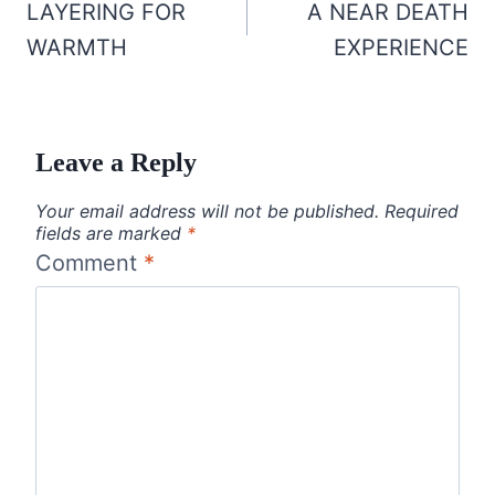
navigation
LAYERING FOR
A NEAR DEATH
WARMTH
EXPERIENCE
Leave a Reply
Your email address will not be published.
Required
fields are marked
*
Comment
*