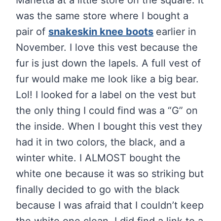
Marietta at a little store on the square. It
was the same store where I bought a
pair of
snakeskin knee boots
earlier in
November. I love this vest because the
fur is just down the lapels. A full vest of
fur would make me look like a big bear.
Lol! I looked for a label on the vest but
the only thing I could find was a “G” on
the inside. When I bought this vest they
had it in two colors, the black, and a
winter white. I ALMOST bought the
white one because it was so striking but
finally decided to go with the black
because I was afraid that I couldn’t keep