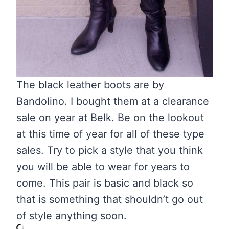
The black leather boots are by
Bandolino. I bought them at a clearance
sale on year at Belk. Be on the lookout
at this time of year for all of these type
sales. Try to pick a style that you think
you will be able to wear for years to
come. This pair is basic and black so
that is something that shouldn’t go out
of style anything soon.