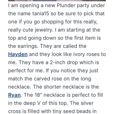
I am opening a new Plunder party under
the name tania15 so be sure to pick that
one if you go shopping for this really,
really cute jewelry. I am starting at the
top and going down so the first item is
the earrings. They are called the
Hayden
and they look like ivory roses to
me. They have a 2-inch drop which is
perfect for me. If you notice they just
match the carved rose on the long
necklace. The shorter necklace is the
Ryan
. The 18″ necklace is perfect to fill
in the deep V of this top. The silver
cross is filled with tiny seed beads in