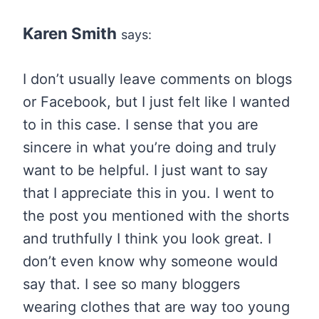
Karen Smith
says:
I don’t usually leave comments on blogs
or Facebook, but I just felt like I wanted
to in this case. I sense that you are
sincere in what you’re doing and truly
want to be helpful. I just want to say
that I appreciate this in you. I went to
the post you mentioned with the shorts
and truthfully I think you look great. I
don’t even know why someone would
say that. I see so many bloggers
wearing clothes that are way too young