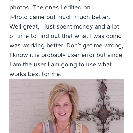
photos. The ones I edited on
iPhoto came out much much better.
Well great, I just spent money and a lot
of time to find out that what I was doing
was working better. Don’t get me wrong,
I know it is probably user error but since
I am the user I am going to use what
works best for me.