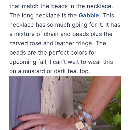
that match the beads in the necklace.
The long necklace is the
Gabbie
. This
necklace has so much going for it. It has
a mixture of chain and beads plus the
carved rose and leather fringe. The
beads are the perfect colors for
upcoming fall, I can’t wait to wear this
on a mustard or dark teal top.