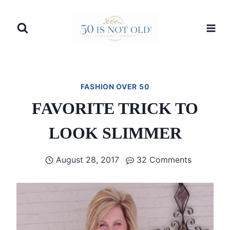
Skip
to
content
FASHION OVER 50
FAVORITE TRICK TO
LOOK SLIMMER
August 28, 2017
32 Comments