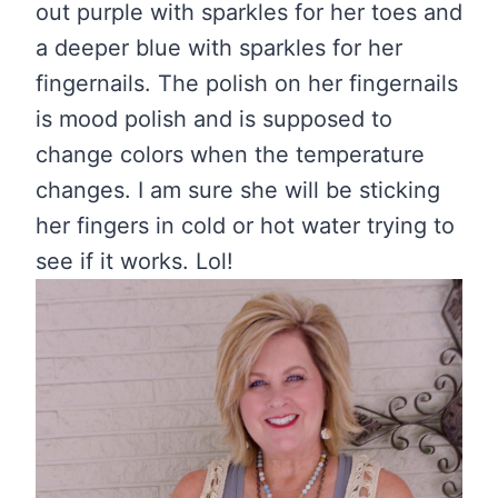
out purple with sparkles for her toes and
a deeper blue with sparkles for her
fingernails. The polish on her fingernails
is mood polish and is supposed to
change colors when the temperature
changes. I am sure she will be sticking
her fingers in cold or hot water trying to
see if it works. Lol!