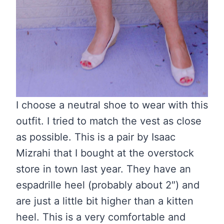
I choose a neutral shoe to wear with this
outfit. I tried to match the vest as close
as possible. This is a pair by Isaac
Mizrahi that I bought at the overstock
store in town last year. They have an
espadrille heel (probably about 2″) and
are just a little bit higher than a kitten
heel. This is a very comfortable and