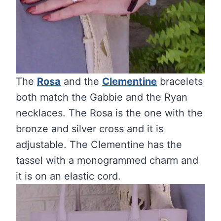
The
Rosa
and the
Clementine
bracelets
both match the Gabbie and the Ryan
necklaces. The Rosa is the one with the
bronze and silver cross and it is
adjustable. The Clementine has the
tassel with a monogrammed charm and
it is on an elastic cord.