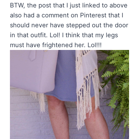
BTW, the post that I just linked to above
also had a comment on Pinterest that I
should never have stepped out the door
in that outfit. Lol! I think that my legs
must have frightened her. Lol!!!