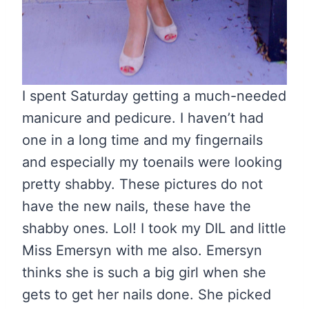
I spent Saturday getting a much-needed
manicure and pedicure. I haven’t had
one in a long time and my fingernails
and especially my toenails were looking
pretty shabby. These pictures do not
have the new nails, these have the
shabby ones. Lol! I took my DIL and little
Miss Emersyn with me also. Emersyn
thinks she is such a big girl when she
gets to get her nails done. She picked