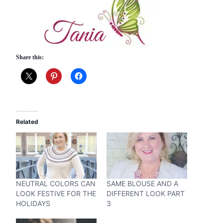
Share this:
Related
NEUTRAL COLORS CAN
SAME BLOUSE AND A
LOOK FESTIVE FOR THE
DIFFERENT LOOK PART
HOLIDAYS
3