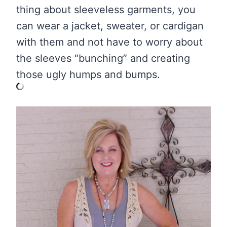
thing about sleeveless garments, you
can wear a jacket, sweater, or cardigan
with them and not have to worry about
the sleeves “bunching” and creating
those ugly humps and bumps.