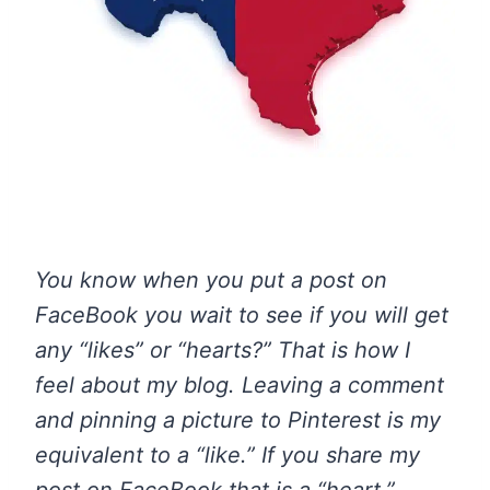
You know when you put a post on
FaceBook you wait to see if you will get
any “likes” or “hearts?” That is how I
feel about my blog. Leaving a comment
and pinning a picture to Pinterest is my
equivalent to a “like.” If you share my