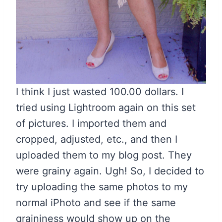
I think I just wasted 100.00 dollars. I
tried using Lightroom again on this set
of pictures. I imported them and
cropped, adjusted, etc., and then I
uploaded them to my blog post. They
were grainy again. Ugh! So, I decided to
try uploading the same photos to my
normal iPhoto and see if the same
graininess would show up on the