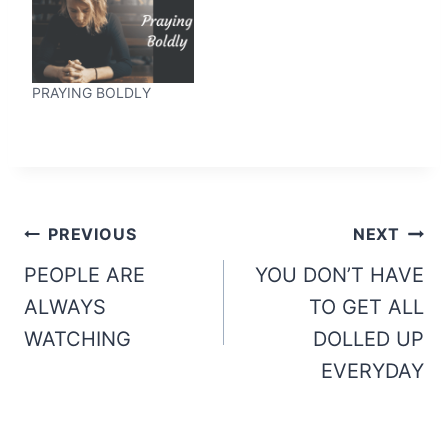
PRAYING BOLDLY
Post
PREVIOUS
NEXT
navigation
PEOPLE ARE
YOU DON’T HAVE
ALWAYS
TO GET ALL
WATCHING
DOLLED UP
EVERYDAY