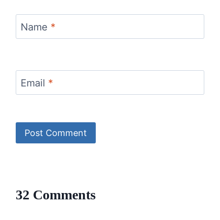
Name
*
Email
*
32 Comments