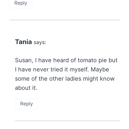
Reply
Tania
says:
Susan, I have heard of tomato pie but
I have never tried it myself. Maybe
some of the other ladies might know
about it.
Reply