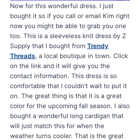
Now for this wonderful dress. I just
bought it so if you call or email Kim right
now you might be able to grab you one
too. This is a sleeveless knit dress by Z
Supply that I bought from
Trendy
Threads
, a local boutique in town. Click
on the link and it will give you the
contact information. This dress is so
comfortable that I couldn’t wait to put it
on. The great thing is that it is a great
color for the upcoming fall season. I also
bought a wonderful long cardigan that
will just match this for when the
weather turns cooler. That is the great