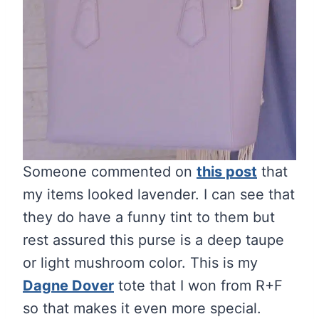
Someone commented on
this post
that
my items looked lavender. I can see that
they do have a funny tint to them but
rest assured this purse is a deep taupe
or light mushroom color. This is my
Dagne Dover
tote that I won from R+F
so that makes it even more special.