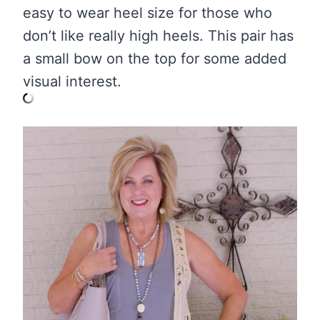
easy to wear heel size for those who
don’t like really high heels. This pair has
a small bow on the top for some added
visual interest.