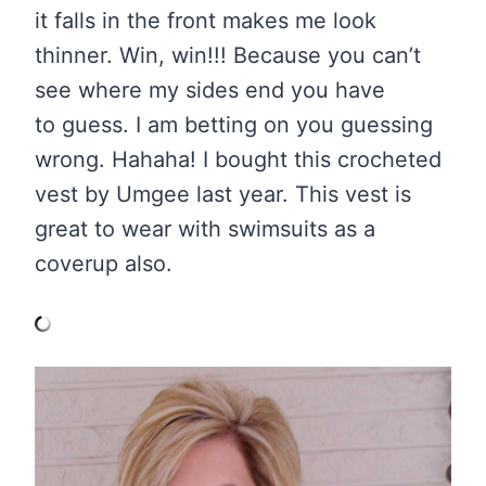
it falls in the front makes me look
thinner. Win, win!!! Because you can’t
see where my sides end you have
to guess. I am betting on you guessing
wrong. Hahaha! I bought this crocheted
vest by Umgee last year. This vest is
great to wear with swimsuits as a
coverup also.