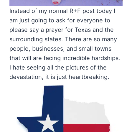
Instead of my normal R+F post today I
am just going to ask for everyone to
please say a prayer for Texas and the
surrounding states. There are so many
people, businesses, and small towns
that will are facing incredible hardships.
I hate seeing all the pictures of the
devastation, it is just heartbreaking.