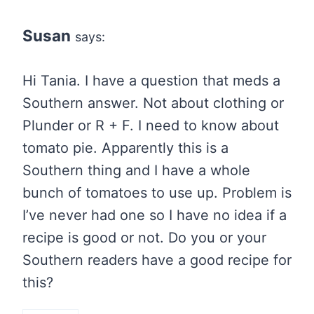
Susan
says:
Hi Tania. I have a question that meds a
Southern answer. Not about clothing or
Plunder or R + F. I need to know about
tomato pie. Apparently this is a
Southern thing and I have a whole
bunch of tomatoes to use up. Problem is
I’ve never had one so I have no idea if a
recipe is good or not. Do you or your
Southern readers have a good recipe for
this?