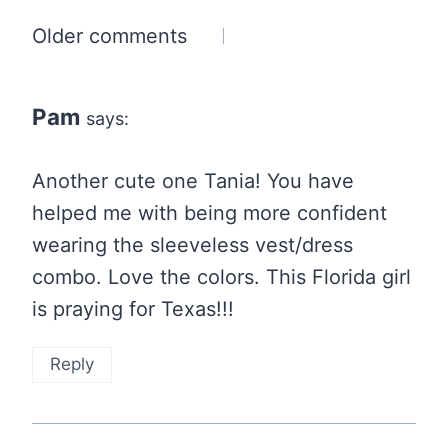
Comments
Older comments
navigation
Pam
says:
Another cute one Tania! You have
helped me with being more confident
wearing the sleeveless vest/dress
combo. Love the colors. This Florida girl
is praying for Texas!!!
Reply