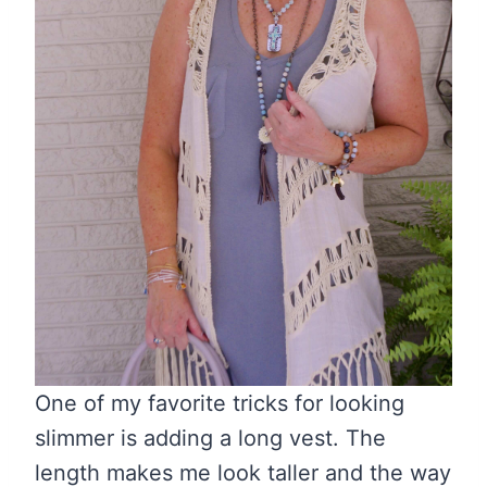
One of my favorite tricks for looking
slimmer is adding a long vest. The
length makes me look taller and the way