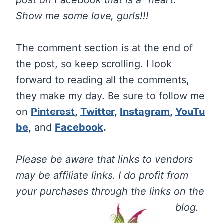
post on FaceBook that is a “heart.”
Show me some love, gurls!!!
The comment section is at the end of
the post, so keep scrolling. I look
forward to reading all the comments,
they make my day. Be sure to follow me
on
Pinterest
,
Twitter
,
Instagram
,
YouTu
be
,
and
Facebook
.
Please be aware that links to vendors
may be affiliate links. I do profit from
your purchases through the links on the
blog.