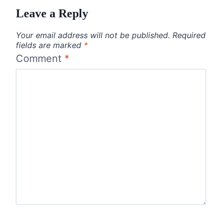
Leave a Reply
Your email address will not be published.
Required
fields are marked
*
Comment
*