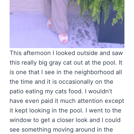
This afternoon I looked outside and saw
this really big gray cat out at the pool. It
is one that I see in the neighborhood all
the time and it is occasionally on the
patio eating my cats food. I wouldn’t
have even paid it much attention except
it kept looking in the pool. I went to the
window to get a closer look and I could
see something moving around in the