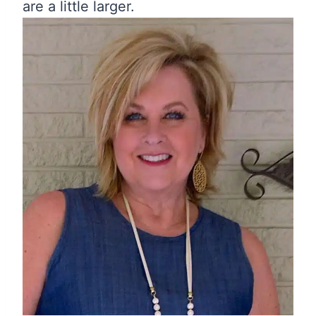
are a little larger.