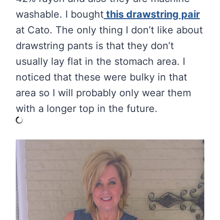
washable. I bought
this drawstring pair
at Cato. The only thing I don’t like about
drawstring pants is that they don’t
usually lay flat in the stomach area. I
noticed that these were bulky in that
area so I will probably only wear them
with a longer top in the future.