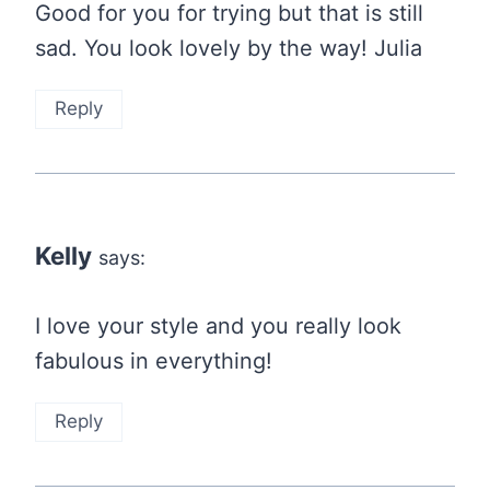
Good for you for trying but that is still
sad. You look lovely by the way! Julia
Reply
Kelly
says:
I love your style and you really look
fabulous in everything!
Reply