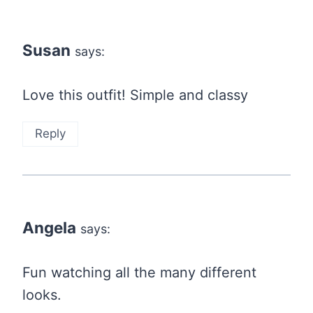
Susan
says:
Love this outfit! Simple and classy
Reply
Angela
says:
Fun watching all the many different
looks.