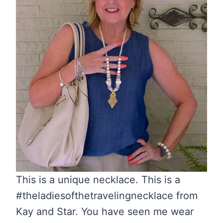
This is a unique necklace. This is a
#theladiesofthetravelingnecklace from
Kay and Star. You have seen me wear