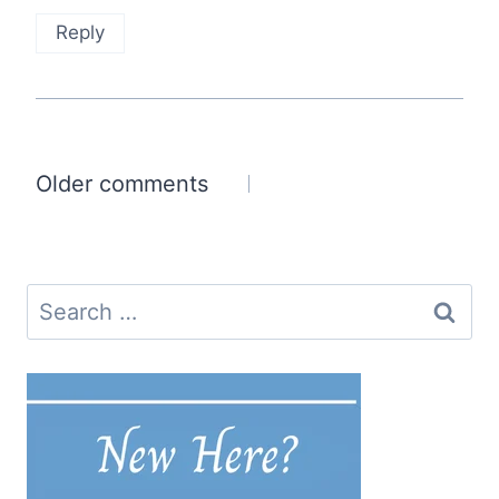
Reply
Comments
Older comments
navigation
Search
for: