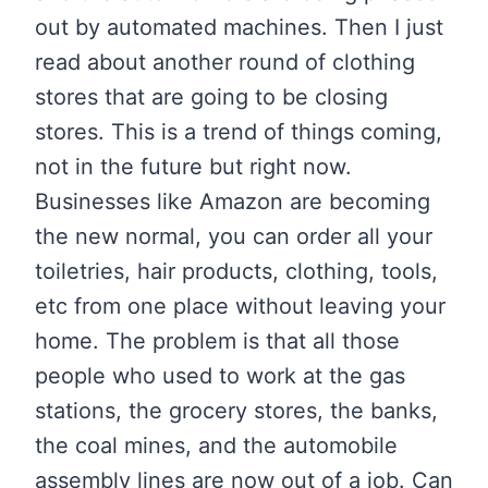
out by automated machines. Then I just
read about another round of clothing
stores that are going to be closing
stores. This is a trend of things coming,
not in the future but right now.
Businesses like Amazon are becoming
the new normal, you can order all your
toiletries, hair products, clothing, tools,
etc from one place without leaving your
home. The problem is that all those
people who used to work at the gas
stations, the grocery stores, the banks,
the coal mines, and the automobile
assembly lines are now out of a job. Can