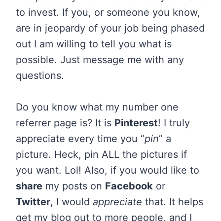
to invest. If you, or someone you know,
are in jeopardy of your job being phased
out I am willing to tell you what is
possible. Just message me with any
questions.
Do you know what my number one
referrer page is? It is
Pinterest
! I truly
appreciate every time you “
pin
” a
picture. Heck, pin ALL the pictures if
you want. Lol! Also, if you would like to
share
my posts on
Facebook
or
Twitter
, I would
appreciate
that. It helps
get my blog out to more people, and I