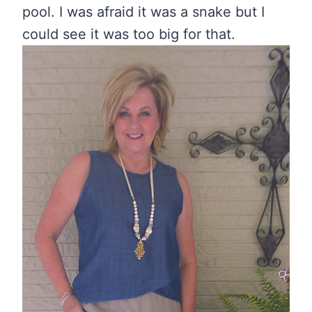
pool. I was afraid it was a snake but I
could see it was too big for that.