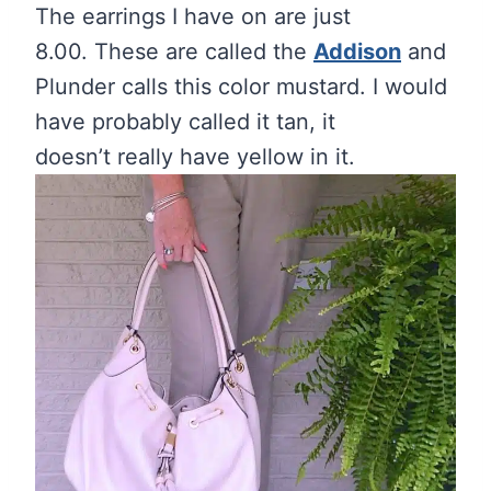
The earrings I have on are just
8.00. These are called the
Addison
and
Plunder calls this color mustard. I would
have probably called it tan, it
doesn’t really have yellow in it.