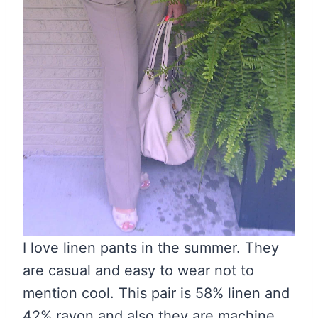
I love linen pants in the summer. They
are casual and easy to wear not to
mention cool. This pair is 58% linen and
42% rayon and also they are machine