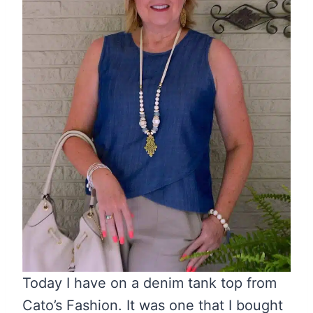
Today I have on a denim tank top from
Cato’s Fashion. It was one that I bought