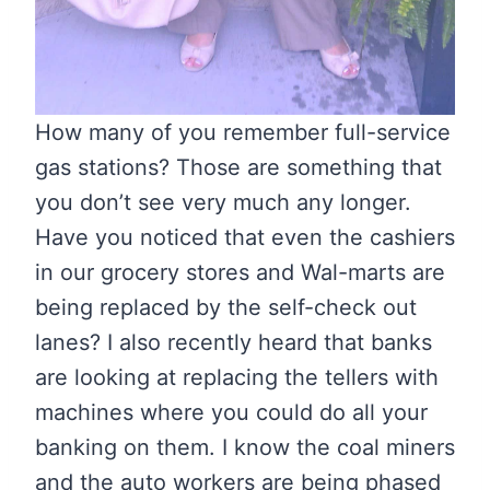
How many of you remember full-service
gas stations? Those are something that
you don’t see very much any longer.
Have you noticed that even the cashiers
in our grocery stores and Wal-marts are
being replaced by the self-check out
lanes? I also recently heard that banks
are looking at replacing the tellers with
machines where you could do all your
banking on them. I know the coal miners
and the auto workers are being phased