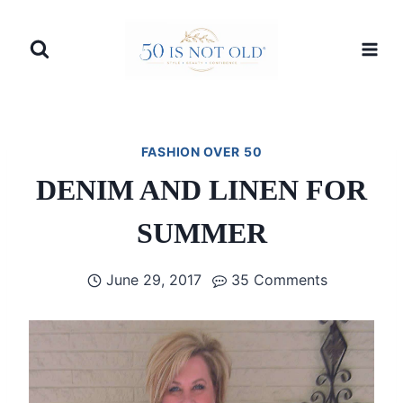
Skip
to
content
FASHION OVER 50
DENIM AND LINEN FOR
SUMMER
June 29, 2017
35 Comments