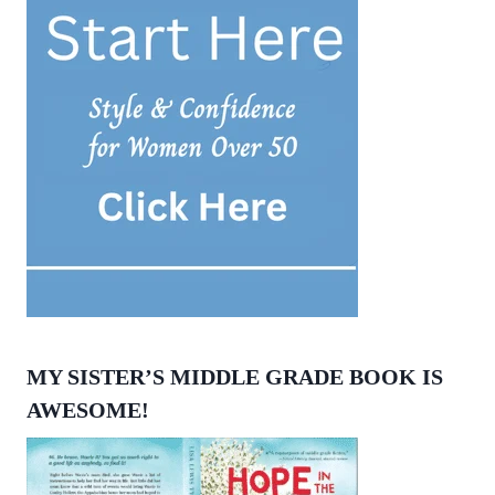
MY SISTER’S MIDDLE GRADE BOOK IS
AWESOME!