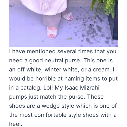
I have mentioned several times that you
need a good neutral purse. This one is
an off white, winter white, or a cream. I
would be horrible at naming items to put
in a catalog. Lol! My Isaac Mizrahi
pumps just match the purse. These
shoes are a wedge style which is one of
the most comfortable style shoes with a
heel.