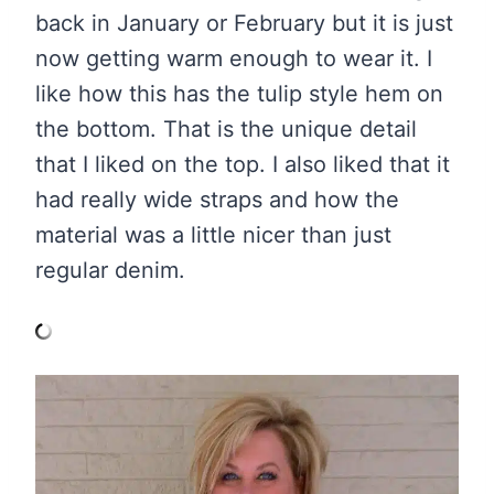
back in January or February but it is just
now getting warm enough to wear it. I
like how this has the tulip style hem on
the bottom. That is the unique detail
that I liked on the top. I also liked that it
had really wide straps and how the
material was a little nicer than just
regular denim.