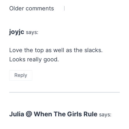
Comments
Older comments
navigation
joyjc
says:
Love the top as well as the slacks.
Looks really good.
Reply
Julia @ When The Girls Rule
says: