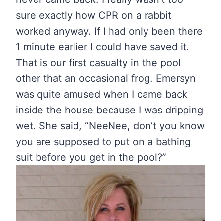
sure exactly how CPR on a rabbit
worked anyway. If I had only been there
1 minute earlier I could have saved it.
That is our first casualty in the pool
other that an occasional frog. Emersyn
was quite amused when I came back
inside the house because I was dripping
wet. She said, “NeeNee, don’t you know
you are supposed to put on a bathing
suit before you get in the pool?”