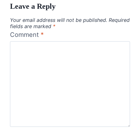
Leave a Reply
Your email address will not be published.
Required
fields are marked
*
Comment
*