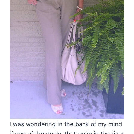
I was wondering in the back of my mind
if one of the ducks that swim in the river