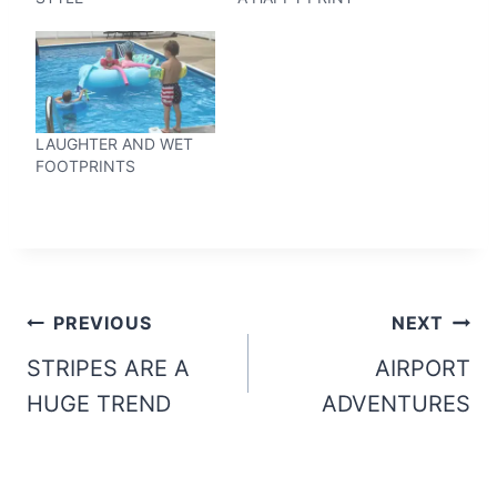
LAUGHTER AND WET
FOOTPRINTS
Post
PREVIOUS
NEXT
navigation
STRIPES ARE A
AIRPORT
HUGE TREND
ADVENTURES