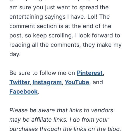
am sure you just want to spread the
entertaining sayings I have. Lol! The
comment section is at the end of the
post, so keep scrolling. I look forward to
reading all the comments, they make my
day.
Be sure to follow me on
Pinterest
,
Twitter
,
Instagram
,
YouTube
,
and
Facebook
.
Please be aware that links to vendors
may be affiliate links. I do from your
purchases through the links on the blog.