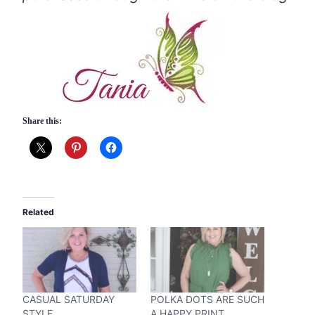
Share this:
Related
CASUAL SATURDAY
POLKA DOTS ARE SUCH
STYLE
A HAPPY PRINT