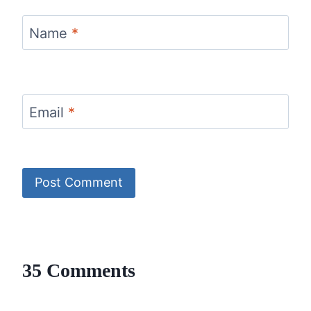
Name
*
Email
*
35 Comments