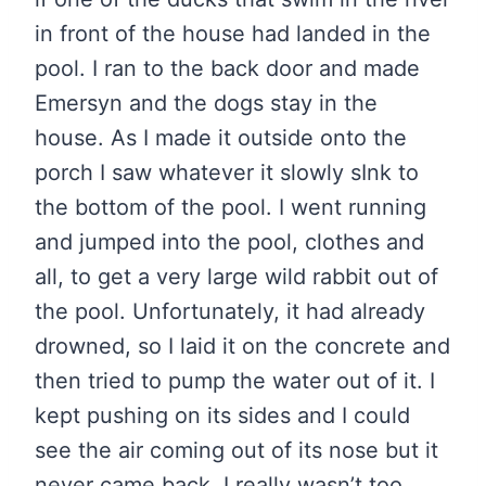
in front of the house had landed in the
pool. I ran to the back door and made
Emersyn and the dogs stay in the
house. As I made it outside onto the
porch I saw whatever it slowly sInk to
the bottom of the pool. I went running
and jumped into the pool, clothes and
all, to get a very large wild rabbit out of
the pool. Unfortunately, it had already
drowned, so I laid it on the concrete and
then tried to pump the water out of it. I
kept pushing on its sides and I could
see the air coming out of its nose but it
never came back. I really wasn’t too