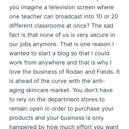
you imagine a television screen where
one teacher can broadcast into 10 or 20
different classrooms at once? The sad
fact is that none of us is very secure in
our jobs anymore. That is one reason I
wanted to start a blog so that I could
work from anywhere and that is why I
love the business of Rodan and Fields. It
is ahead of the curve with the anti-
aging skincare market. You don’t have
to rely on the department stores to
remain open in order to purchase your
products and your business is only
hampered by how much effort you want