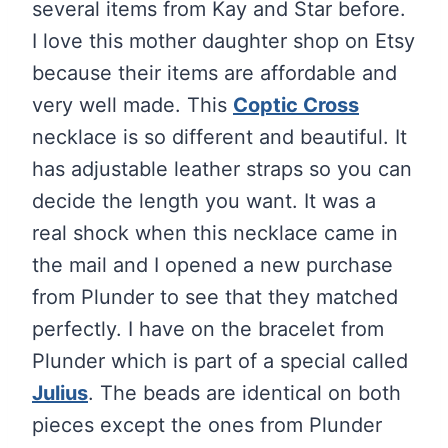
several items from Kay and Star before.
I love this mother daughter shop on Etsy
because their items are affordable and
very well made. This
Coptic Cross
necklace is so different and beautiful. It
has adjustable leather straps so you can
decide the length you want. It was a
real shock when this necklace came in
the mail and I opened a new purchase
from Plunder to see that they matched
perfectly. I have on the bracelet from
Plunder which is part of a special called
Julius
. The beads are identical on both
pieces except the ones from Plunder