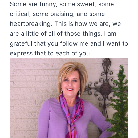
Some are funny, some sweet, some
critical, some praising, and some
heartbreaking. This is how we are, we
are a little of all of those things. I am
grateful that you follow me and I want to
express that to each of you.