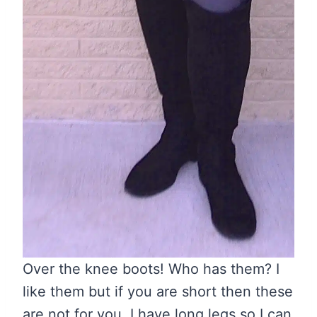
Over the knee boots! Who has them? I
like them but if you are short then these
are not for you. I have long legs so I can