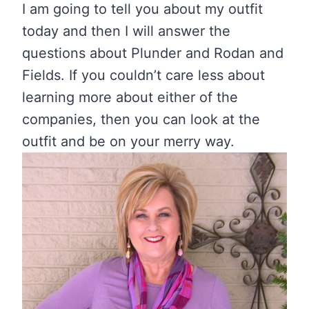
I am going to tell you about my outfit
today and then I will answer the
questions about Plunder and Rodan and
Fields. If you couldn’t care less about
learning more about either of the
companies, then you can look at the
outfit and be on your merry way.