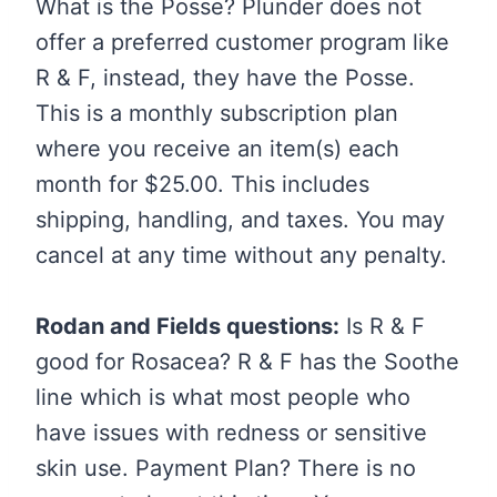
What is the Posse? Plunder does not
offer a preferred customer program like
R & F, instead, they have the Posse.
This is a monthly subscription plan
where you receive an item(s) each
month for $25.00. This includes
shipping, handling, and taxes. You may
cancel at any time without any penalty.
Rodan and Fields questions:
Is R & F
good for Rosacea? R & F has the Soothe
line which is what most people who
have issues with redness or sensitive
skin use. Payment Plan? There is no