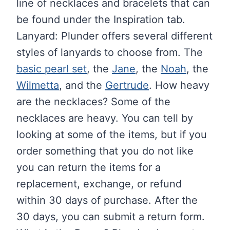
line of necklaces and bracelets that can
be found under the Inspiration tab.
Lanyard: Plunder offers several different
styles of lanyards to choose from. The
basic pearl set
, the
Jane
, the
Noah
, the
Wilmetta
, and the
Gertrude
. How heavy
are the necklaces? Some of the
necklaces are heavy. You can tell by
looking at some of the items, but if you
order something that you do not like
you can return the items for a
replacement, exchange, or refund
within 30 days of purchase. After the
30 days, you can submit a return form.