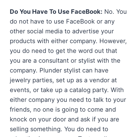
Do You Have To Use FaceBook:
No. You
do not have to use FaceBook or any
other social media to advertise your
products with either company. However,
you do need to get the word out that
you are a consultant or stylist with the
company. Plunder stylist can have
jewelry parties, set up as a vendor at
events, or take up a catalog party. With
either company you need to talk to your
friends, no one is going to come and
knock on your door and ask if you are
selling something. You do need to