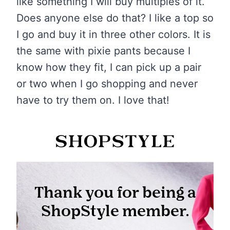
like something I will buy multiples of it.
Does anyone else do that? I like a top so
I go and buy it in three other colors. It is
the same with pixie pants because I
know how they fit, I can pick up a pair
or two when I go shopping and never
have to try them on. I love that!