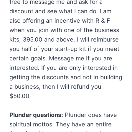
free to message me and ask for a
discount and see what I can do. I am
also offering an incentive with R & F
when you join with one of the business
kits, 395.00 and above. I will reimburse
you half of your start-up kit if you meet
certain goals. Message me if you are
interested. If you are only interested in
getting the discounts and not in building
a business, then I will refund you
$50.00.
Plunder questions:
Plunder does have
spiritual mottos. They have an entire