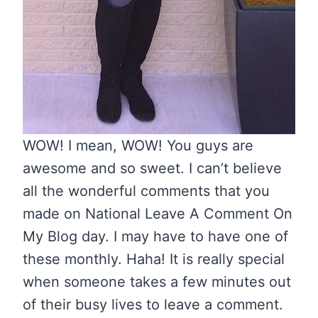
WOW! I mean, WOW! You guys are
awesome and so sweet. I can’t believe
all the wonderful comments that you
made on National Leave A Comment On
My Blog day. I may have to have one of
these monthly. Haha! It is really special
when someone takes a few minutes out
of their busy lives to leave a comment.