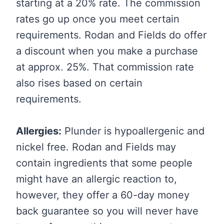
starting at a 20% rate. The commission
rates go up once you meet certain
requirements. Rodan and Fields do offer
a discount when you make a purchase
at approx. 25%. That commission rate
also rises based on certain
requirements.
Allergies:
Plunder is hypoallergenic and
nickel free. Rodan and Fields may
contain ingredients that some people
might have an allergic reaction to,
however, they offer a 60-day money
back guarantee so you will never have