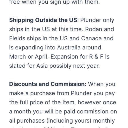
free when you sign up with them.
Shipping Outside the US:
Plunder only
ships in the US at this time. Rodan and
Fields ships in the US and Canada and
is expanding into Australia around
March or April. Expansion for R & F is
slated for Asia possibly next year.
Discounts and Commission:
When you
make a purchase from Plunder you pay
the full price of the item, however once
a month you will be paid commission on
all purchases (including yours) monthly