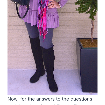
Now, for the answers to the questions