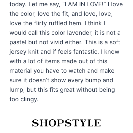
today. Let me say, “I AM IN LOVE!” I love
the color, love the fit, and love, love,
love the flirty ruffled hem. I think I
would call this color lavender, it is not a
pastel but not vivid either. This is a soft
jersey knit and if feels fantastic. I know
with a lot of items made out of this
material you have to watch and make
sure it doesn’t show every bump and
lump, but this fits great without being
too clingy.