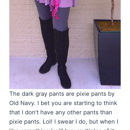
The dark gray pants are pixie pants by
Old Navy. I bet you are starting to think
that I don’t have any other pants than
pixie pants. Lol! I swear I do, but when I