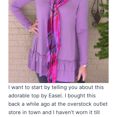
I want to start by telling you about this
adorable top by Easel. I bought this
back a while ago at the overstock outlet
store in town and I haven’t worn it till