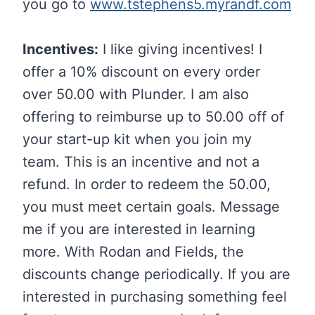
you go to
www.tstephens5.myrandf.com
Incentives:
I like giving incentives! I
offer a 10% discount on every order
over 50.00 with Plunder. I am also
offering to reimburse up to 50.00 off of
your start-up kit when you join my
team. This is an incentive and not a
refund. In order to redeem the 50.00,
you must meet certain goals. Message
me if you are interested in learning
more. With Rodan and Fields, the
discounts change periodically. If you are
interested in purchasing something feel