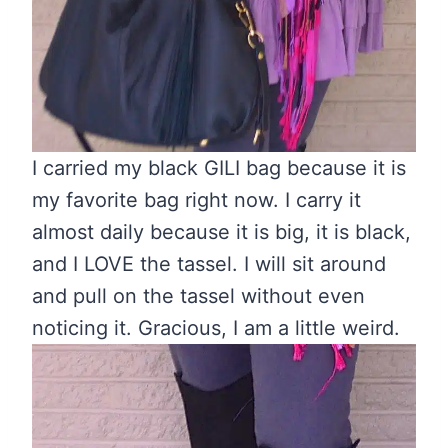
I carried my black GILI bag because it is
my favorite bag right now. I carry it
almost daily because it is big, it is black,
and I LOVE the tassel. I will sit around
and pull on the tassel without even
noticing it. Gracious, I am a little weird.