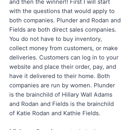
and then the winner!! First I will start
with the questions that would apply to
both companies. Plunder and Rodan and
Fields are both direct sales companies.
You do not have to buy inventory,
collect money from customers, or make
deliveries. Customers can log in to your
website and place their order, pay, and
have it delivered to their home. Both
companies are run by women. Plunder
is the brainchild of Hillary Wall Adams
and Rodan and Fields is the brainchild
of Katie Rodan and Kathie Fields.