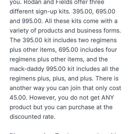
you. Rodan and Fields offer three
different sign-up kits. 395.00, 695.00
and 995.00. All these kits come with a
variety of products and business forms.
The 395.00 kit includes two regimens
plus other items, 695.00 includes four
regimens plus other items, and the
mack-daddy 995.00 kit includes all the
regimens plus, plus, and plus. There is
another way you can join that only cost
45.00. However, you do not get ANY
product but you can purchase at the
discounted rate.