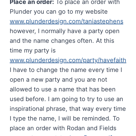
Place an order:
To place an order with
Plunder you can go to my website
www.plunderdesign.com/taniastephens
however, I normally have a party open
and the name changes often. At this
time my party is
www.plunderdesign.com/party/havefaith
I have to change the name every time I
open a new party and you are not
allowed to use a name that has been
used before. I am going to try to use an
inspirational phrase, that way every time
I type the name, I will be reminded. To
place an order with Rodan and Fields