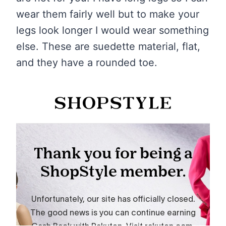
wear them fairly well but to make your
legs look longer I would wear something
else. These are suedette material, flat,
and they have a rounded toe.