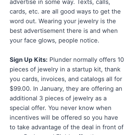
advertise in some way. Texts, calls,
cards, etc. are all good ways to get the
word out. Wearing your jewelry is the
best advertisement there is and when
your face glows, people notice.
Sign Up Kits:
Plunder normally offers 10
pieces of jewelry in a startup kit, thank
you cards, invoices, and catalogs all for
$99.00. In January, they are offering an
additional 3 pieces of jewelry as a
special offer. You never know when
incentives will be offered so you have
to take advantage of the deal in front of