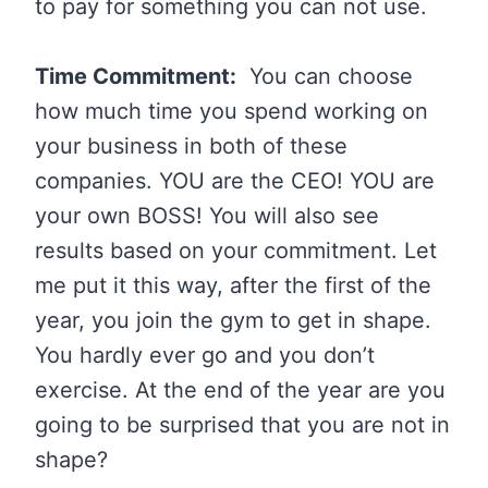
to pay for something you can not use.
Time Commitment:
You can choose
how much time you spend working on
your business in both of these
companies. YOU are the CEO! YOU are
your own BOSS! You will also see
results based on your commitment. Let
me put it this way, after the first of the
year, you join the gym to get in shape.
You hardly ever go and you don’t
exercise. At the end of the year are you
going to be surprised that you are not in
shape?