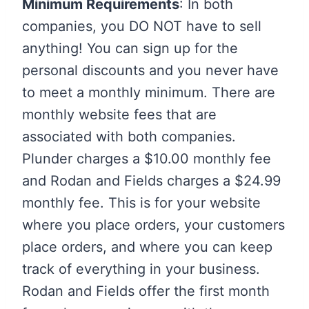
Minimum Requirements
: In both
companies, you DO NOT have to sell
anything! You can sign up for the
personal discounts and you never have
to meet a monthly minimum. There are
monthly website fees that are
associated with both companies.
Plunder charges a $10.00 monthly fee
and Rodan and Fields charges a $24.99
monthly fee. This is for your website
where you place orders, your customers
place orders, and where you can keep
track of everything in your business.
Rodan and Fields offer the first month