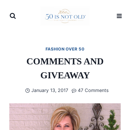
Skip
to
content
FASHION OVER 50
COMMENTS AND
GIVEAWAY
January 13, 2017
47 Comments