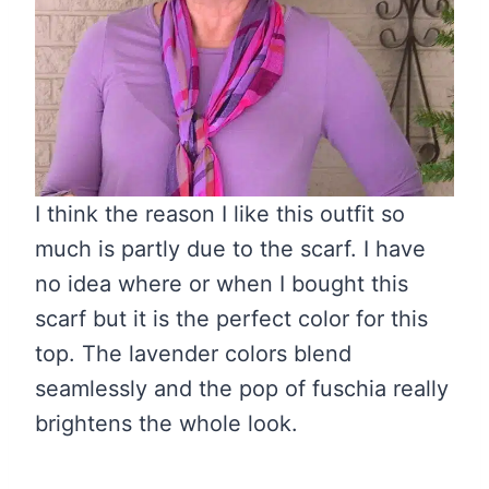
I think the reason I like this outfit so
much is partly due to the scarf. I have
no idea where or when I bought this
scarf but it is the perfect color for this
top. The lavender colors blend
seamlessly and the pop of fuschia really
brightens the whole look.