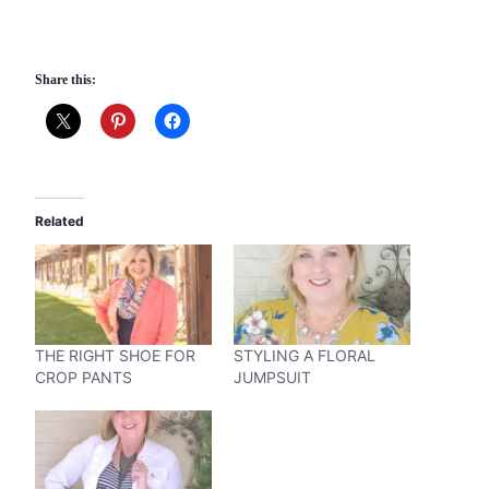
Share this:
Related
THE RIGHT SHOE FOR
STYLING A FLORAL
CROP PANTS
JUMPSUIT