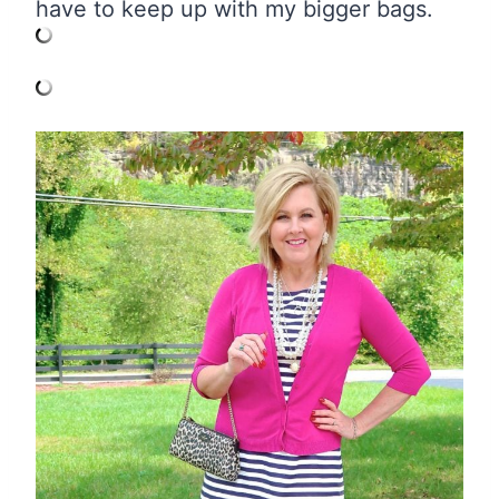
have to keep up with my bigger bags.