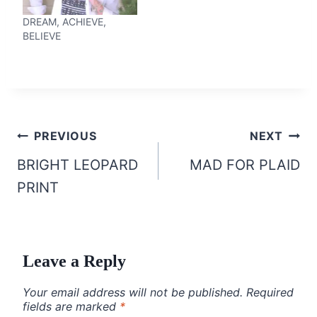
DREAM, ACHIEVE,
BELIEVE
Post
PREVIOUS
NEXT
navigation
BRIGHT LEOPARD
MAD FOR PLAID
PRINT
Leave a Reply
Your email address will not be published.
Required
fields are marked
*