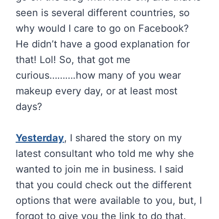
seen is several different countries, so
why would I care to go on Facebook?
He didn’t have a good explanation for
that! Lol! So, that got me
curious……….how many of you wear
makeup every day, or at least most
days?
Yesterday
, I shared the story on my
latest consultant who told me why she
wanted to join me in business. I said
that you could check out the different
options that were available to you, but, I
forgot to give you the link to do that.