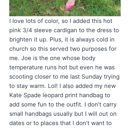
I love lots of color, so I added this hot
pink 3/4 sleeve cardigan to the dress to
brighten it up. Plus, it is always cold in
church so this served two purposes for
me. Joe is the one whose body
temperature runs hot but even he was
scooting closer to me last Sunday trying
to stay warm. Lol! I also added my new
Kate Spade leopard print handbag to
add some fun to the outfit. I don’t carry
small handbags usually but I will out on
dates or to places that I don’t want to