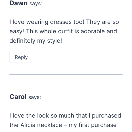
Dawn
says:
I love wearing dresses too! They are so
easy! This whole outfit is adorable and
definitely my style!
Reply
Carol
says:
I love the look so much that I purchased
the Alicia necklace – my first purchase