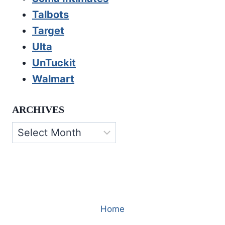
Talbots
Target
Ulta
UnTuckit
Walmart
ARCHIVES
Archives
Home