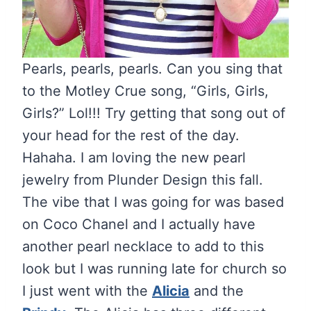
Pearls, pearls, pearls. Can you sing that
to the Motley Crue song, “Girls, Girls,
Girls?” Lol!!! Try getting that song out of
your head for the rest of the day.
Hahaha. I am loving the new pearl
jewelry from Plunder Design this fall.
The vibe that I was going for was based
on Coco Chanel and I actually have
another pearl necklace to add to this
look but I was running late for church so
I just went with the
Alicia
and the