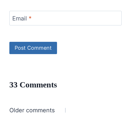
Email
*
33 Comments
Comments
Older comments
navigation