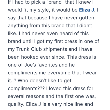
If I had to pick a “brand” that I knew I
would fit my style, it would be
Eliza J
. I
say that because I have never gotten
anything from this brand that I didn’t
like. I had never even heard of this
brand until I got my first dress in one of
my Trunk Club shipments and I have
been hooked ever since. This dress is
one of Joe’s favorites and he
compliments me everytime that I wear
it. ? Who doesn’t like to get
compliments??? I loved this dress for
several reasons and the first one was,
quality. Eliza J is a very nice line and