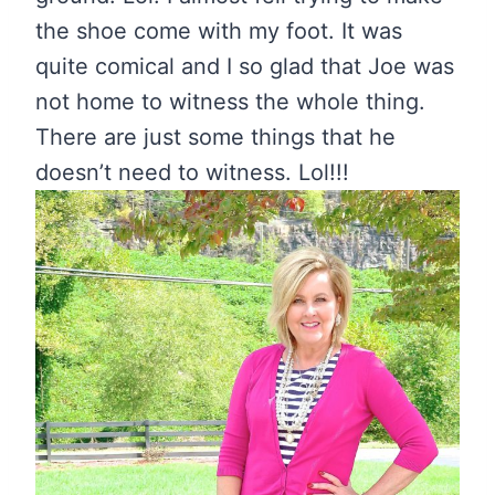
the shoe come with my foot. It was
quite comical and I so glad that Joe was
not home to witness the whole thing.
There are just some things that he
doesn’t need to witness. Lol!!!