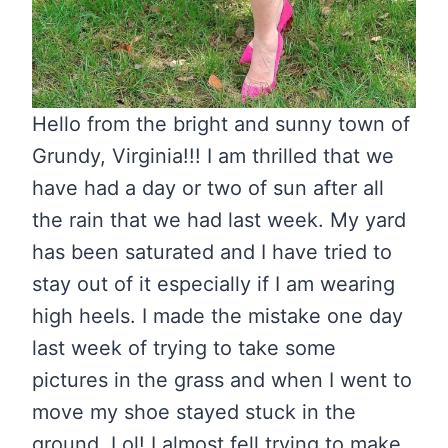
Hello from the bright and sunny town of
Grundy, Virginia!!! I am thrilled that we
have had a day or two of sun after all
the rain that we had last week. My yard
has been saturated and I have tried to
stay out of it especially if I am wearing
high heels. I made the mistake one day
last week of trying to take some
pictures in the grass and when I went to
move my shoe stayed stuck in the
ground. Lol! I almost fell trying to make