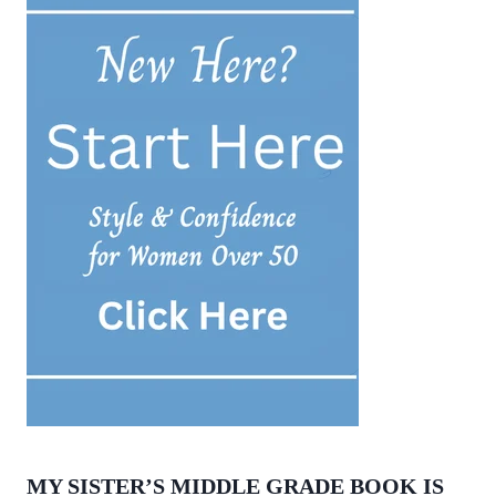
MY SISTER’S MIDDLE GRADE BOOK IS