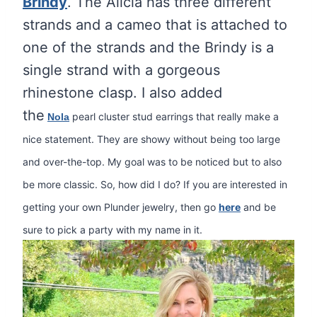
Brindy
. The Alicia has three different
strands and a cameo that is attached to
one of the strands and the Brindy is a
single strand with a gorgeous
rhinestone clasp. I also added
the
pearl cluster stud earrings that really make a
Nola
nice statement. They are showy without being too large
and over-the-top. My goal was to be noticed but to also
be more classic. So, how did I do? If you are interested in
getting your own Plunder jewelry, then go
here
and be
sure to pick a party with my name in it.