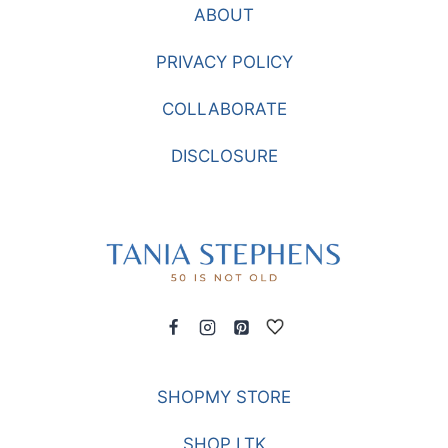
ABOUT
PRIVACY POLICY
COLLABORATE
DISCLOSURE
SHOPMY STORE
SHOP LTK