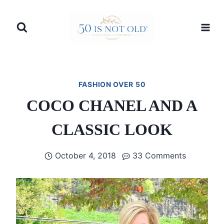
Skip
to
content
FASHION OVER 50
COCO CHANEL AND A
CLASSIC LOOK
October 4, 2018
33 Comments