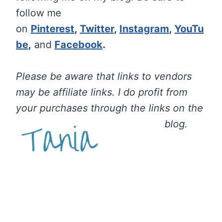
follow me
on
Pinterest
,
Twitter
,
Instagram
,
YouTu
be
,
and
Facebook
.
Please be aware that links to vendors
may be affiliate links. I do profit from
your purchases through the links on the
blog.