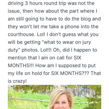
driving 3 hours round trip was not the
issue, then how about the part where I
am still going to have to do the blog and
they won’t let me take a phone into the
courthouse. Lol! I don’t guess what you
will be getting “what to wear on jury
duty” photos. Lol!!! Oh, did I happen to
mention that I am on call for SIX
MONTHS!!! How am I supposed to put
my life on hold for SIX MONTHS??? That
is crazy!