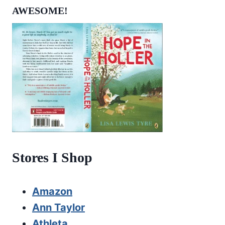
AWESOME!
Stores I Shop
Amazon
Ann Taylor
Athleta