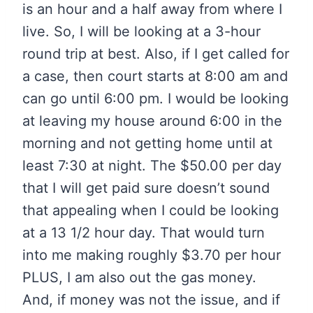
is an hour and a half away from where I
live. So, I will be looking at a 3-hour
round trip at best. Also, if I get called for
a case, then court starts at 8:00 am and
can go until 6:00 pm. I would be looking
at leaving my house around 6:00 in the
morning and not getting home until at
least 7:30 at night. The $50.00 per day
that I will get paid sure doesn’t sound
that appealing when I could be looking
at a 13 1/2 hour day. That would turn
into me making roughly $3.70 per hour
PLUS, I am also out the gas money.
And, if money was not the issue, and if