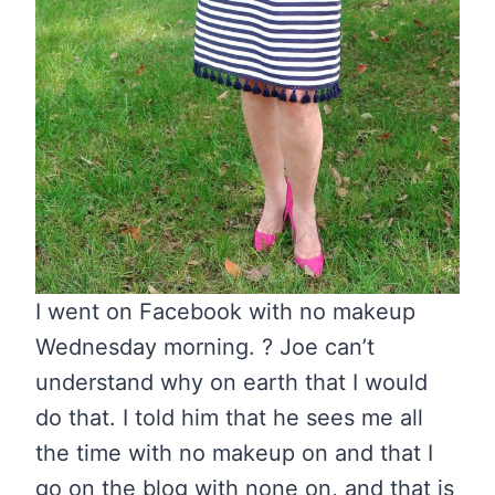
I went on Facebook with no makeup
Wednesday morning. ? Joe can’t
understand why on earth that I would
do that. I told him that he sees me all
the time with no makeup on and that I
go on the blog with none on, and that is