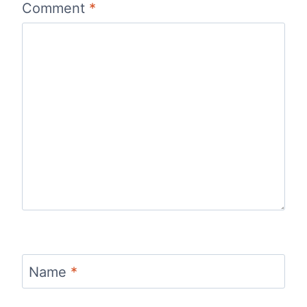
Comment
*
Name
*