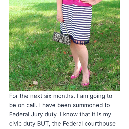
For the next six months, I am going to
be on call. I have been summoned to
Federal Jury duty. I know that it is my
civic duty BUT, the Federal courthouse