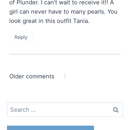
of Plunder. I can’t wait to receive it!! A
girl can never have to many pearls. You
look great in this outfit Tania.
Reply
Comments
Older comments
navigation
Search
for: