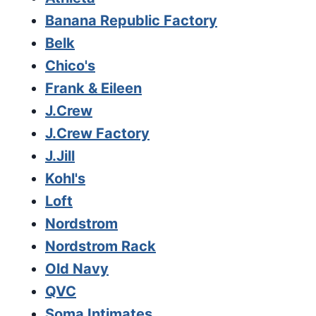
Banana Republic Factory
Belk
Chico's
Frank & Eileen
J.Crew
J.Crew Factory
J.Jill
Kohl's
Loft
Nordstrom
Nordstrom Rack
Old Navy
QVC
Soma Intimates