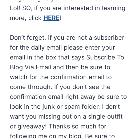
Lol! SO, if you are interested in learning
more, click
HERE
!
Don’t forget, if you are not a subscriber
for the daily email please enter your
email in the box that says Subscribe To
Blog Via Email and then be sure to
watch for the confirmation email to
come through. If you don’t see the
confirmation email right away be sure to
look in the junk or spam folder. I don’t
want you missing out on a single outfit
or giveaway!
Thanks so much for
following me on my blog. Be sure to