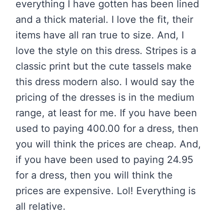
everything I have gotten has been lined
and a thick material. I love the fit, their
items have all ran true to size. And, I
love the style on this dress. Stripes is a
classic print but the cute tassels make
this dress modern also. I would say the
pricing of the dresses is in the medium
range, at least for me. If you have been
used to paying 400.00 for a dress, then
you will think the prices are cheap. And,
if you have been used to paying 24.95
for a dress, then you will think the
prices are expensive. Lol! Everything is
all relative.