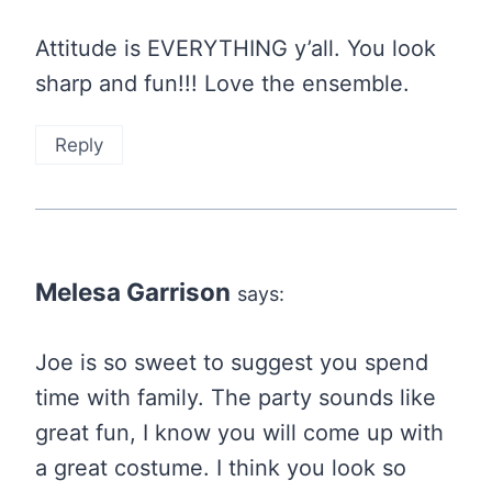
Attitude is EVERYTHING y’all. You look
sharp and fun!!! Love the ensemble.
Reply
Melesa Garrison
says:
Joe is so sweet to suggest you spend
time with family. The party sounds like
great fun, I know you will come up with
a great costume. I think you look so