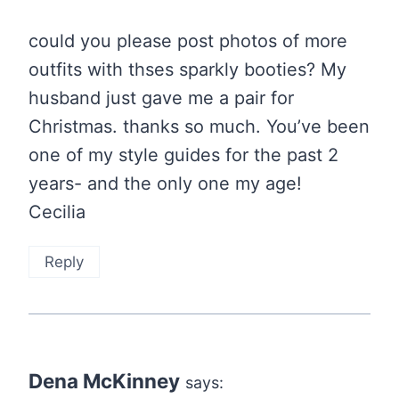
could you please post photos of more
outfits with thses sparkly booties? My
husband just gave me a pair for
Christmas. thanks so much. You’ve been
one of my style guides for the past 2
years- and the only one my age!
Cecilia
Reply
Dena McKinney
says: