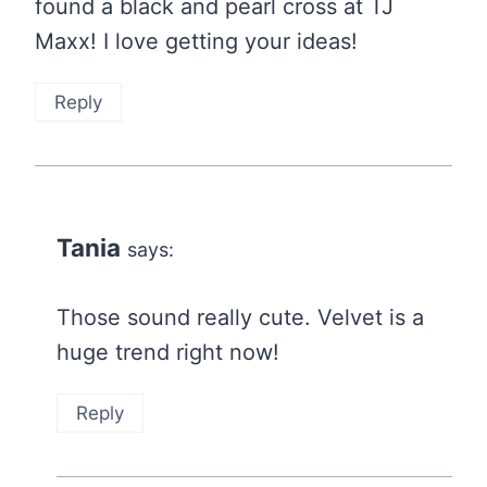
found a black and pearl cross at TJ
Maxx! I love getting your ideas!
Reply
Tania
says:
Those sound really cute. Velvet is a
huge trend right now!
Reply