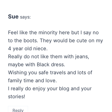
Sue
says:
Feel like the minority here but I say no
to the boots. They would be cute on my
4 year old niece.
Really do not like them with jeans,
maybe with Black dress.
Wishing you safe travels and lots of
family time and love.
I really do enjoy your blog and your
stories!
Reply