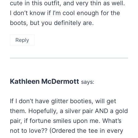
cute in this outfit, and very thin as well.
I don’t know if I’m cool enough for the
boots, but you definitely are.
Reply
Kathleen McDermott
says:
If I don’t have glitter booties, will get
them. Hopefully, a silver pair AND a gold
pair, if fortune smiles upon me. What’s
not to love?? (Ordered the tee in every