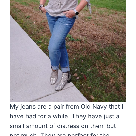
My jeans are a pair from Old Navy that I
have had for a while. They have just a
small amount of distress on them but
not much. They are perfect for the