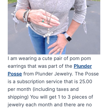
I am wearing a cute pair of pom pom
earrings that was part of the
Plunder
Posse
from Plunder Jewelry. The Posse
is a subscription service that is 25.00
per month (including taxes and
shipping) You will get 1 to 3 pieces of
jewelry each month and there are no