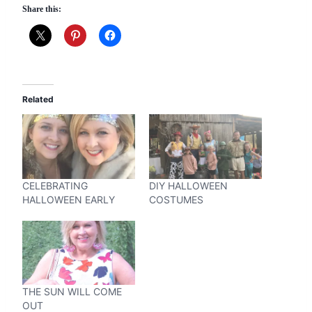
Share this:
Related
CELEBRATING
DIY HALLOWEEN
HALLOWEEN EARLY
COSTUMES
THE SUN WILL COME
OUT