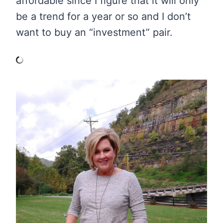
affordable since I figure that it will only
be a trend for a year or so and I don’t
want to buy an “investment” pair.