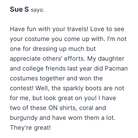
Sue S
says:
Have fun with your travels! Love to see
your costume you come up with. I’m not
one for dressing up much but
appreciate others’ efforts. My daughter
and college friends last year did Pacman
costumes together and won the
contest! Well, the sparkly boots are not
for me, but look great on you! I have
two of these ON shirts, coral and
burgundy and have worn them a lot.
They’re great!