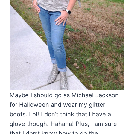
Maybe I should go as Michael Jackson
for Halloween and wear my glitter
boots. Lol! I don’t think that I have a
glove though. Hahaha! Plus, I am sure
that I don’t know how to do the