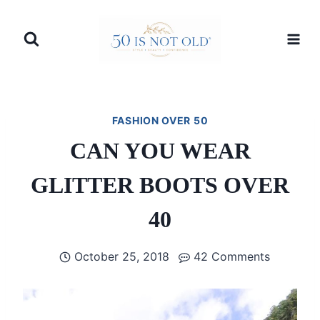
Skip
to
content
FASHION OVER 50
CAN YOU WEAR
GLITTER BOOTS OVER
40
October 25, 2018
42 Comments