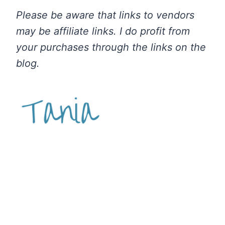
Please be aware that links to vendors
may be affiliate links. I do profit from
your purchases through the links on the
blog.