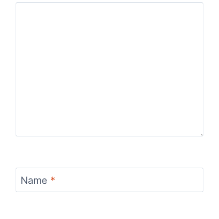
Name
*