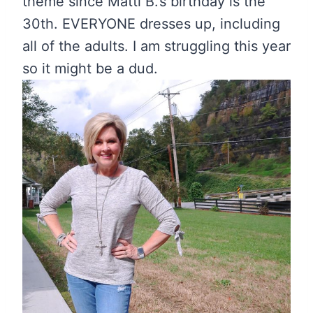
theme since Matti B.’s birthday is the
30th. EVERYONE dresses up, including
all of the adults. I am struggling this year
so it might be a dud.