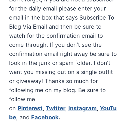
for the daily email please enter your
email in the box that says Subscribe To
Blog Via Email and then be sure to
watch for the confirmation email to
come through. If you don’t see the
confirmation email right away be sure to
look in the junk or spam folder. I don’t
want you missing out on a single outfit
or giveaway!
Thanks so much for
following me on my blog. Be sure to
follow me
on
Pinterest
,
Twitter
,
Instagram
,
YouTu
be
,
and
Facebook
.