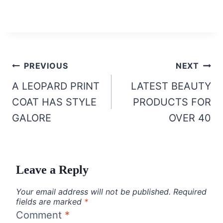
Post
PREVIOUS
NEXT
navigation
A LEOPARD PRINT
LATEST BEAUTY
COAT HAS STYLE
PRODUCTS FOR
GALORE
OVER 40
Leave a Reply
Your email address will not be published.
Required
fields are marked
*
Comment
*