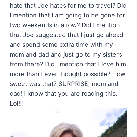
hate that Joe hates for me to travel? Did
I mention that I am going to be gone for
two weekends in a row? Did I mention
that Joe suggested that I just go ahead
and spend some extra time with my
mom and dad and just go to my sister’s
from there? Did I mention that I love him
more than I ever thought possible? How
sweet was that? SURPRISE, mom and
dad! I know that you are reading this.
Lol!!!