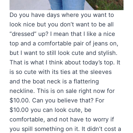
Do you have days where you want to
look nice but you don’t want to be all
“dressed” up? I mean that I like a nice
top and a comfortable pair of jeans on,
but I want to still look cute and stylish.
That is what I think about today’s top. It
is so cute with its ties at the sleeves
and the boat neck is a flattering
neckline. This is on sale right now for
$10.00. Can you believe that? For
$10.00 you can look cute, be
comfortable, and not have to worry if
you spill something on it. It didn’t cost a