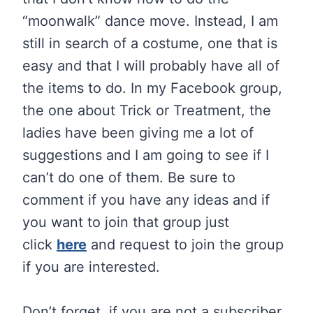
“moonwalk” dance move. Instead, I am
still in search of a costume, one that is
easy and that I will probably have all of
the items to do. In my Facebook group,
the one about Trick or Treatment, the
ladies have been giving me a lot of
suggestions and I am going to see if I
can’t do one of them. Be sure to
comment if you have any ideas and if
you want to join that group just
click
here
and request to join the group
if you are interested.
Don’t forget, if you are not a subscriber