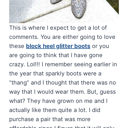
This is where I expect to get a lot of
comments. You are either going to love
these
block heel glitter boots
or you
are going to think that I have gone
crazy. Lol!!! I remember seeing earlier in
the year that sparkly boots were a
“thang” and I thought that there was no
way that I would wear them. But, guess
what? They have grown on me and I
actually like them quite a lot. I did
purchase a pair that was more