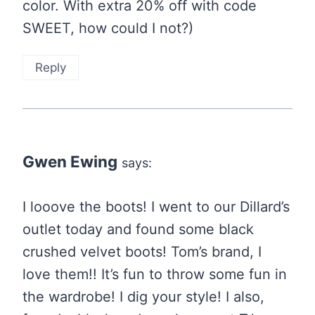
color. With extra 20% off with code
SWEET, how could I not?)
Reply
Gwen Ewing
says:
I looove the boots! I went to our Dillard’s
outlet today and found some black
crushed velvet boots! Tom’s brand, I
love them!! It’s fun to throw some fun in
the wardrobe! I dig your style! I also,