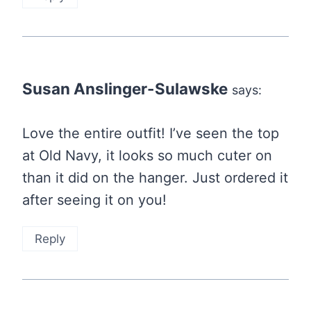
Susan Anslinger-Sulawske
says:
Love the entire outfit! I’ve seen the top
at Old Navy, it looks so much cuter on
than it did on the hanger. Just ordered it
after seeing it on you!
Reply