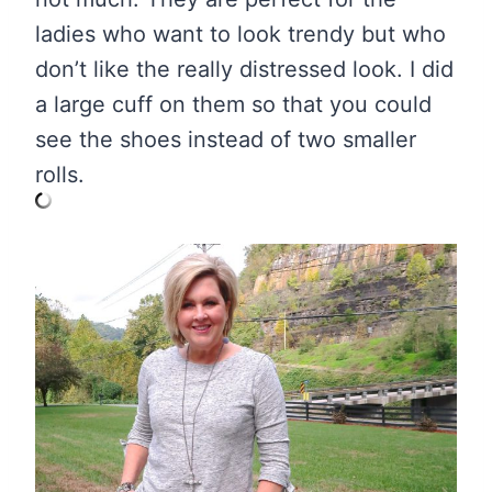
ladies who want to look trendy but who
don’t like the really distressed look. I did
a large cuff on them so that you could
see the shoes instead of two smaller
rolls.