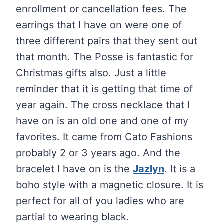
enrollment or cancellation fees. The
earrings that I have on were one of
three different pairs that they sent out
that month. The Posse is fantastic for
Christmas gifts also. Just a little
reminder that it is getting that time of
year again. The cross necklace that I
have on is an old one and one of my
favorites. It came from Cato Fashions
probably 2 or 3 years ago. And the
bracelet I have on is the
Jazlyn
. It is a
boho style with a magnetic closure. It is
perfect for all of you ladies who are
partial to wearing black.