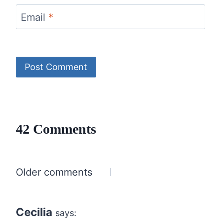
Email
*
42 Comments
Comments
Older comments
navigation
Cecilia
says: