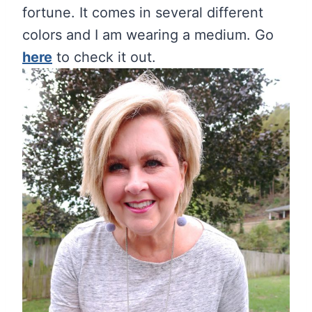
fortune. It comes in several different
colors and I am wearing a medium. Go
here
to check it out.