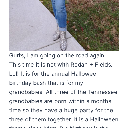
Gurl’s, I am going on the road again.
This time it is not with Rodan + Fields.
Lol! It is for the annual Halloween
birthday bash that is for my
grandbabies. All three of the Tennessee
grandbabies are born within a months
time so they have a huge party for the
three of them together. It is a Halloween