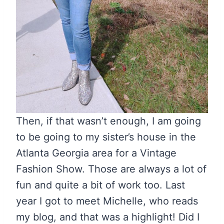
Then, if that wasn’t enough, I am going
to be going to my sister’s house in the
Atlanta Georgia area for a Vintage
Fashion Show. Those are always a lot of
fun and quite a bit of work too. Last
year I got to meet Michelle, who reads
my blog, and that was a highlight! Did I