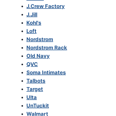
J.Crew Factory
J.Jill
Kohl's
Loft
Nordstrom
Nordstrom Rack
Old Navy
QVC
Soma Intimates
Talbots
Target
Ulta
UnTuckit
Walmart