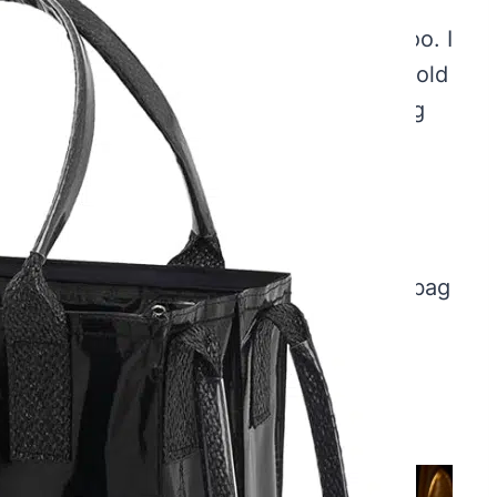
Bag On Wheels
, I know, because I did too. I
th all my packages. Joe laughed when I told
 back home, he declared it the best thing
t it is terrific for groceries, shopping,
e a large number of items to move from
duct you need. I bought myself a medium bag
other, and my daughter for Christmas;
 2 Bulbs