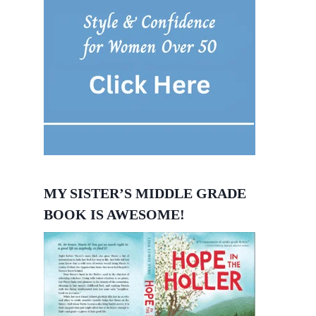
MY SISTER’S MIDDLE GRADE
BOOK IS AWESOME!