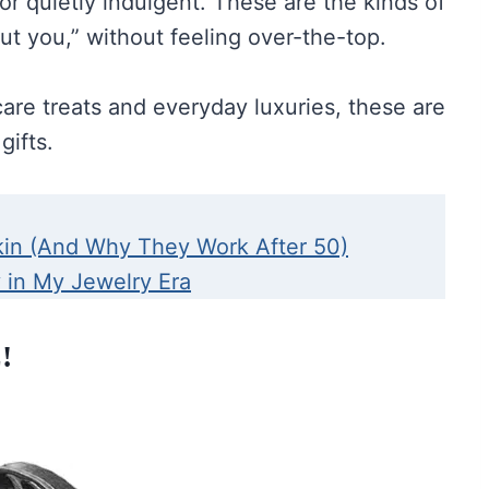
 or quietly indulgent. These are the kinds of
out you,” without feeling over-the-top.
care treats and everyday luxuries, these are
gifts.
kin (And Why They Work After 50)
y in My Jewelry Era
!
Bag On Wheels