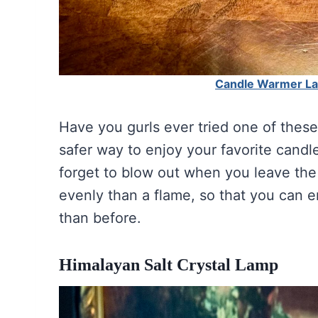
Candle Warmer Lam
Have you gurls ever tried one of thes
safer way to enjoy your favorite cand
forget to blow out when you leave the
evenly than a flame, so that you can 
than before.
Himalayan Salt Crystal Lamp
Himalayan Salt 