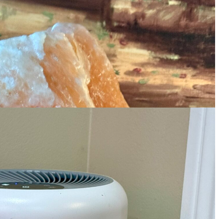
 guest rooms and bathrooms so my guests
I have always wanted a LARGE lamp, and
allway outside my bedroom, so if Joe or I get
fiers for Bedroom Home
e have two of these, and I like that they
 I need to get another one to put upstairs.
 Sterling Paper Clip Link Necklace