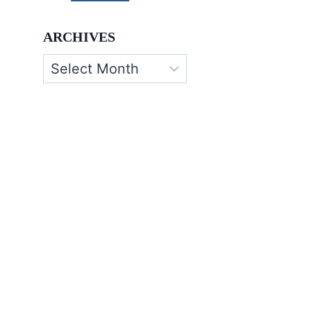
ARCHIVES
Archives