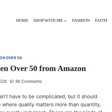
HOME
SHOP WITH ME
FASHION
FAITH
ON OVER 50
men Over 50 from Amazon
2026
38 Comments
n’t have to be complicated, but it should
ife where quality matters more than quantity,