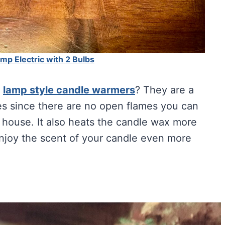
p Electric with 2 Bulbs
e
lamp style candle warmers
? They are a
les since there are no open flames you can
 house. It also heats the candle wax more
enjoy the scent of your candle even more
Crystal Lamp 60-80lbs