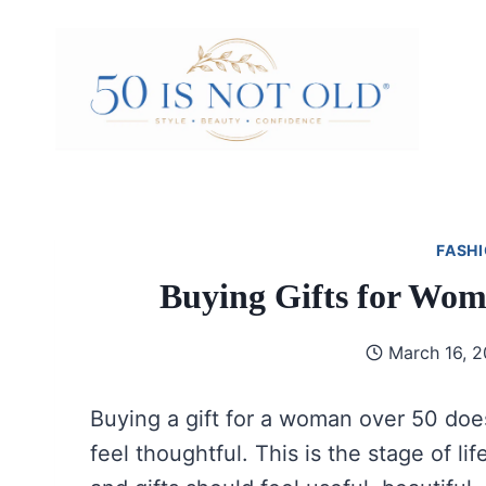
Skip
to
content
FASHI
Buying Gifts for Wo
March 16, 
Buying a gift for a woman over 50 does
feel thoughtful. This is the stage of l