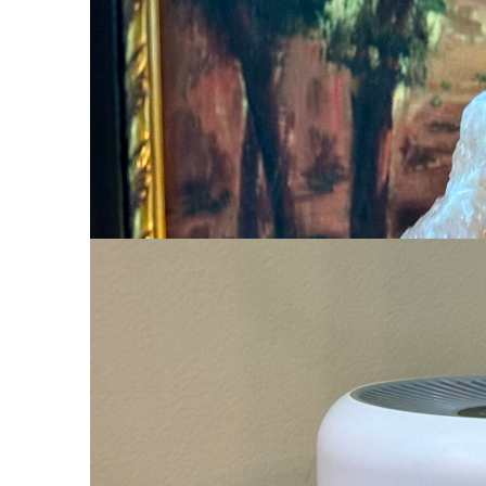
I have several small salt lamps in my
can find their way in the dark. But, 
boy,
this one is large
. It sits in the h
up in the night, we can see just fine.
LEVOIT Air Purifier
LEVOIT Air Puri
This
LEVOIT Air Purifier
works great! W
are compact and not in the way. I think
Jewelry She’ll Actually Wear
Ross-Simons Italian 18kt Gold Over