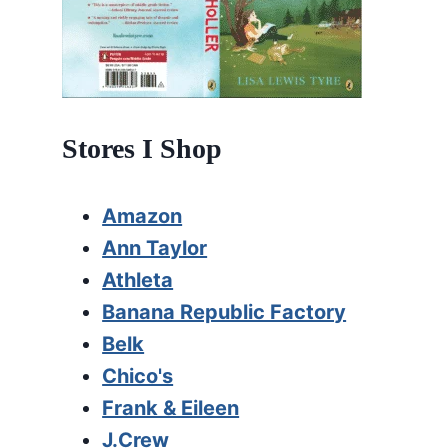
Stores I Shop
Amazon
Ann Taylor
Athleta
Banana Republic Factory
Belk
Chico's
Frank & Eileen
J.Crew