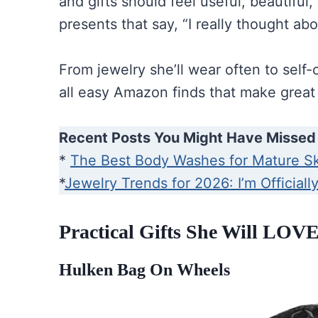
and gifts should feel useful, beautiful,
presents that say, “I really thought ab
From jewelry she’ll wear often to self-
all easy Amazon finds that make great 
Recent Posts You Might Have Missed
*
The Best Body Washes for Mature S
*
Jewelry Trends for 2026: I’m Officiall
Practical Gifts She Will LOVE
Hulken Bag On Wheels
Hulken 