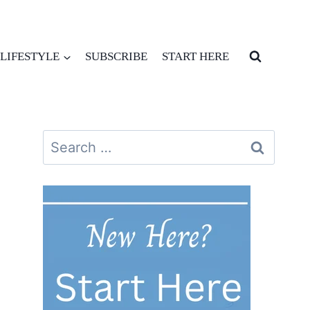
LIFESTYLE
SUBSCRIBE
START HERE
Search
for: