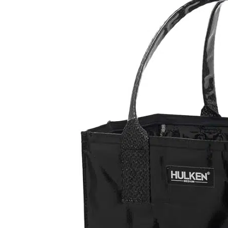
You are going to roll your eyes at this
bought the large black bag to help wi
him to use it one day, but after he got
ever.
You might not have a lot of packages, bu
sporting events, etc. Anytime you hav
one place to another, this is the pro
in silver, and gifted one to my DIL, m
they’re that good.
Candle Warmer Lamp Electric with