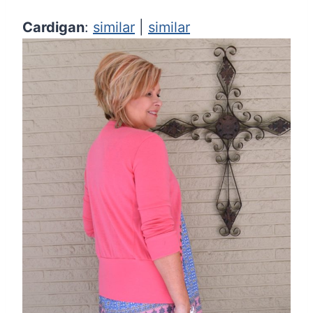
Cardigan
:
similar
|
similar