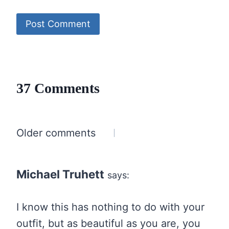
37 Comments
Comments
Older comments
navigation
Michael Truhett
says:
I know this has nothing to do with your
outfit, but as beautiful as you are, you