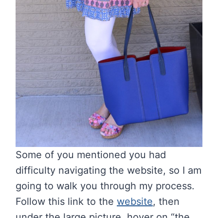
Some of you mentioned you had
difficulty navigating the website, so I am
going to walk you through my process.
Follow this link to the
website
, then
under the large picture, hover on “the