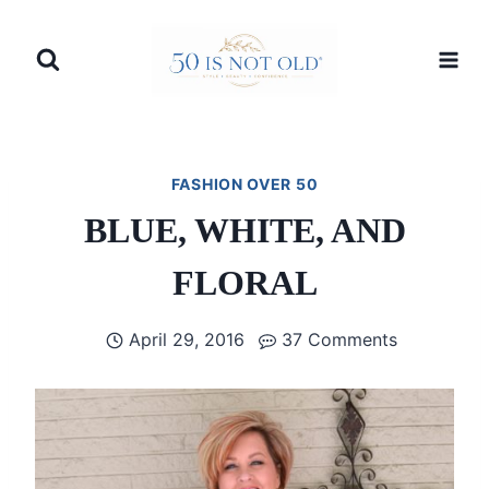
Skip
to
content
FASHION OVER 50
BLUE, WHITE, AND
FLORAL
April 29, 2016
37 Comments