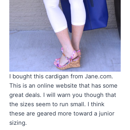
I bought this cardigan from Jane.com.
This is an online website that has some
great deals. I will warn you though that
the sizes seem to run small. I think
these are geared more toward a junior
sizing.