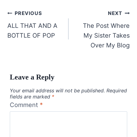
Post
PREVIOUS
NEXT
navigation
ALL THAT AND A
The Post Where
BOTTLE OF POP
My Sister Takes
Over My Blog
Leave a Reply
Your email address will not be published.
Required
fields are marked
*
Comment
*