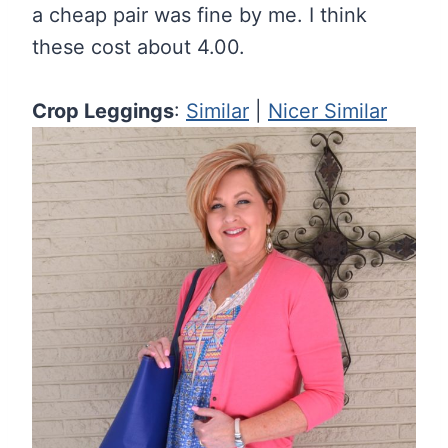
a cheap pair was fine by me. I think
these cost about 4.00.
Crop Leggings
:
Similar
|
Nicer Similar