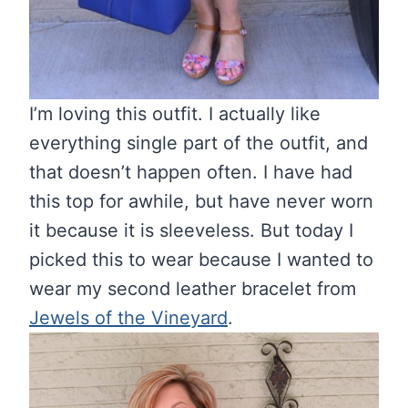
I’m loving this outfit. I actually like
everything single part of the outfit, and
that doesn’t happen often. I have had
this top for awhile, but have never worn
it because it is sleeveless. But today I
picked this to wear because I wanted to
wear my second leather bracelet from
Jewels of the Vineyard
.