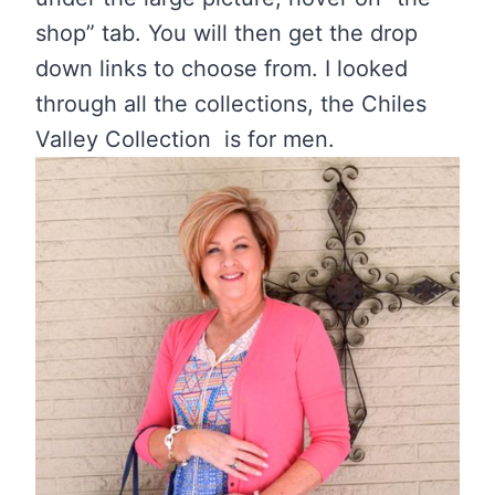
shop” tab. You will then get the drop
down links to choose from. I looked
through all the collections, the Chiles
Valley Collection is for men.