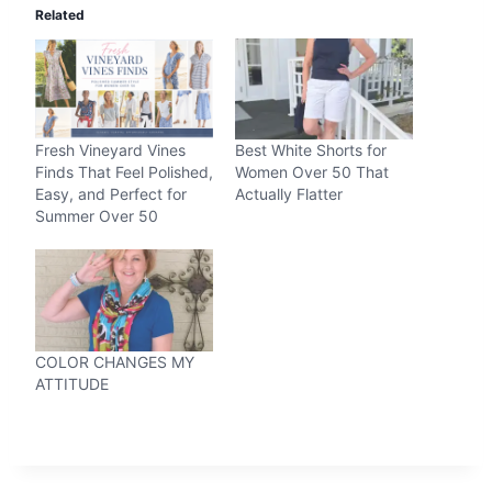
Related
Fresh Vineyard Vines
Best White Shorts for
Finds That Feel Polished,
Women Over 50 That
Easy, and Perfect for
Actually Flatter
Summer Over 50
COLOR CHANGES MY
ATTITUDE