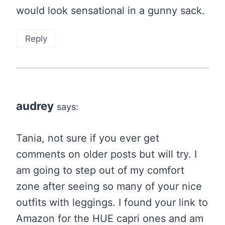
would look sensational in a gunny sack.
Reply
audrey
says:
Tania, not sure if you ever get
comments on older posts but will try. I
am going to step out of my comfort
zone after seeing so many of your nice
outfits with leggings. I found your link to
Amazon for the HUE capri ones and am