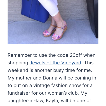
Remember to use the code 20off when
shopping
Jewels of the Vineyard
. This
weekend is another busy time for me.
My mother and Donna will be coming in
to put on a vintage fashion show for a
fundraiser for our woman’s club. My
daughter-in-law, Kayla, will be one of