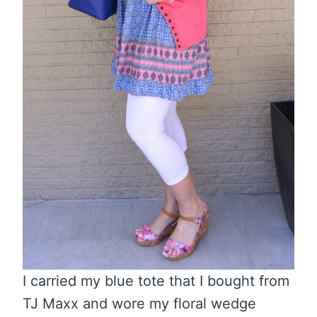
I carried my blue tote that I bought from
TJ Maxx and wore my floral wedge