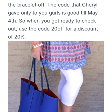
the bracelet off. The code that Cheryl
gave only to you gurls is good till May
4th. So when you get ready to check
out, use the code 20off for a discount
of 20%.