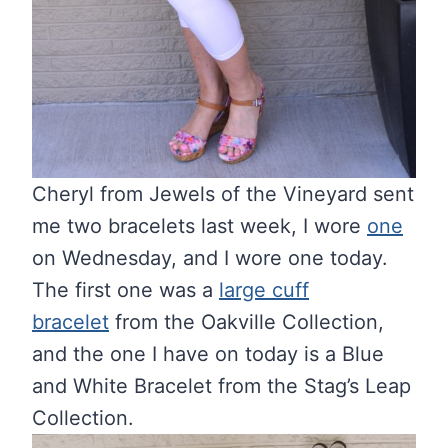
Cheryl from Jewels of the Vineyard sent
me two bracelets last week, I wore
one
on Wednesday, and I wore one today.
The first one was a
large cuff
bracelet
from the Oakville Collection,
and the one I have on today is a Blue
and White Bracelet from the Stag’s Leap
Collection.