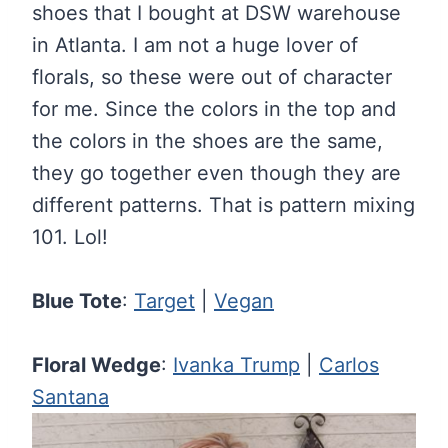
shoes that I bought at DSW warehouse
in Atlanta. I am not a huge lover of
florals, so these were out of character
for me. Since the colors in the top and
the colors in the shoes are the same,
they go together even though they are
different patterns. That is pattern mixing
101. Lol!
Blue Tote
:
Target
|
Vegan
Floral Wedge
:
Ivanka Trump
|
Carlos
Santana