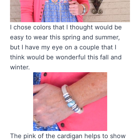
I chose colors that I thought would be
easy to wear this spring and summer,
but I have my eye on a couple that I
think would be wonderful this fall and
winter.
The pink of the cardigan helps to show