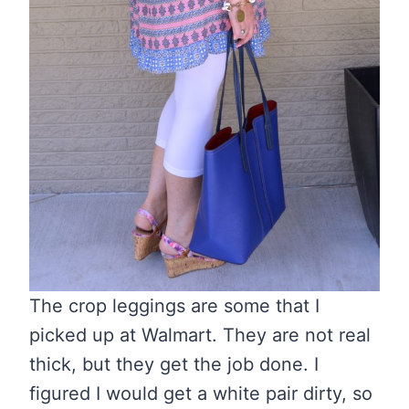
The crop leggings are some that I
picked up at Walmart. They are not real
thick, but they get the job done. I
figured I would get a white pair dirty, so