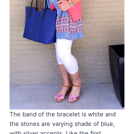
The band of the bracelet is white and
the stones are varying shade of blue,
with silver accents. Like the first