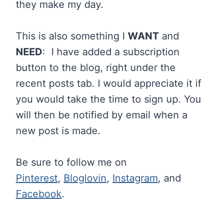
they make my day.
This is also something I
WANT
and
NEED
: I have added a subscription
button to the blog, right under the
recent posts tab. I would appreciate it if
you would take the time to sign up. You
will then be notified by email when a
new post is made.
Be sure to follow me on
Pinterest
,
Bloglovin
,
Instagram
, and
Facebook
.