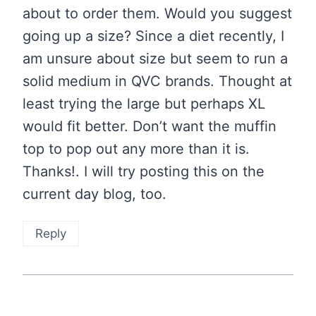
about to order them. Would you suggest
going up a size? Since a diet recently, I
am unsure about size but seem to run a
solid medium in QVC brands. Thought at
least trying the large but perhaps XL
would fit better. Don’t want the muffin
top to pop out any more than it is.
Thanks!. I will try posting this on the
current day blog, too.
Reply