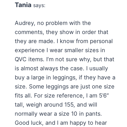
Tania
says:
Audrey, no problem with the
comments, they show in order that
they are made. I know from personal
experience I wear smaller sizes in
QVC items. I’m not sure why, but that
is almost always the case. I usually
buy a large in leggings, if they have a
size. Some leggings are just one size
fits all. For size reference, I am 5’6″
tall, weigh around 155, and will
normally wear a size 10 in pants.
Good luck, and I am happy to hear