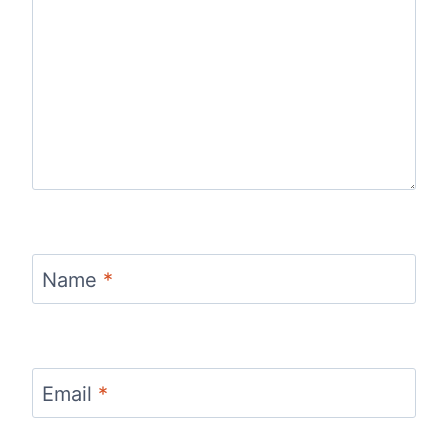
Name
*
Email
*