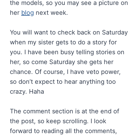
the models, so you may see a picture on
her
blog
next week.
You will want to check back on Saturday
when my sister gets to do a story for
you. I have been busy telling stories on
her, so come Saturday she gets her
chance. Of course, I have veto power,
so don’t expect to hear anything too
crazy. Haha
The comment section is at the end of
the post, so keep scrolling. I look
forward to reading all the comments,