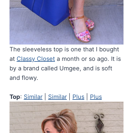
The sleeveless top is one that I bought
at
Classy Closet
a month or so ago. It is
by a brand called Umgee, and is soft
and flowy.
Top
:
Similar
|
Similar
|
Plus
|
Plus