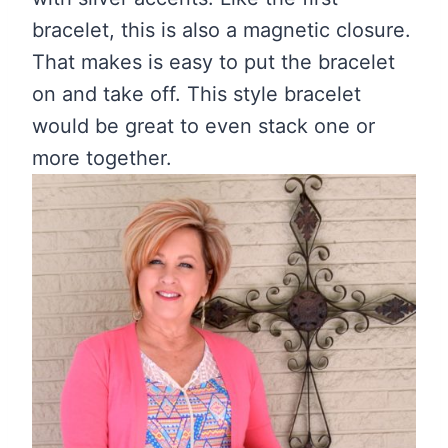
bracelet, this is also a magnetic closure.
That makes is easy to put the bracelet
on and take off. This style bracelet
would be great to even stack one or
more together.