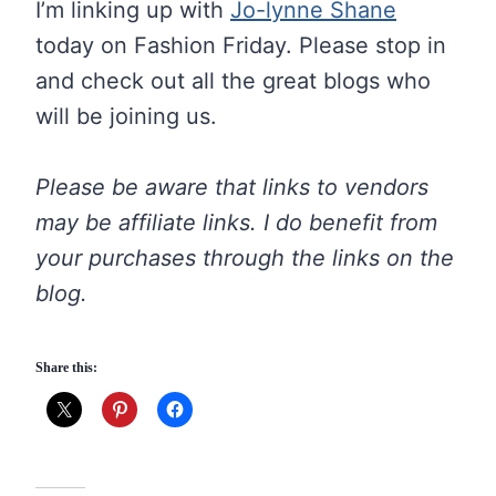
I’m linking up with
Jo-lynne Shane
today on Fashion Friday. Please stop in
and check out all the great blogs who
will be joining us.
Please be aware that links to vendors
may be affiliate links. I do benefit from
your purchases through the links on the
blog.
Share this: