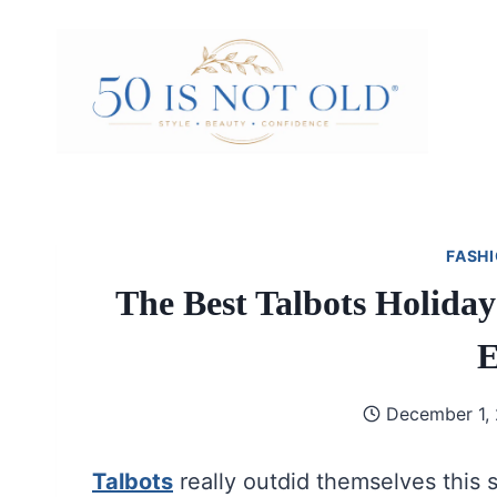
Skip
to
content
FASHI
The Best Talbots Holida
E
December 1,
Talbots
really outdid themselves this 