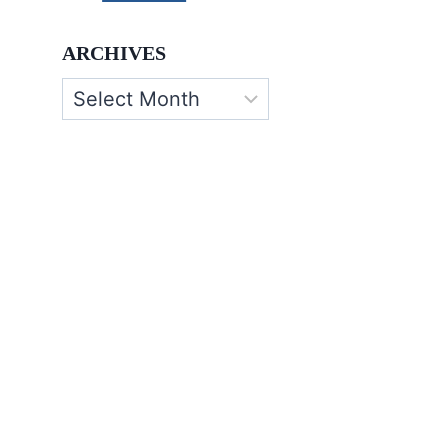
ARCHIVES
Archives