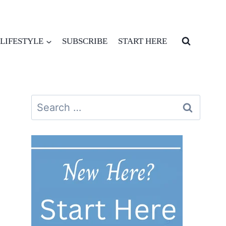
LIFESTYLE
SUBSCRIBE
START HERE
Search
for: