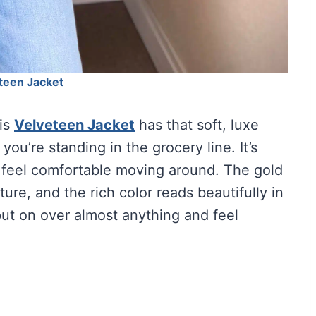
teen Jacket
his
Velveteen Jacket
has that soft, luxe
ou’re standing in the grocery line. It’s
ill feel comfortable moving around. The gold
ture, and the rich color reads beautifully in
 put on over almost anything and feel