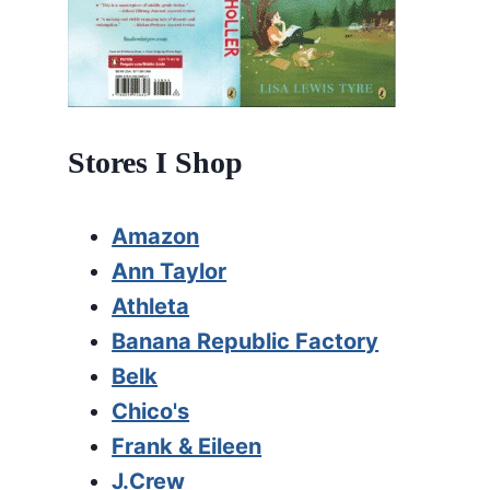
Stores I Shop
Amazon
Ann Taylor
Athleta
Banana Republic Factory
Belk
Chico's
Frank & Eileen
J.Crew