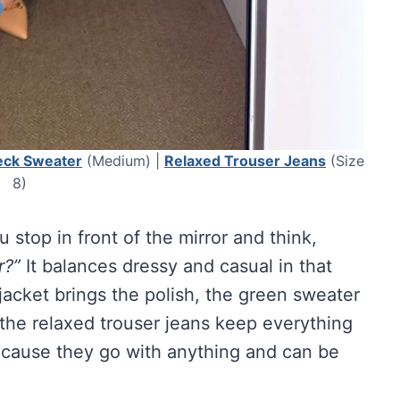
eck Sweater
(Medium) |
Relaxed Trouser Jeans
(Size
8)
u stop in front of the mirror and think,
r?”
It balances dressy and casual in that
jacket brings the polish, the green sweater
 the relaxed trouser jeans keep everything
ecause they go with anything and can be