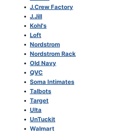
J.Crew Factory
J.Jill
Kohl's
Loft
Nordstrom
Nordstrom Rack
Old Navy
QVC
Soma Intimates
Talbots
Target
Ulta
UnTuckit
Walmart