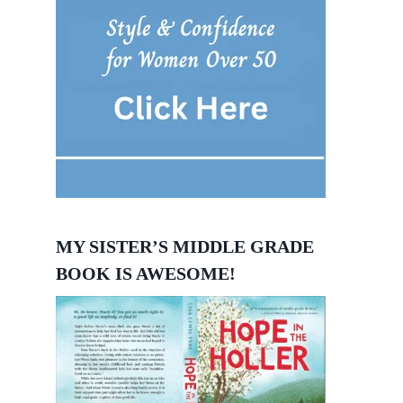
MY SISTER’S MIDDLE GRADE
BOOK IS AWESOME!