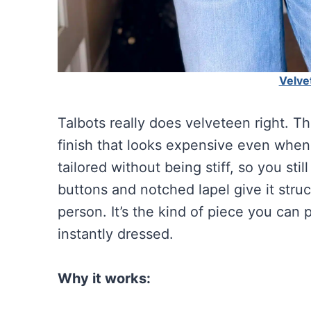
Velve
Talbots really does velveteen right. T
finish that looks expensive even when y
tailored without being stiff, so you st
buttons and notched lapel give it struc
person. It’s the kind of piece you can
instantly dressed.
Why it works: