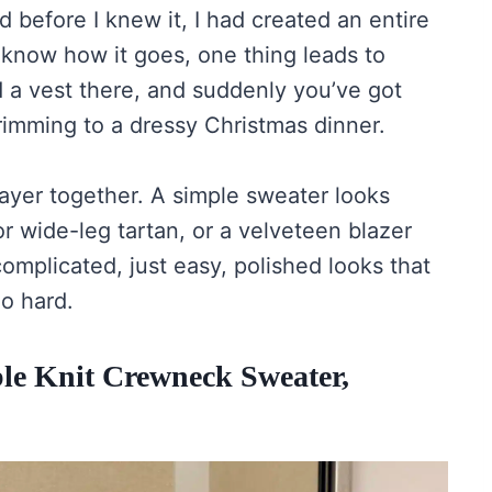
nd before I knew it, I had created an entire
know how it goes, one thing leads to
 a vest there, and suddenly you’ve got
rimming to a dressy Christmas dinner.
ayer together. A simple sweater looks
or wide-leg tartan, or a velveteen blazer
omplicated, just easy, polished looks that
oo hard.
able Knit Crewneck Sweater,