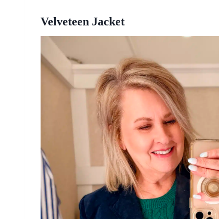
Velveteen Jacket