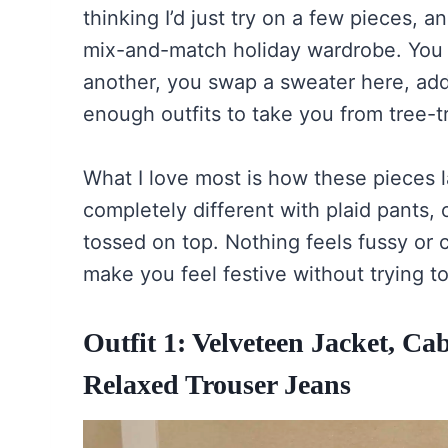
thinking I’d just try on a few pieces, a
mix-and-match holiday wardrobe. You 
another, you swap a sweater here, add
enough outfits to take you from tree-t
What I love most is how these pieces l
completely different with plaid pants, 
tossed on top. Nothing feels fussy or c
make you feel festive without trying t
Outfit 1: Velveteen Jacket, C
Relaxed Trouser Jeans