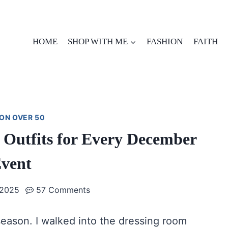
HOME
SHOP WITH ME
FASHION
FAITH
ON OVER 50
y Outfits for Every December
vent
 2025
57 Comments
season. I walked into the dressing room