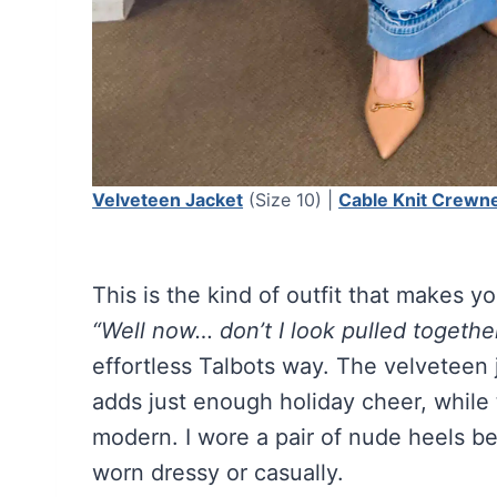
Velveteen Jacket
(Size 10) |
Cable Knit Crewn
This is the kind of outfit that makes yo
“Well now… don’t I look pulled togethe
effortless Talbots way. The velveteen 
adds just enough holiday cheer, while
modern. I wore a pair of nude heels b
worn dressy or casually.