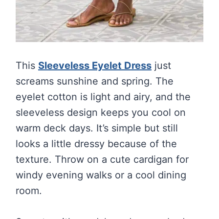
This
Sleeveless Eyelet Dress
just
screams sunshine and spring. The
eyelet cotton is light and airy, and the
sleeveless design keeps you cool on
warm deck days. It’s simple but still
looks a little dressy because of the
texture. Throw on a cute cardigan for
windy evening walks or a cool dining
room.