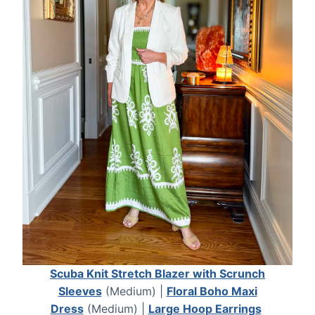
Scuba Knit Stretch Blazer with Scrunch
Sleeves
(Medium) |
Floral Boho Maxi
Dress
(Medium) |
Large Hoop Earrings