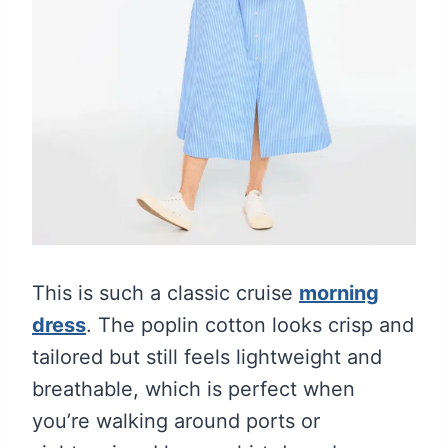
This is such a classic cruise
morning
dress
. The poplin cotton looks crisp and
tailored but still feels lightweight and
breathable, which is perfect when
you’re walking around ports or