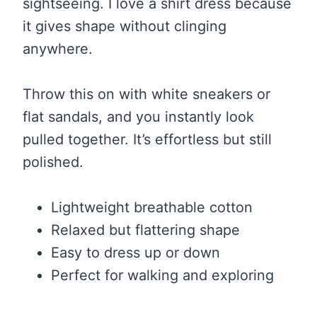
sightseeing. I love a shirt dress because
it gives shape without clinging
anywhere.
Throw this on with white sneakers or
flat sandals, and you instantly look
pulled together. It’s effortless but still
polished.
Lightweight breathable cotton
Relaxed but flattering shape
Easy to dress up or down
Perfect for walking and exploring