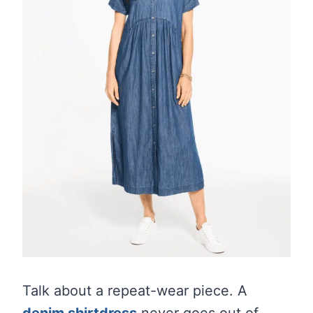
Talk about a repeat-wear piece. A
denim shirtdress
never goes out of