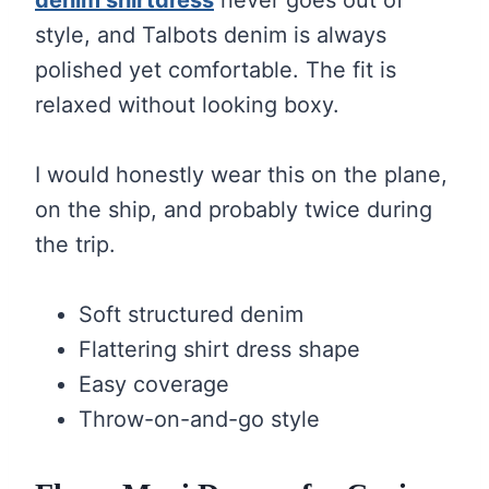
style, and Talbots denim is always
polished yet comfortable. The fit is
relaxed without looking boxy.
I would honestly wear this on the plane,
on the ship, and probably twice during
the trip.
Soft structured denim
Flattering shirt dress shape
Easy coverage
Throw-on-and-go style