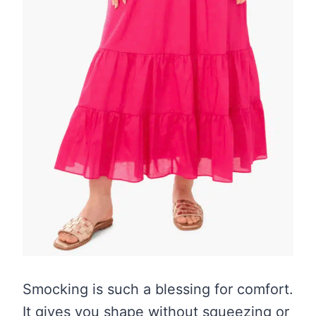
Smocking is such a blessing for comfort.
It gives you shape without squeezing or