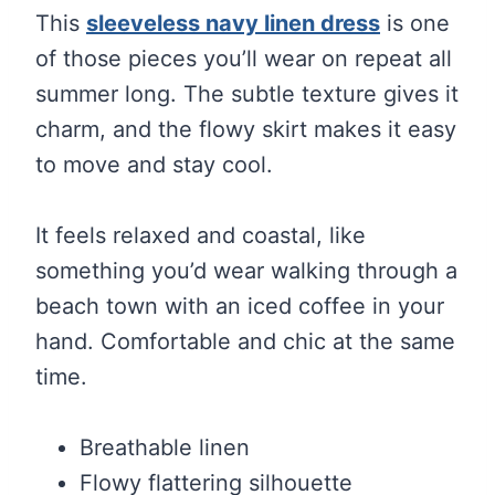
This
sleeveless navy linen dress
is one
of those pieces you’ll wear on repeat all
summer long. The subtle texture gives it
charm, and the flowy skirt makes it easy
to move and stay cool.
It feels relaxed and coastal, like
something you’d wear walking through a
beach town with an iced coffee in your
hand. Comfortable and chic at the same
time.
Breathable linen
Flowy flattering silhouette