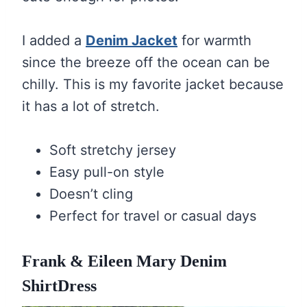
I added a
Denim Jacket
for warmth
since the breeze off the ocean can be
chilly. This is my favorite jacket because
it has a lot of stretch.
Soft stretchy jersey
Easy pull-on style
Doesn’t cling
Perfect for travel or casual days
Frank & Eileen Mary Denim
ShirtDress