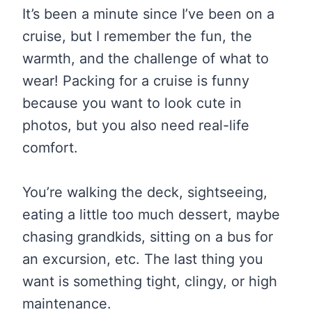
It’s been a minute since I’ve been on a
cruise, but I remember the fun, the
warmth, and the challenge of what to
wear! Packing for a cruise is funny
because you want to look cute in
photos, but you also need real-life
comfort.
You’re walking the deck, sightseeing,
eating a little too much dessert, maybe
chasing grandkids, sitting on a bus for
an excursion, etc. The last thing you
want is something tight, clingy, or high
maintenance.