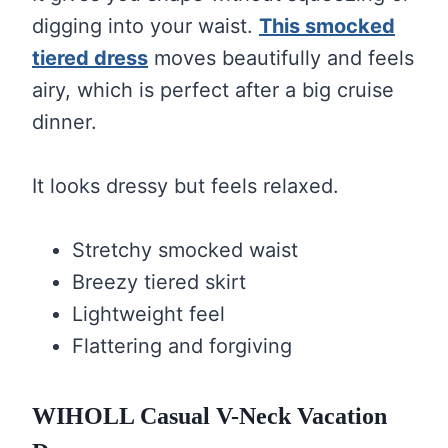
digging into your waist.
This smocked
tiered dress
moves beautifully and feels
airy, which is perfect after a big cruise
dinner.
It looks dressy but feels relaxed.
Stretchy smocked waist
Breezy tiered skirt
Lightweight feel
Flattering and forgiving
WIHOLL Casual V-Neck Vacation