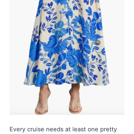
Every cruise needs at least one pretty