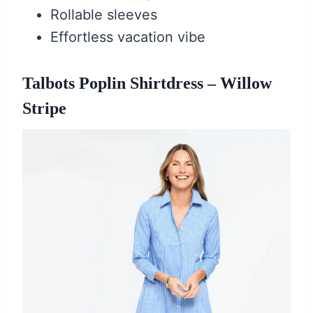
Rollable sleeves
Effortless vacation vibe
Talbots Poplin Shirtdress – Willow
Stripe