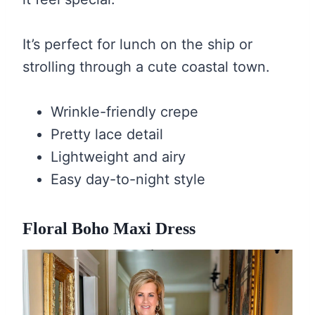
It’s perfect for lunch on the ship or
strolling through a cute coastal town.
Wrinkle-friendly crepe
Pretty lace detail
Lightweight and airy
Easy day-to-night style
Floral Boho Maxi Dress