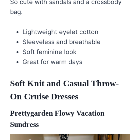
So cute with sandals and a crossbody
bag.
Lightweight eyelet cotton
Sleeveless and breathable
Soft feminine look
Great for warm days
Soft Knit and Casual Throw-
On Cruise Dresses
Prettygarden Flowy Vacation
Sundress