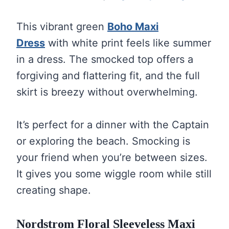
This vibrant green
Boho Maxi
Dress
with white print feels like summer
in a dress. The smocked top offers a
forgiving and flattering fit, and the full
skirt is breezy without overwhelming.
It’s perfect for a dinner with the Captain
or exploring the beach. Smocking is
your friend when you’re between sizes.
It gives you some wiggle room while still
creating shape.
Nordstrom Floral Sleeveless Maxi