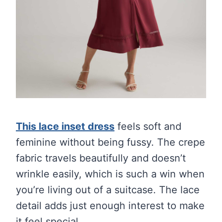
This lace inset dress
feels soft and
feminine without being fussy. The crepe
fabric travels beautifully and doesn’t
wrinkle easily, which is such a win when
you’re living out of a suitcase. The lace
detail adds just enough interest to make
it feel special.