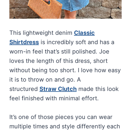
This lightweight denim
Classic
Shirtdress
is incredibly soft and has a
worn-in feel that’s still polished. Joe
loves the length of this dress, short
without being too short. I love how easy
it is to throw on and go. A
structured
Straw Clutch
made this look
feel finished with minimal effort.
It’s one of those pieces you can wear
multiple times and style differently each