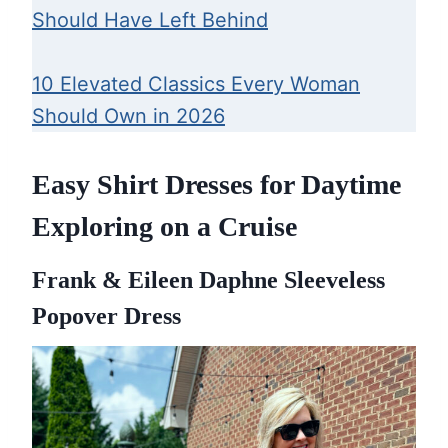
Should Have Left Behind
10 Elevated Classics Every Woman
Should Own in 2026
Easy Shirt Dresses for Daytime
Exploring on a Cruise
Frank & Eileen Daphne Sleeveless
Popover Dress