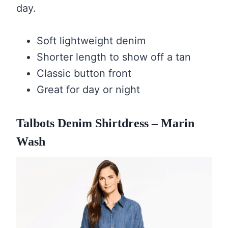
day.
Soft lightweight denim
Shorter length to show off a tan
Classic button front
Great for day or night
Talbots Denim Shirtdress – Marin
Wash