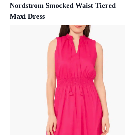
Nordstrom Smocked Waist Tiered
Maxi Dress