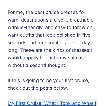
For me, the best cruise dresses for
warm destinations are soft, breathable,
wrinkle-friendly, and easy to throw on. I
want outfits that look polished in five
seconds and feel comfortable all day
long. These are the kinds of dresses I
would happily fold into my suitcase
without a second thought.
If this is going to be your first cruise,
check out the posts below.
My First Cruise: What I Took and What I