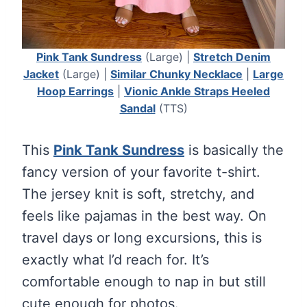
Pink Tank Sundress
(Large) |
Stretch Denim
Jacket
(Large) |
Similar Chunky Necklace
|
Large
Hoop Earrings
|
Vionic Ankle Straps Heeled
Sandal
(TTS)
This
Pink Tank Sundress
is basically the
fancy version of your favorite t-shirt.
The jersey knit is soft, stretchy, and
feels like pajamas in the best way. On
travel days or long excursions, this is
exactly what I’d reach for. It’s
comfortable enough to nap in but still
cute enough for photos.