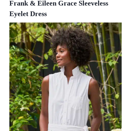
Frank & Eileen Grace Sleeveless
Eyelet Dress