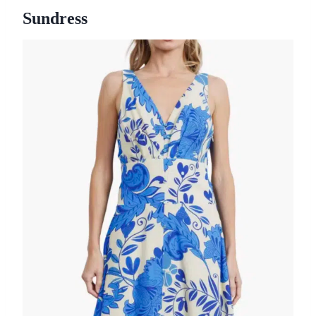
Sundress