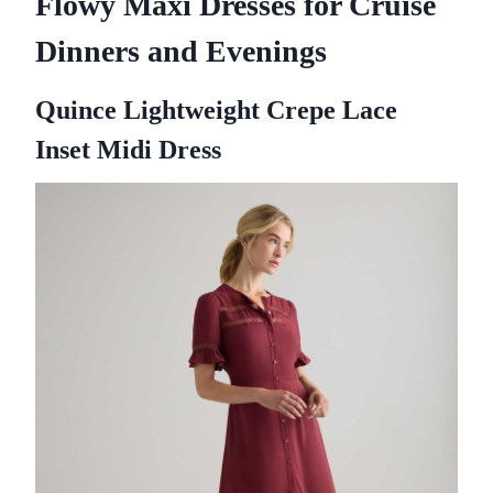
Flowy Maxi Dresses for Cruise
Dinners and Evenings
Quince Lightweight Crepe Lace
Inset Midi Dress