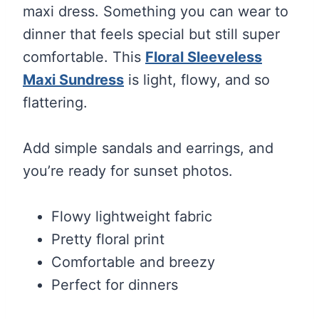
maxi dress. Something you can wear to
dinner that feels special but still super
comfortable. This
Floral Sleeveless
Maxi Sundress
is light, flowy, and so
flattering.
Add simple sandals and earrings, and
you’re ready for sunset photos.
Flowy lightweight fabric
Pretty floral print
Comfortable and breezy
Perfect for dinners