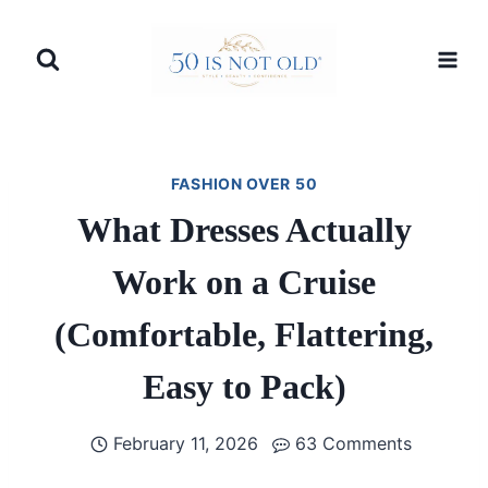
Skip
to
content
FASHION OVER 50
What Dresses Actually
Work on a Cruise
(Comfortable, Flattering,
Easy to Pack)
February 11, 2026
63 Comments