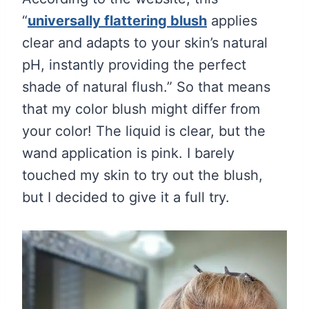
“
universally flattering blush
applies
clear and adapts to your skin’s natural
pH, instantly providing the perfect
shade of natural flush.” So that means
that my color blush might differ from
your color! The liquid is clear, but the
wand application is pink. I barely
touched my skin to try out the blush,
but I decided to give it a full try.