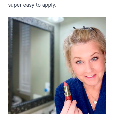
super easy to apply.