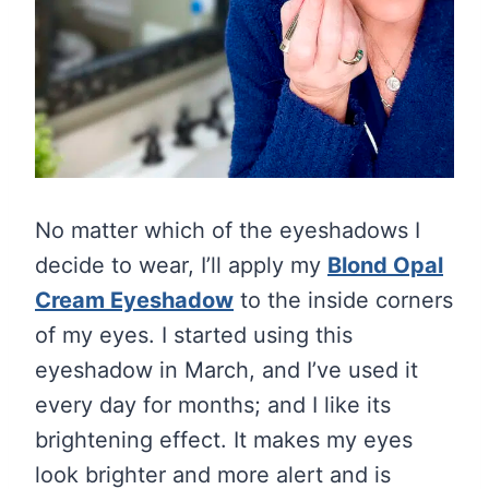
No matter which of the eyeshadows I
decide to wear, I’ll apply my
Blond Opal
Cream Eyeshadow
to the inside corners
of my eyes. I started using this
eyeshadow in March, and I’ve used it
every day for months; and I like its
brightening effect. It makes my eyes
look brighter and more alert and is