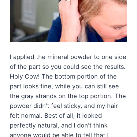
I applied the mineral powder to one side
of the part so you could see the results.
Holy Cow! The bottom portion of the
part looks fine, while you can still see
the gray strands on the top portion. The
powder didn’t feel sticky, and my hair
felt normal. Best of all, it looked
perfectly natural, and I don’t think
anyone would be able to tell that I