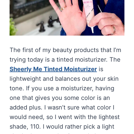
The first of my beauty products that I’m
trying today is a tinted moisturizer. The
Sheerly Me Tinted Moisturizer
is
lightweight and balances out your skin
tone. If you use a moisturizer, having
one that gives you some color is an
added plus. I wasn’t sure what color I
would need, so I went with the lightest
shade, 110. I would rather pick a light