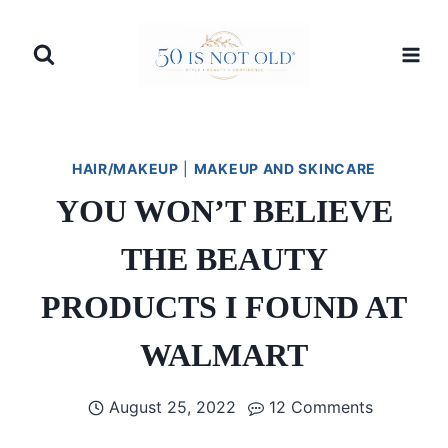
Skip
to
content
HAIR/MAKEUP
|
MAKEUP AND SKINCARE
YOU WON’T BELIEVE
THE BEAUTY
PRODUCTS I FOUND AT
WALMART
August 25, 2022
12 Comments