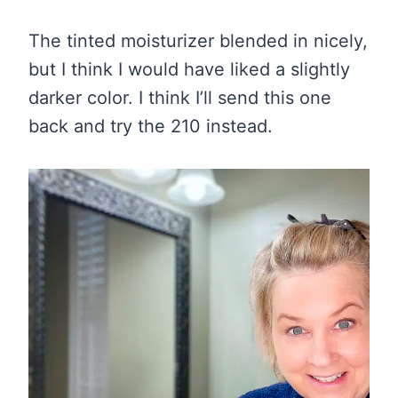
The tinted moisturizer blended in nicely,
but I think I would have liked a slightly
darker color. I think I’ll send this one
back and try the 210 instead.