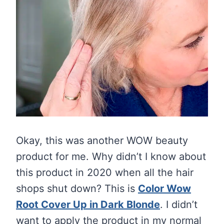
Okay, this was another WOW beauty
product for me. Why didn’t I know about
this product in 2020 when all the hair
shops shut down? This is
Color Wow
Root Cover Up in Dark Blonde
. I didn’t
want to apply the product in my normal