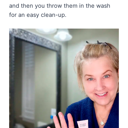
and then you throw them in the wash
for an easy clean-up.