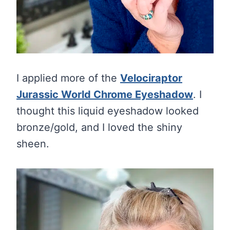
I applied more of the
Velociraptor
Jurassic World Chrome Eyeshadow
. I
thought this liquid eyeshadow looked
bronze/gold, and I loved the shiny
sheen.