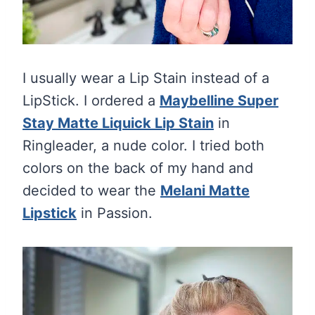
I usually wear a Lip Stain instead of a
LipStick. I ordered a
Maybelline Super
Stay Matte Liquick Lip Stain
in
Ringleader, a nude color. I tried both
colors on the back of my hand and
decided to wear the
Melani Matte
Lipstick
in Passion.