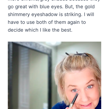
go great with blue eyes. But, the gold
shimmery eyeshadow is striking. I will
have to use both of them again to
decide which I like the best.