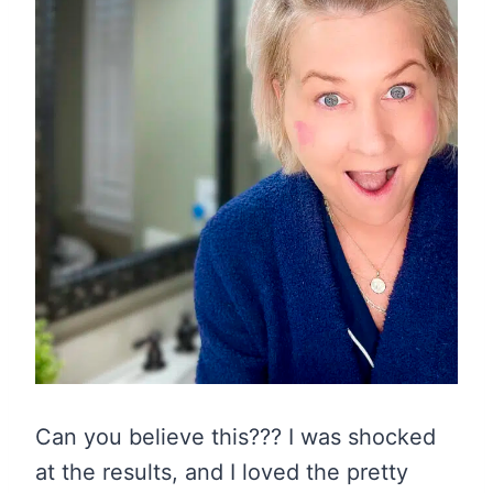
Can you believe this??? I was shocked
at the results, and I loved the pretty