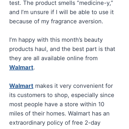
test. The product smells “medicine-y,”
and I’m unsure if I will be able to use it
because of my fragrance aversion.
I’m happy with this month’s beauty
products haul, and the best part is that
they are all available online from
Walmart
.
Walmart
makes it very convenient for
its customers to shop, especially since
most people have a store within 10
miles of their homes. Walmart has an
extraordinary policy of free 2-day