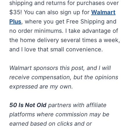
shipping and returns for purchases over
$35! You can also sign up for
Walmart
Plus
, where you get Free Shipping and
no order minimums. I take advantage of
the home delivery several times a week,
and I love that small convenience.
Walmart sponsors this post, and I will
receive compensation, but the opinions
expressed are my own.
50 Is Not Old
partners with affiliate
platforms where commission may be
earned based on clicks and or