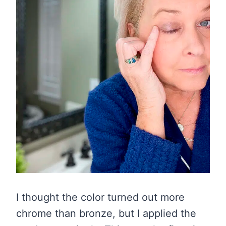
I thought the color turned out more
chrome than bronze, but I applied the