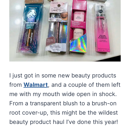
I just got in some new beauty products
from
Walmart
, and a couple of them left
me with my mouth wide open in shock.
From a transparent blush to a brush-on
root cover-up, this might be the wildest
beauty product haul I’ve done this year!