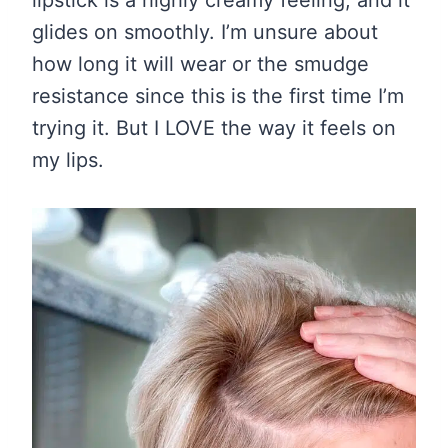
lipstick is a highly creamy feeling, and it
glides on smoothly. I’m unsure about
how long it will wear or the smudge
resistance since this is the first time I’m
trying it. But I LOVE the way it feels on
my lips.