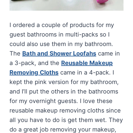
I ordered a couple of products for my
guest bathrooms in multi-packs so I
could also use them in my bathroom.
The
Bath and Shower Loofahs
came in
a 3-pack, and the
Reusable Makeup
Removing Cloths
came in a 4-pack. I
kept the pink version for my bathroom,
and I’ll put the others in the bathrooms
for my overnight guests. I love these
reusable makeup removing cloths since
all you have to do is get them wet. They
do a great job removing your makeup,