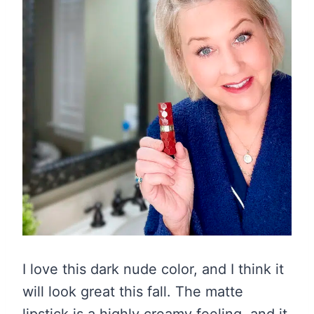
I love this dark nude color, and I think it
will look great this fall. The matte