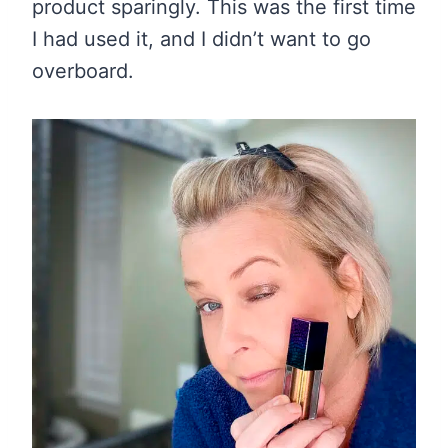
product sparingly. This was the first time
I had used it, and I didn’t want to go
overboard.