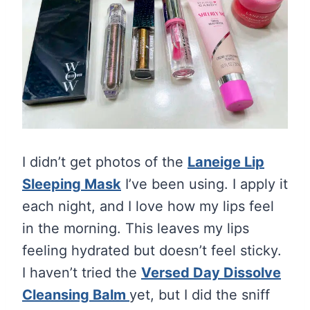
I didn’t get photos of the
Laneige Lip
Sleeping Mask
I’ve been using. I apply it
each night, and I love how my lips feel
in the morning. This leaves my lips
feeling hydrated but doesn’t feel sticky.
I haven’t tried the
Versed Day Dissolve
Cleansing Balm
yet, but I did the sniff