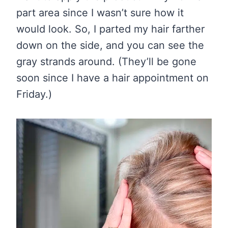
part area since I wasn’t sure how it
would look. So, I parted my hair farther
down on the side, and you can see the
gray strands around. (They’ll be gone
soon since I have a hair appointment on
Friday.)