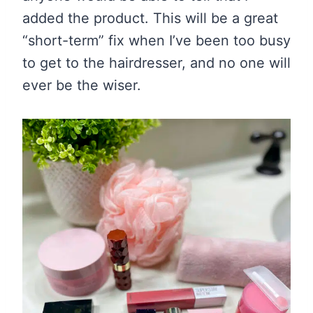
added the product. This will be a great
“short-term” fix when I’ve been too busy
to get to the hairdresser, and no one will
ever be the wiser.