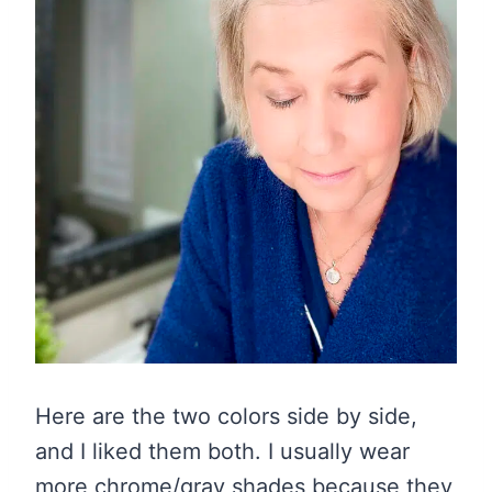
Here are the two colors side by side,
and I liked them both. I usually wear
more chrome/gray shades because they