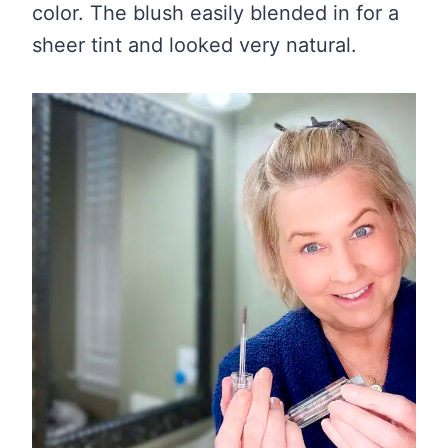
color. The blush easily blended in for a
sheer tint and looked very natural.