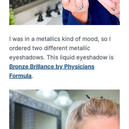
I was in a metallics kind of mood, so I
ordered two different metallic
eyeshadows. This liquid eyeshadow is
Bronze Brillance by Physicians
Formula
.