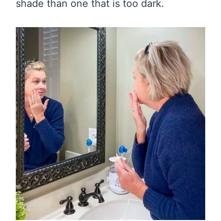
shade than one that is too dark.