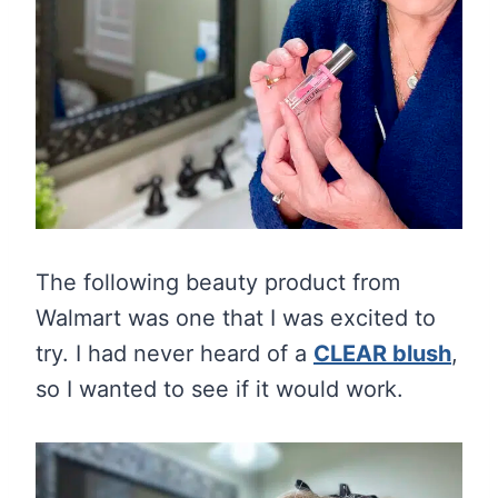
The following beauty product from
Walmart was one that I was excited to
try. I had never heard of a
CLEAR blush
,
so I wanted to see if it would work.