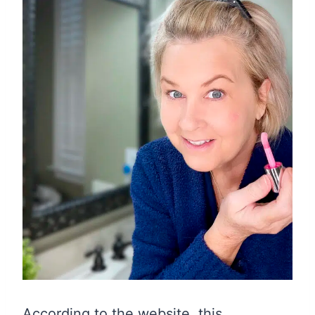
According to the website, this