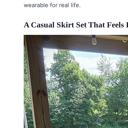
wearable for real life.
A Casual Skirt Set That Feels 