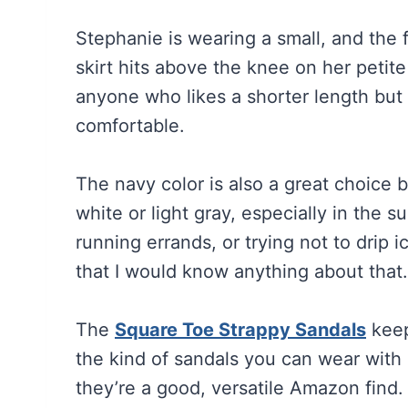
Stephanie is wearing a small, and the 
skirt hits above the knee on her petit
anyone who likes a shorter length but 
comfortable.
The navy color is also a great choice b
white or light gray, especially in the 
running errands, or trying not to drip 
that I would know anything about that
The
Square Toe Strappy Sandals
keep
the kind of sandals you can wear with d
they’re a good, versatile Amazon find.