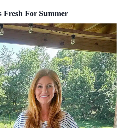
ks Fresh For Summer