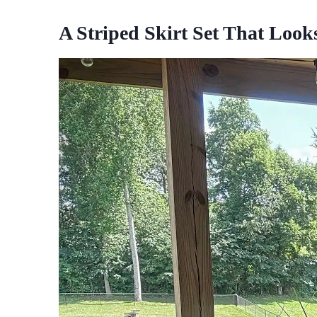
A Striped Skirt Set That Loo