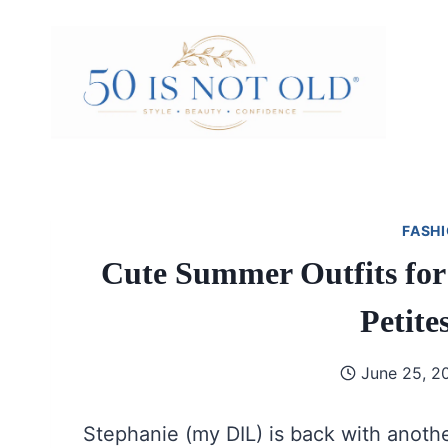
Skip
to
content
FASHI
Cute Summer Outfits for
Petite
June 25, 2
Stephanie (my DIL) is back with anoth