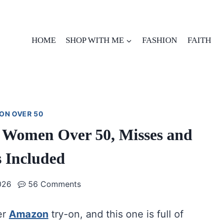
HOME
SHOP WITH ME
FASHION
FAITH
ON OVER 50
 Women Over 50, Misses and
s Included
026
56 Comments
er
Amazon
try-on, and this one is full of