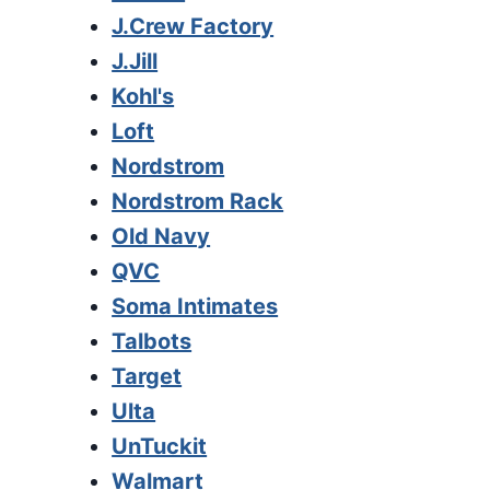
J.Crew Factory
J.Jill
Kohl's
Loft
Nordstrom
Nordstrom Rack
Old Navy
QVC
Soma Intimates
Talbots
Target
Ulta
UnTuckit
Walmart