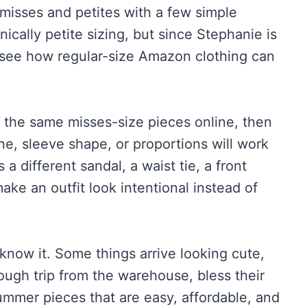
 misses and petites with a few simple
nically petite sizing, but since Stephanie is
o see how regular-size Amazon clothing can
p the same misses-size pieces online, then
ine, sleeve shape, or proportions will work
 a different sandal, a waist tie, a front
make an outfit look intentional instead of
know it. Some things arrive looking cute,
ough trip from the warehouse, bless their
ummer pieces that are easy, affordable, and