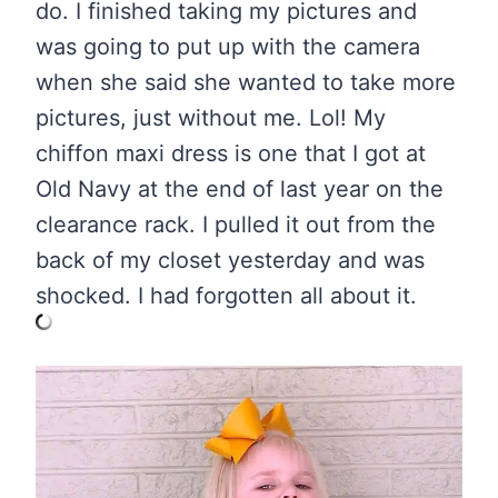
do. I finished taking my pictures and
was going to put up with the camera
when she said she wanted to take more
pictures, just without me. Lol! My
chiffon maxi dress is one that I got at
Old Navy at the end of last year on the
clearance rack. I pulled it out from the
back of my closet yesterday and was
shocked. I had forgotten all about it.