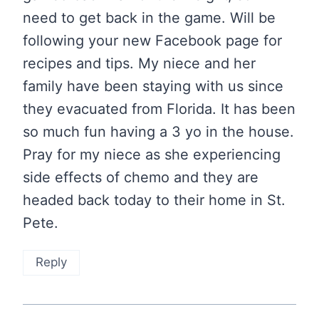
need to get back in the game. Will be
following your new Facebook page for
recipes and tips. My niece and her
family have been staying with us since
they evacuated from Florida. It has been
so much fun having a 3 yo in the house.
Pray for my niece as she experiencing
side effects of chemo and they are
headed back today to their home in St.
Pete.
Reply