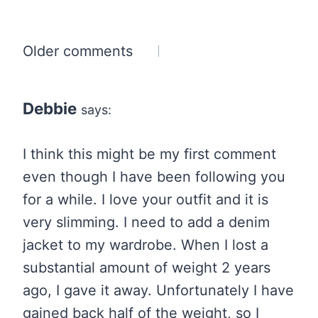
Comments
Older comments
navigation
Debbie
says:
I think this might be my first comment
even though I have been following you
for a while. I love your outfit and it is
very slimming. I need to add a denim
jacket to my wardrobe. When I lost a
substantial amount of weight 2 years
ago, I gave it away. Unfortunately I have
gained back half of the weight, so I