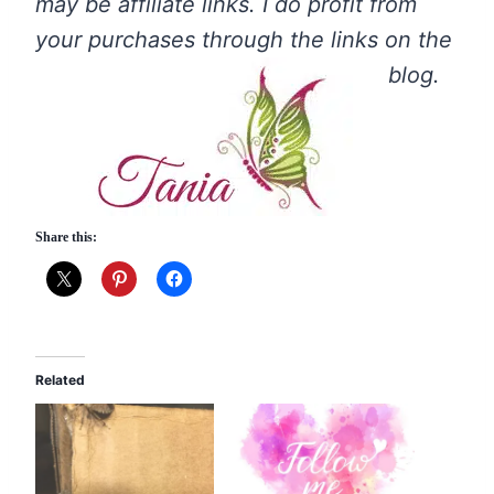
may be affiliate links. I do profit from
your purchases through the links on the
blog.
Share this:
Related