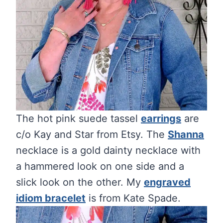
The hot pink suede tassel
earrings
are
c/o Kay and Star from Etsy. The
Shanna
necklace is a gold dainty necklace with
a hammered look on one side and a
slick look on the other. My
engraved
idiom bracelet
is from Kate Spade.