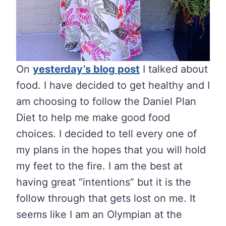
On
yesterday’s blog post
I talked about
food. I have decided to get healthy and I
am choosing to follow the Daniel Plan
Diet to help me make good food
choices. I decided to tell every one of
my plans in the hopes that you will hold
my feet to the fire. I am the best at
having great “intentions” but it is the
follow through that gets lost on me. It
seems like I am an Olympian at the