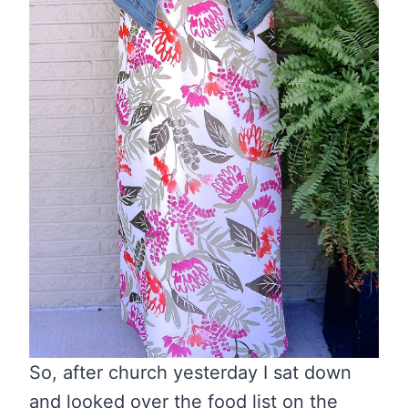
So, after church yesterday I sat down
and looked over the food list on the