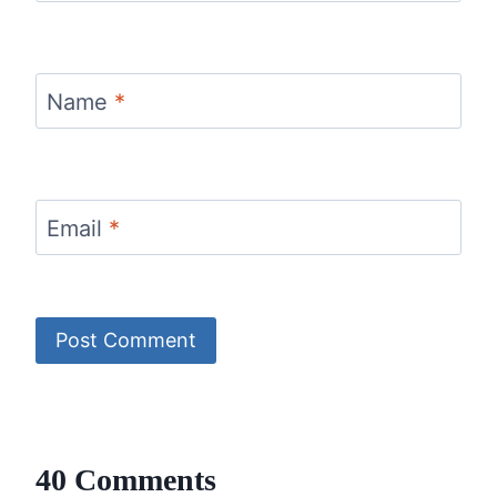
Name
*
Email
*
40 Comments