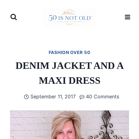
Skip
to
content
FASHION OVER 50
DENIM JACKET AND A
MAXI DRESS
September 11, 2017
40 Comments