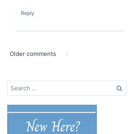
Reply
Comments
Older comments
navigation
Search
for: