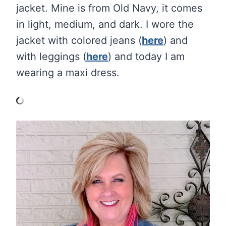
jacket. Mine is from Old Navy, it comes
in light, medium, and dark. I wore the
jacket with colored jeans (
here
) and
with leggings (
here
) and today I am
wearing a maxi dress.