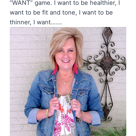
“WANT” game. I want to be healthier, I
want to be fit and tone, I want to be
thinner, I want…….