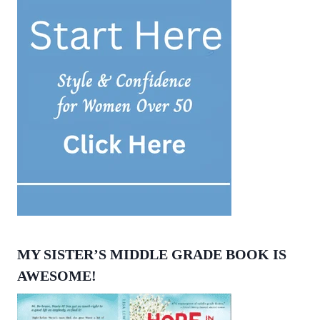
MY SISTER’S MIDDLE GRADE BOOK IS
AWESOME!