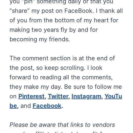
you “pin” something daily or that you
“share” my post on FaceBook. I thank all
of you from the bottom of my heart for
making two years fly by and for
becoming my friends.
The comment section is at the end of
the post, so keep scrolling. I look
forward to reading all the comments,
they make my day. Be sure to follow me
on
Pinterest
,
Twitter
,
Instagram
,
YouTu
be
,
and
Facebook
.
Please be aware that links to vendors