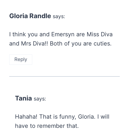
Gloria Randle
says:
I think you and Emersyn are Miss Diva
and Mrs Diva!! Both of you are cuties.
Reply
Tania
says:
Hahaha! That is funny, Gloria. I will
have to remember that.