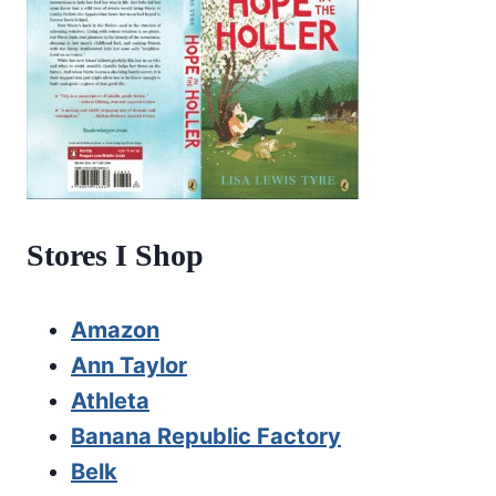
Stores I Shop
Amazon
Ann Taylor
Athleta
Banana Republic Factory
Belk