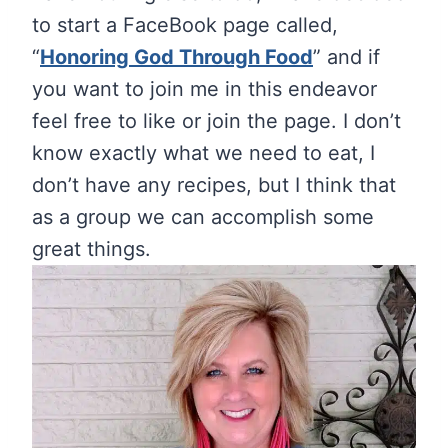
to start a FaceBook page called,
“
Honoring God Through Food
” and if
you want to join me in this endeavor
feel free to like or join the page. I don’t
know exactly what we need to eat, I
don’t have any recipes, but I think that
as a group we can accomplish some
great things.