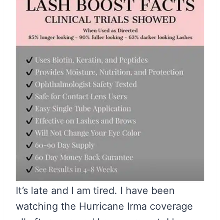
It’s late and I am tired. I have been
watching the Hurricane Irma coverage