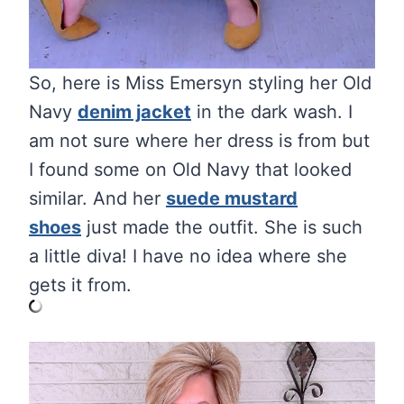
So, here is Miss Emersyn styling her Old
Navy
denim jacket
in the dark wash. I
am not sure where her dress is from but
I found some on Old Navy that looked
similar. And her
suede mustard
shoes
just made the outfit. She is such
a little diva! I have no idea where she
gets it from.