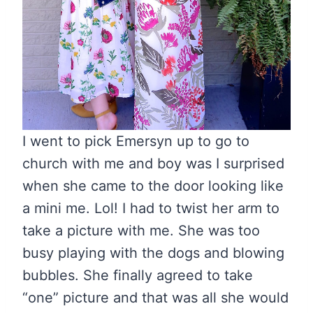
I went to pick Emersyn up to go to
church with me and boy was I surprised
when she came to the door looking like
a mini me. Lol! I had to twist her arm to
take a picture with me. She was too
busy playing with the dogs and blowing
bubbles. She finally agreed to take
“one” picture and that was all she would