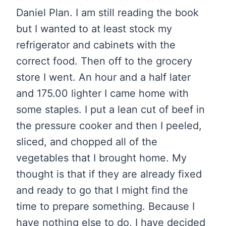
Daniel Plan. I am still reading the book
but I wanted to at least stock my
refrigerator and cabinets with the
correct food. Then off to the grocery
store I went. An hour and a half later
and 175.00 lighter I came home with
some staples. I put a lean cut of beef in
the pressure cooker and then I peeled,
sliced, and chopped all of the
vegetables that I brought home. My
thought is that if they are already fixed
and ready to go that I might find the
time to prepare something. Because I
have nothing else to do, I have decided