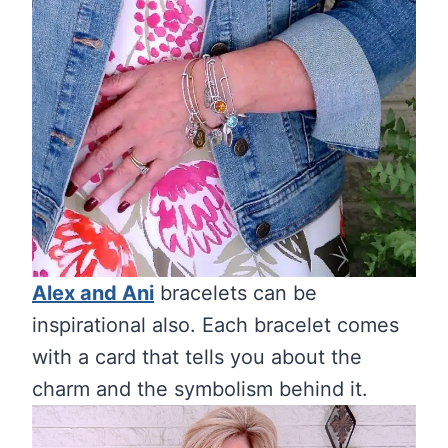
Alex and Ani
bracelets can be
inspirational also. Each bracelet comes
with a card that tells you about the
charm and the symbolism behind it.