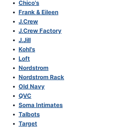
Chico's
Frank & Eileen
J.Crew
J.Crew Factory
J.Jill
Kohl's
Loft
Nordstrom
Nordstrom Rack
Old Navy
QVC
Soma Intimates
Talbots
Target