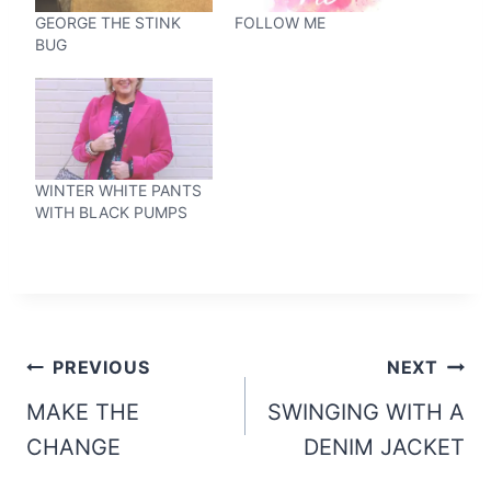
GEORGE THE STINK
FOLLOW ME
BUG
WINTER WHITE PANTS
WITH BLACK PUMPS
Post
PREVIOUS
NEXT
navigation
MAKE THE
SWINGING WITH A
CHANGE
DENIM JACKET