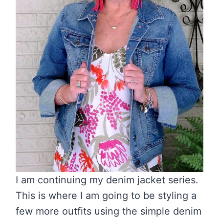
I am continuing my denim jacket series.
This is where I am going to be styling a
few more outfits using the simple denim