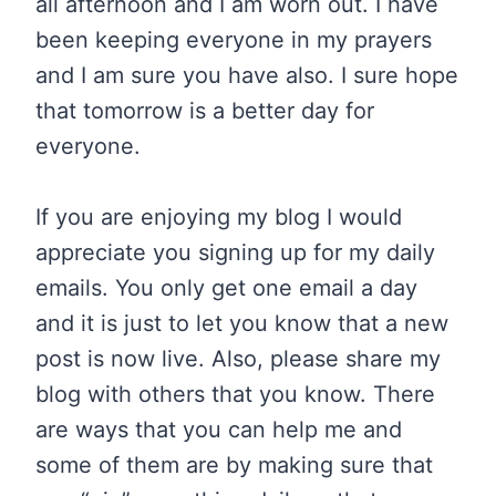
all afternoon and I am worn out. I have
been keeping everyone in my prayers
and I am sure you have also. I sure hope
that tomorrow is a better day for
everyone.
If you are enjoying my blog I would
appreciate you signing up for my daily
emails. You only get one email a day
and it is just to let you know that a new
post is now live. Also, please share my
blog with others that you know. There
are ways that you can help me and
some of them are by making sure that