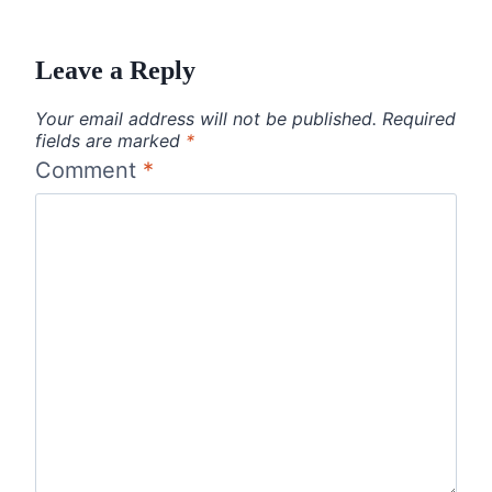
Leave a Reply
Your email address will not be published.
Required
fields are marked
*
Comment
*