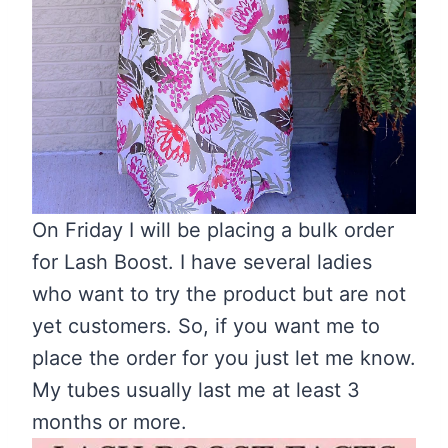
On Friday I will be placing a bulk order
for Lash Boost. I have several ladies
who want to try the product but are not
yet customers. So, if you want me to
place the order for you just let me know.
My tubes usually last me at least 3
months or more.