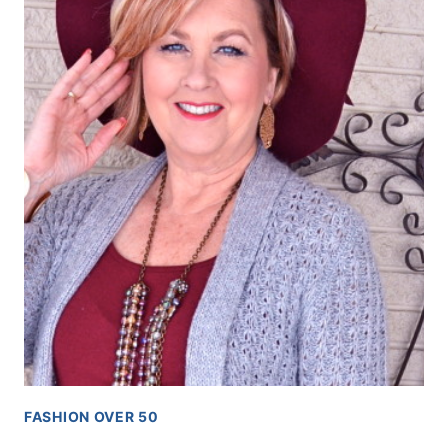
FASHION OVER 50