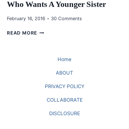
Who Wants A Younger Sister
February 16, 2016
30 Comments
WHO
READ MORE
WANTS
A
YOUNGER
Home
SISTER
ABOUT
PRIVACY POLICY
COLLABORATE
DISCLOSURE