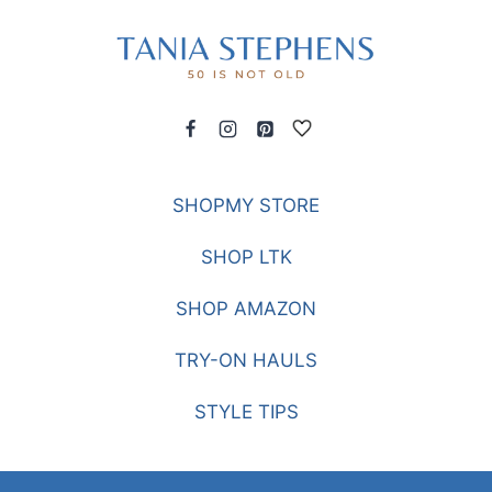
SHOPMY STORE
SHOP LTK
SHOP AMAZON
TRY-ON HAULS
STYLE TIPS