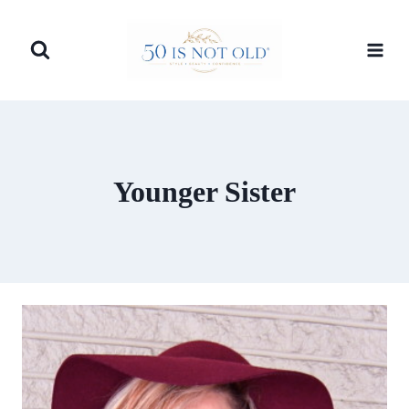
Skip
to
content
Younger Sister