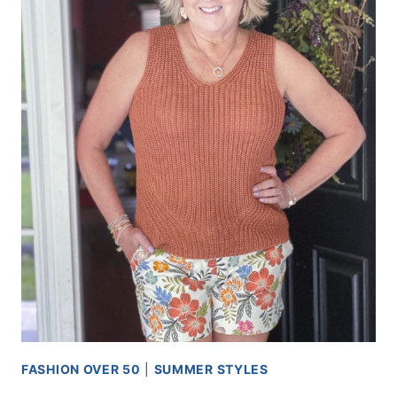
FASHION OVER 50
|
SUMMER STYLES