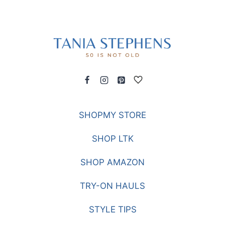
SHOPMY STORE
SHOP LTK
SHOP AMAZON
TRY-ON HAULS
STYLE TIPS