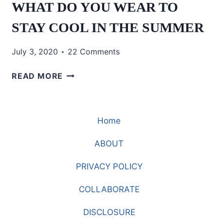
WHAT DO YOU WEAR TO
STAY COOL IN THE SUMMER
July 3, 2020
22 Comments
WHAT
READ MORE
DO
YOU
WEAR
Home
TO
STAY
ABOUT
COOL
IN
PRIVACY POLICY
THE
SUMMER
COLLABORATE
DISCLOSURE