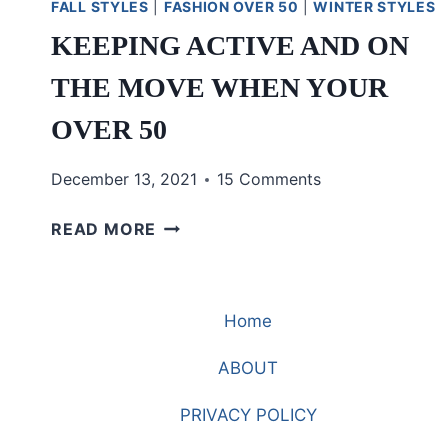
FALL STYLES
|
FASHION OVER 50
|
WINTER STYLES
KEEPING ACTIVE AND ON
THE MOVE WHEN YOUR
OVER 50
December 13, 2021
15 Comments
KEEPING
READ MORE
ACTIVE
AND
ON
Home
THE
MOVE
ABOUT
WHEN
YOUR
PRIVACY POLICY
OVER