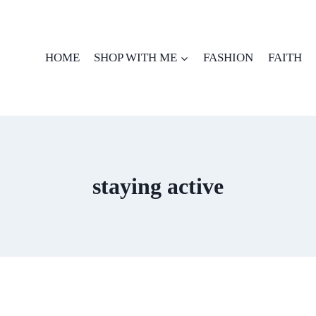
HOME
SHOP WITH ME
FASHION
FAITH
staying active