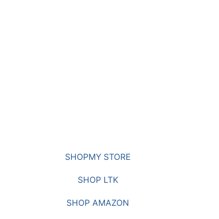
SHOPMY STORE
SHOP LTK
SHOP AMAZON