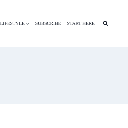
LIFESTYLE
SUBSCRIBE
START HERE