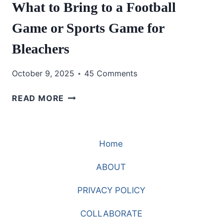
What to Bring to a Football
Game or Sports Game for
Bleachers
October 9, 2025
45 Comments
WHAT
READ MORE
TO
BRING
TO
Home
A
FOOTBALL
ABOUT
GAME
OR
PRIVACY POLICY
SPORTS
GAME
COLLABORATE
FOR