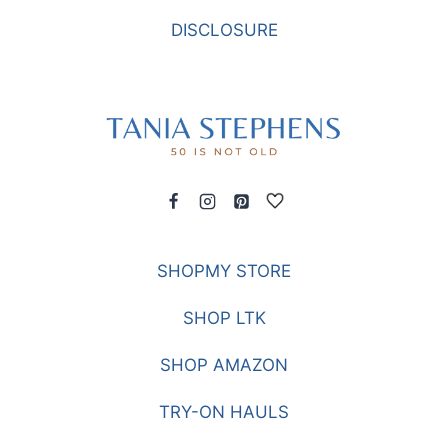
BLEACHERS
DISCLOSURE
SHOPMY STORE
SHOP LTK
SHOP AMAZON
TRY-ON HAULS