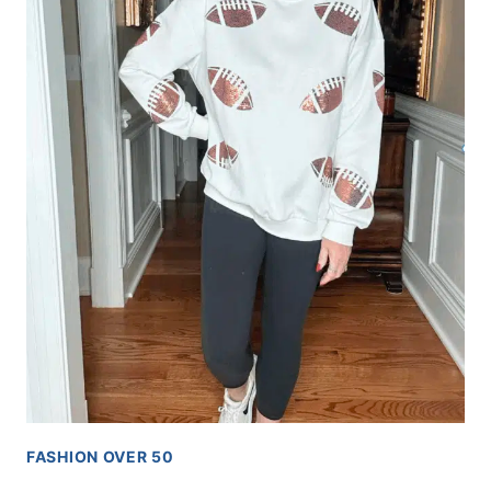
FASHION OVER 50