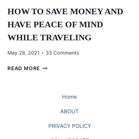
HOW TO SAVE MONEY AND
HAVE PEACE OF MIND
WHILE TRAVELING
May 28, 2021
33 Comments
HOW
READ MORE
TO
SAVE
MONEY
Home
AND
HAVE
ABOUT
PEACE
OF
PRIVACY POLICY
MIND
WHILE