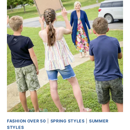
FASHION OVER 50
|
SPRING STYLES
|
SUMMER
STYLES