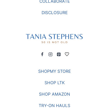
COLLABORATE
TRAVELING
DISCLOSURE
SHOPMY STORE
SHOP LTK
SHOP AMAZON
TRY-ON HAULS