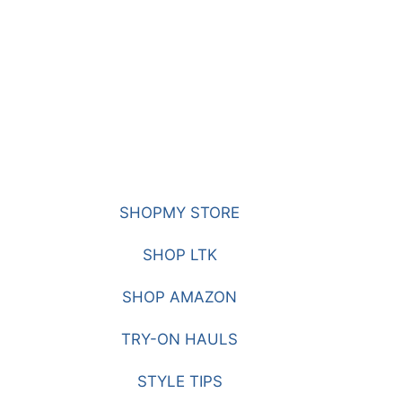
SHOPMY STORE
SHOP LTK
SHOP AMAZON
TRY-ON HAULS
STYLE TIPS