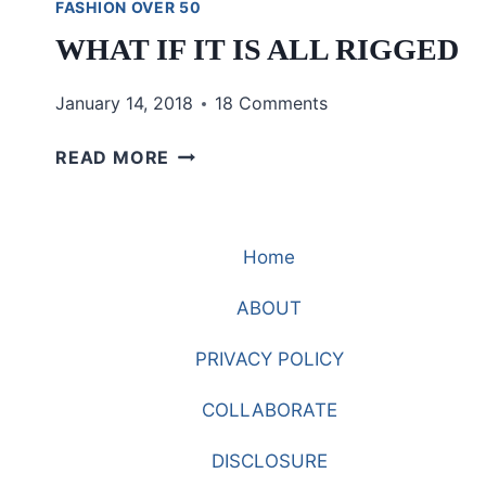
FASHION OVER 50
WHAT IF IT IS ALL RIGGED
January 14, 2018
18 Comments
WHAT
READ MORE
IF
IT
IS
Home
ALL
RIGGED
ABOUT
PRIVACY POLICY
COLLABORATE
DISCLOSURE