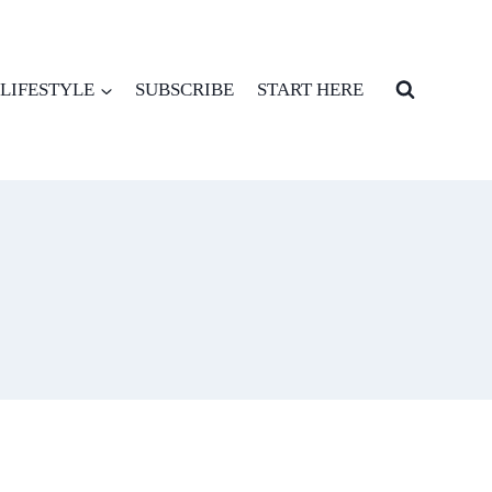
LIFESTYLE
SUBSCRIBE
START HERE