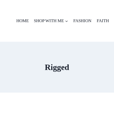
HOME
SHOP WITH ME
FASHION
FAITH
Rigged