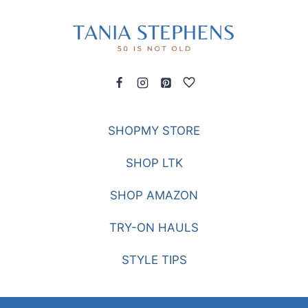
SHOPMY STORE
SHOP LTK
SHOP AMAZON
TRY-ON HAULS
STYLE TIPS