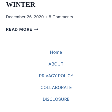
WINTER
December 26, 2020
8 Comments
WEARING
READ MORE
BOLD
AND
BRIGHT
Home
COLORS
IN
ABOUT
THE
WINTER
PRIVACY POLICY
COLLABORATE
DISCLOSURE