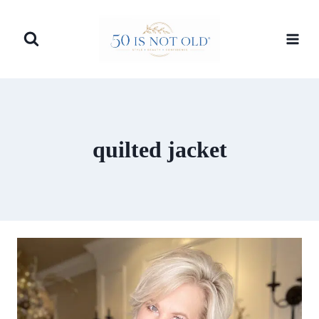
Skip
to
content
quilted jacket