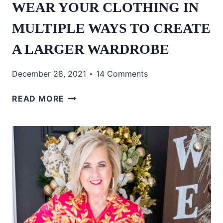
WEAR YOUR CLOTHING IN
MULTIPLE WAYS TO CREATE
A LARGER WARDROBE
December 28, 2021
14 Comments
WEAR
READ MORE
YOUR
CLOTHING
IN
MULTIPLE
WAYS
TO
CREATE
A
LARGER
WARDROBE