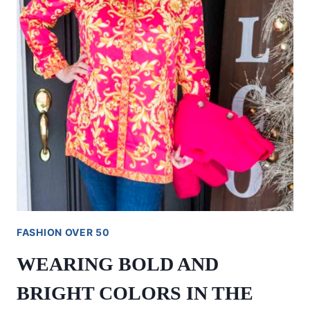
FASHION OVER 50
WEARING BOLD AND
BRIGHT COLORS IN THE