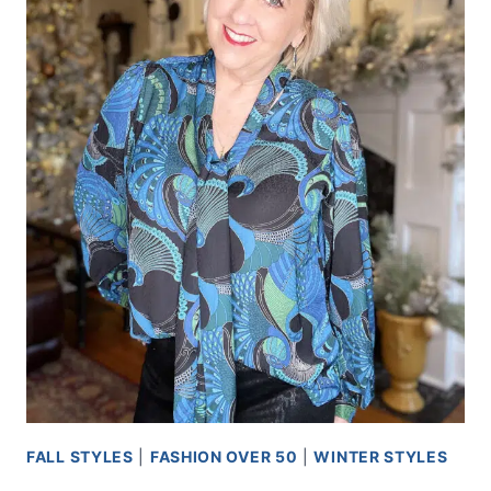
FALL STYLES
|
FASHION OVER 50
|
WINTER STYLES