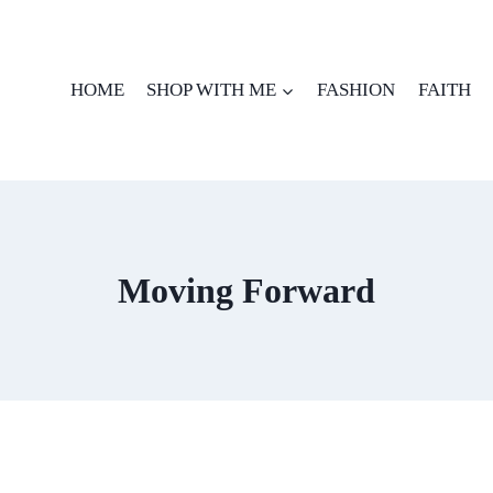
HOME
SHOP WITH ME
FASHION
FAITH
Moving Forward