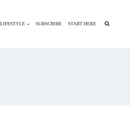
LIFESTYLE
SUBSCRIBE
START HERE