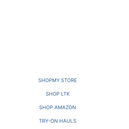
SHOPMY STORE
SHOP LTK
SHOP AMAZON
TRY-ON HAULS