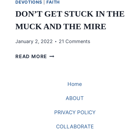
DEVOTIONS
|
FAITH
DON’T GET STUCK IN THE
MUCK AND THE MIRE
January 2, 2022
21 Comments
DON’T
READ MORE
GET
STUCK
IN
Home
THE
MUCK
ABOUT
AND
THE
PRIVACY POLICY
MIRE
COLLABORATE