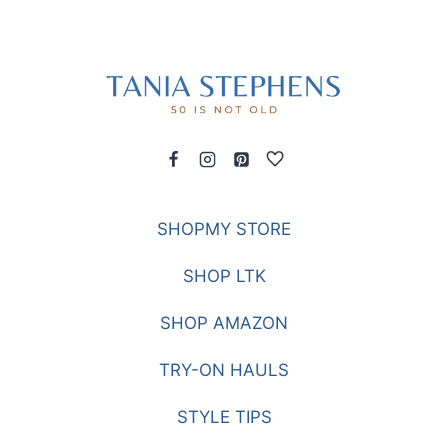
SHOPMY STORE
SHOP LTK
SHOP AMAZON
TRY-ON HAULS
STYLE TIPS