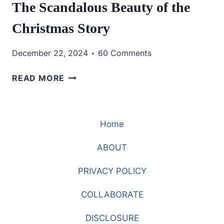
The Scandalous Beauty of the
Christmas Story
December 22, 2024
60 Comments
THE
READ MORE
SCANDALOUS
BEAUTY
OF
Home
THE
CHRISTMAS
ABOUT
STORY
PRIVACY POLICY
COLLABORATE
DISCLOSURE