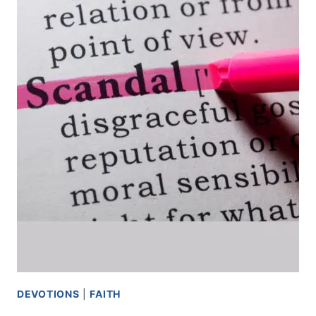
DEVOTIONS
|
FAITH