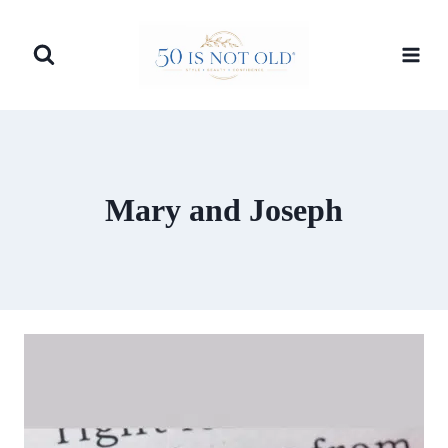
Skip
to
content
Mary and Joseph