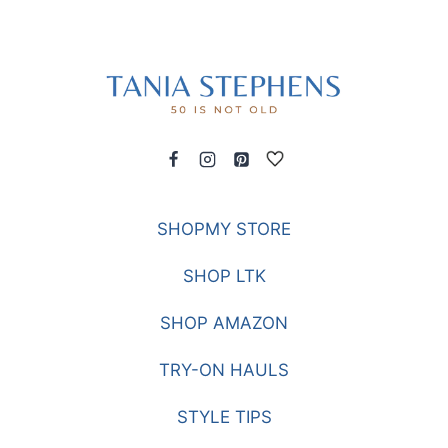
SHOPMY STORE
SHOP LTK
SHOP AMAZON
TRY-ON HAULS
STYLE TIPS