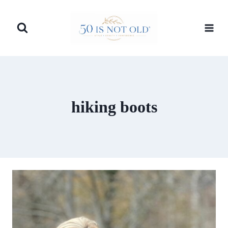
Skip
to
content
hiking boots