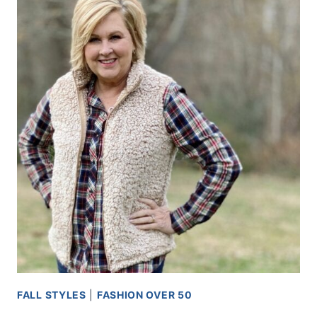
FALL STYLES
|
FASHION OVER 50