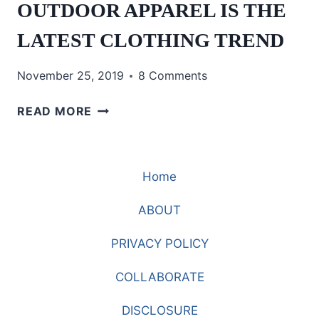
OUTDOOR APPAREL IS THE
LATEST CLOTHING TREND
November 25, 2019
8 Comments
OUTDOOR
READ MORE
APPAREL
IS
THE
Home
LATEST
CLOTHING
ABOUT
TREND
PRIVACY POLICY
COLLABORATE
DISCLOSURE