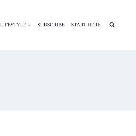
LIFESTYLE
SUBSCRIBE
START HERE