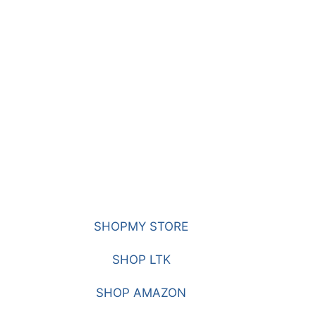
SHOPMY STORE
SHOP LTK
SHOP AMAZON