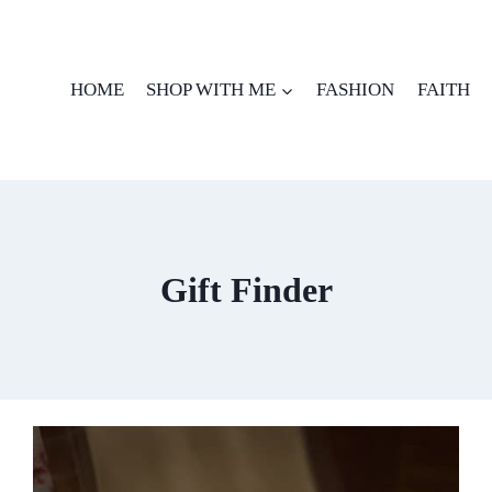
HOME
SHOP WITH ME
FASHION
FAITH
Gift Finder