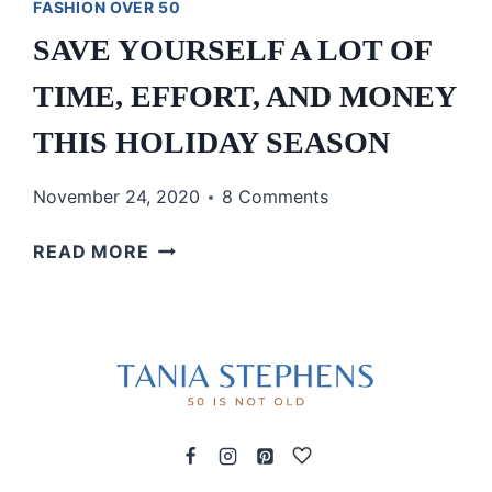
FASHION OVER 50
SAVE YOURSELF A LOT OF
TIME, EFFORT, AND MONEY
THIS HOLIDAY SEASON
November 24, 2020
8 Comments
SAVE
READ MORE
YOURSELF
A
LOT
OF
TIME,
EFFORT,
AND
MONEY