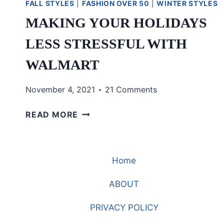
FALL STYLES
|
FASHION OVER 50
|
WINTER STYLES
MAKING YOUR HOLIDAYS
LESS STRESSFUL WITH
WALMART
November 4, 2021
21 Comments
MAKING
READ MORE
YOUR
HOLIDAYS
LESS
Home
STRESSFUL
WITH
ABOUT
WALMART
PRIVACY POLICY