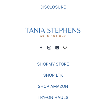
BLEACHERS
DISCLOSURE
SHOPMY STORE
SHOP LTK
SHOP AMAZON
TRY-ON HAULS