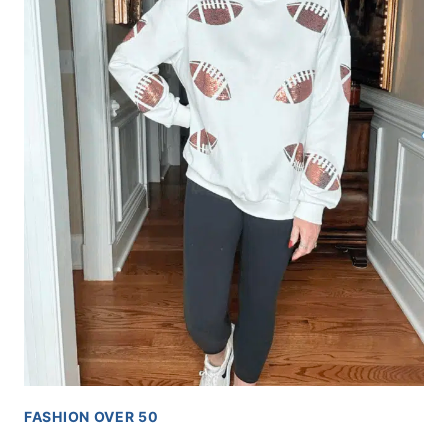
FASHION OVER 50