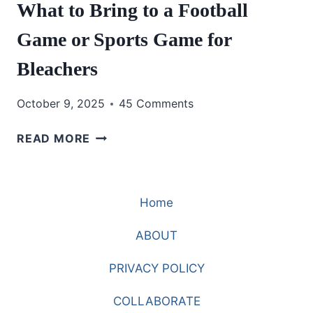
What to Bring to a Football
Game or Sports Game for
Bleachers
October 9, 2025
45 Comments
WHAT
READ MORE
TO
BRING
TO
Home
A
FOOTBALL
ABOUT
GAME
OR
PRIVACY POLICY
SPORTS
GAME
COLLABORATE
FOR