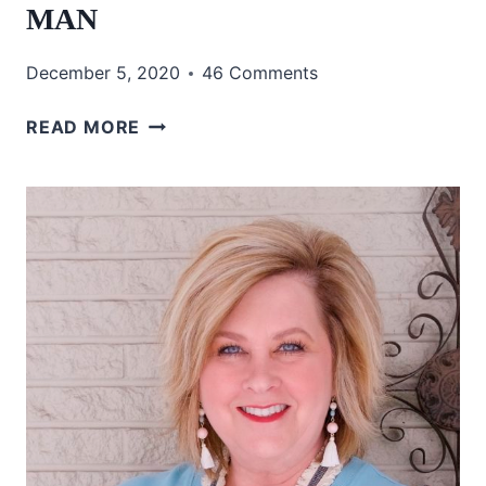
MAN
December 5, 2020
46 Comments
HOW
READ MORE
TO
WEAR
PLAID
WITHOUT
LOOKING
LIKE
A
MAN