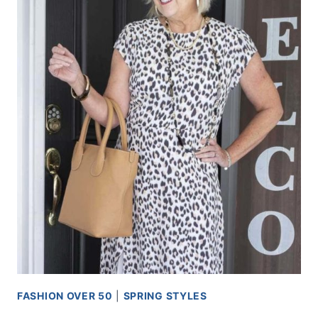
FASHION OVER 50
|
SPRING STYLES