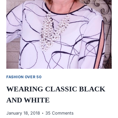
FASHION OVER 50
WEARING CLASSIC BLACK
AND WHITE
January 18, 2018
35 Comments