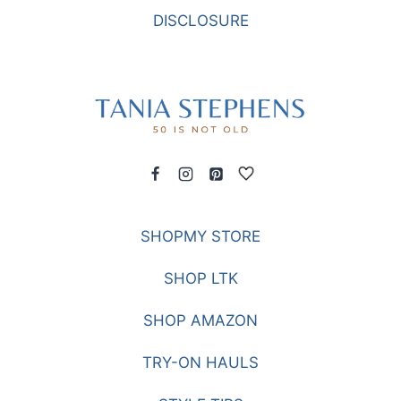
DISCLOSURE
SHOPMY STORE
SHOP LTK
SHOP AMAZON
TRY-ON HAULS