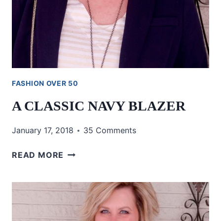
FASHION OVER 50
A CLASSIC NAVY BLAZER
January 17, 2018
35 Comments
A
READ MORE
CLASSIC
NAVY
BLAZER