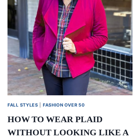
FALL STYLES
|
FASHION OVER 50
HOW TO WEAR PLAID
WITHOUT LOOKING LIKE A