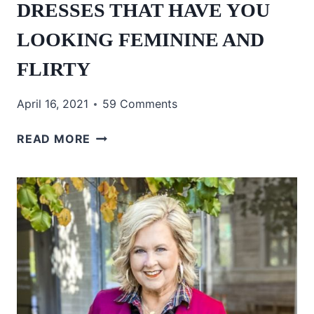
DRESSES THAT HAVE YOU
LOOKING FEMININE AND
FLIRTY
April 16, 2021
59 Comments
DRESSES
READ MORE
THAT
HAVE
YOU
LOOKING
FEMININE
AND
FLIRTY