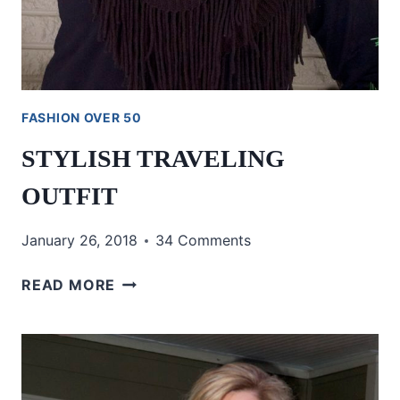
FASHION OVER 50
STYLISH TRAVELING
OUTFIT
January 26, 2018
34 Comments
STYLISH
READ MORE
TRAVELING
OUTFIT