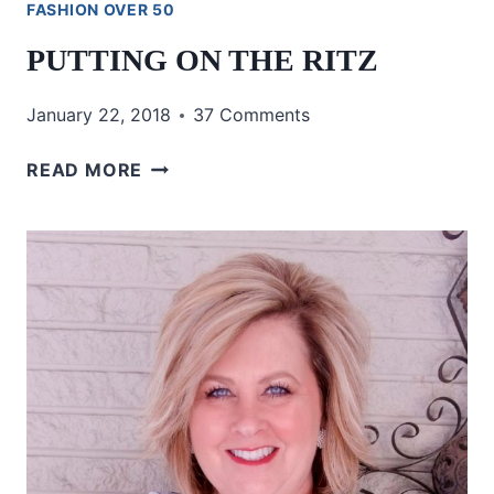
FASHION OVER 50
PUTTING ON THE RITZ
January 22, 2018
37 Comments
PUTTING
READ MORE
ON
THE
RITZ