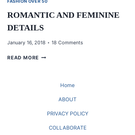
FASHION OVER 50
ROMANTIC AND FEMININE
DETAILS
January 16, 2018
18 Comments
ROMANTIC
READ MORE
AND
FEMININE
DETAILS
Home
ABOUT
PRIVACY POLICY
COLLABORATE