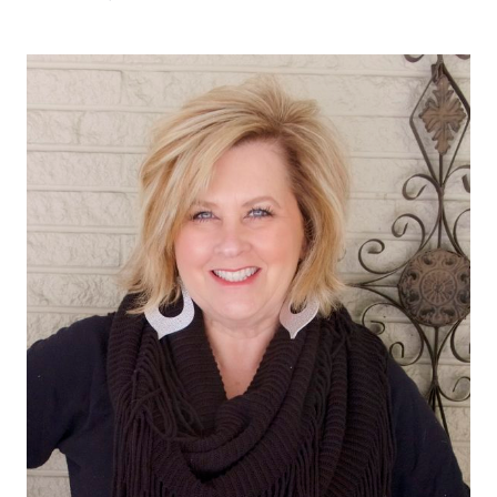
TO
WEAR
ON
A
SATURDAY