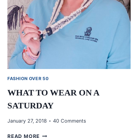
FASHION OVER 50
WHAT TO WEAR ON A
SATURDAY
January 27, 2018
40 Comments
WHAT
READ MORE