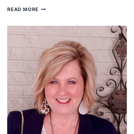
WEARING
READ MORE
CLASSIC
BLACK
AND
WHITE