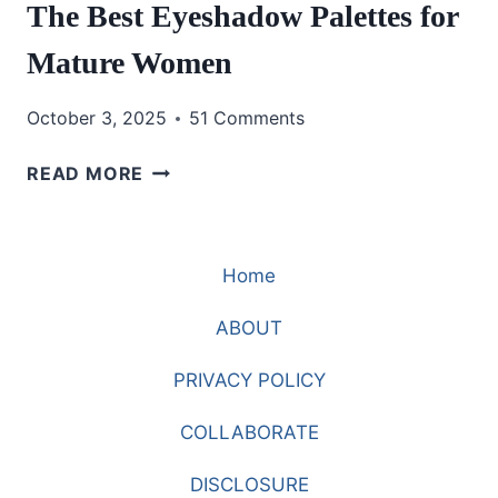
The Best Eyeshadow Palettes for
Mature Women
October 3, 2025
51 Comments
THE
READ MORE
BEST
EYESHADOW
PALETTES
Home
FOR
MATURE
ABOUT
WOMEN
PRIVACY POLICY
COLLABORATE
DISCLOSURE