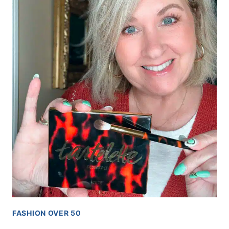
FASHION OVER 50