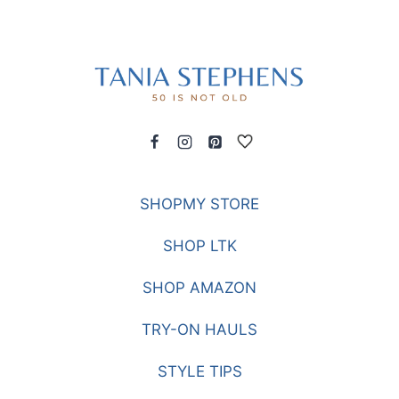
SHOPMY STORE
SHOP LTK
SHOP AMAZON
TRY-ON HAULS
STYLE TIPS