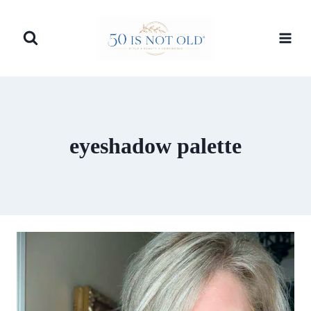
Skip
to
content
eyeshadow palette