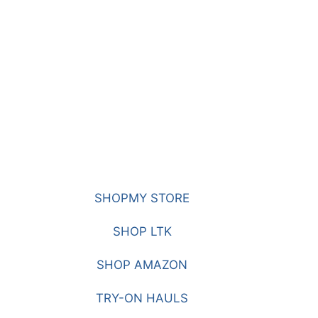
SHOPMY STORE
SHOP LTK
SHOP AMAZON
TRY-ON HAULS