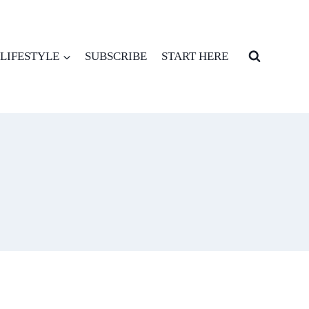
LIFESTYLE
SUBSCRIBE
START HERE