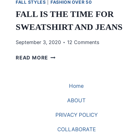
FALL STYLES
|
FASHION OVER 50
FALL IS THE TIME FOR
SWEATSHIRT AND JEANS
September 3, 2020
12 Comments
FALL
READ MORE
IS
THE
TIME
Home
FOR
SWEATSHIRT
ABOUT
AND
JEANS
PRIVACY POLICY
COLLABORATE