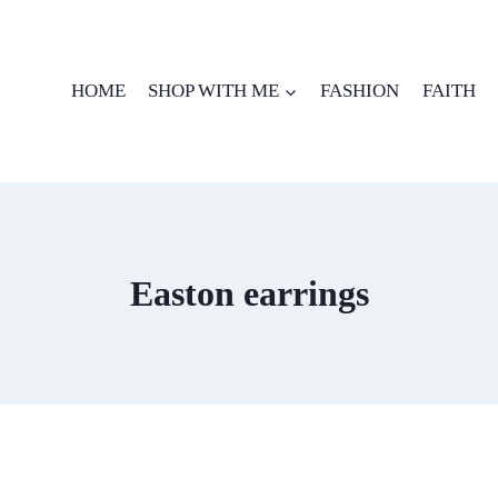
HOME
SHOP WITH ME
FASHION
FAITH
Easton earrings