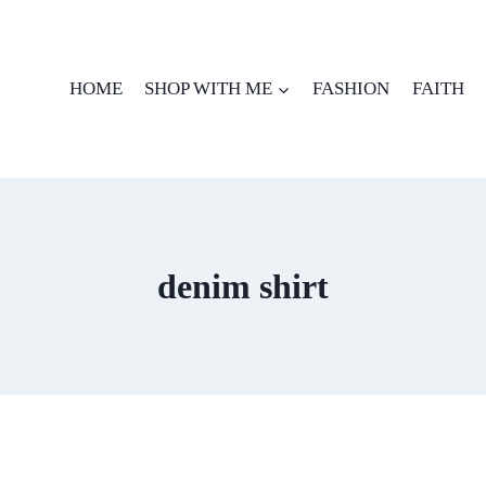
HOME
SHOP WITH ME
FASHION
FAITH
denim shirt