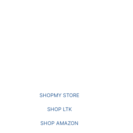
SHOPMY STORE
SHOP LTK
SHOP AMAZON