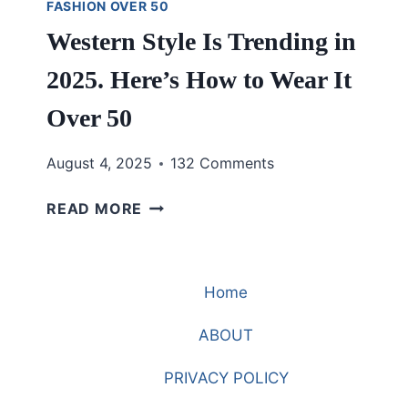
FASHION OVER 50
Western Style Is Trending in
2025. Here’s How to Wear It
Over 50
August 4, 2025
132 Comments
WESTERN
READ MORE
STYLE
IS
TRENDING
Home
IN
2025.
ABOUT
HERE’S
HOW
PRIVACY POLICY
TO