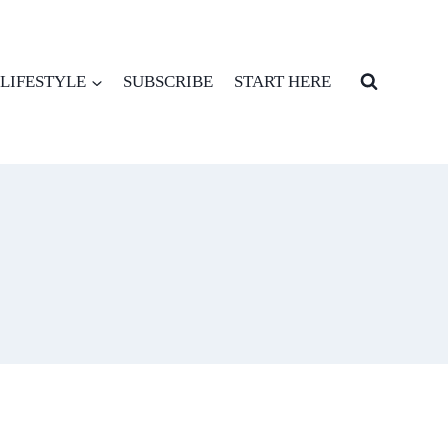
LIFESTYLE
SUBSCRIBE
START HERE