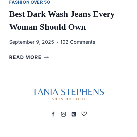
FASHION OVER 50
Best Dark Wash Jeans Every
Woman Should Own
September 9, 2025
102 Comments
BEST
READ MORE
DARK
WASH
JEANS
EVERY
WOMAN
SHOULD
OWN