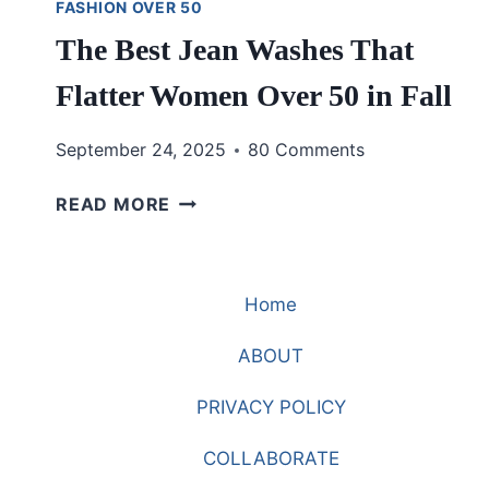
FASHION OVER 50
The Best Jean Washes That
Flatter Women Over 50 in Fall
September 24, 2025
80 Comments
THE
READ MORE
BEST
JEAN
WASHES
Home
THAT
FLATTER
ABOUT
WOMEN
OVER
PRIVACY POLICY
50
IN
COLLABORATE
FALL