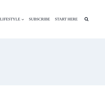
LIFESTYLE
SUBSCRIBE
START HERE