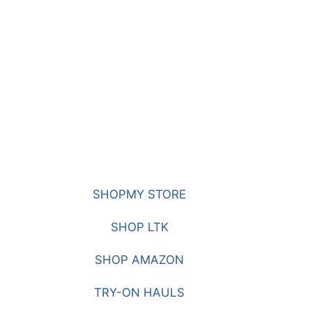
SHOPMY STORE
SHOP LTK
SHOP AMAZON
TRY-ON HAULS