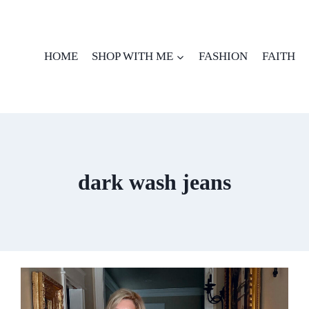
HOME
SHOP WITH ME
FASHION
FAITH
dark wash jeans