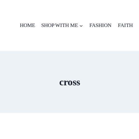
HOME
SHOP WITH ME
FASHION
FAITH
cross