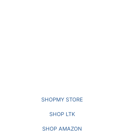
SHOPMY STORE
SHOP LTK
SHOP AMAZON