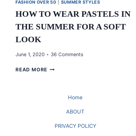
FASHION OVER 50
|
SUMMER STYLES
HOW TO WEAR PASTELS IN
THE SUMMER FOR A SOFT
LOOK
June 1, 2020
36 Comments
HOW
READ MORE
TO
WEAR
PASTELS
Home
IN
THE
ABOUT
SUMMER
FOR
PRIVACY POLICY
A