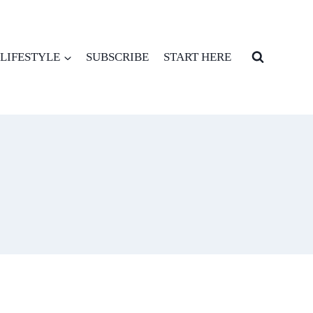
LIFESTYLE
SUBSCRIBE
START HERE