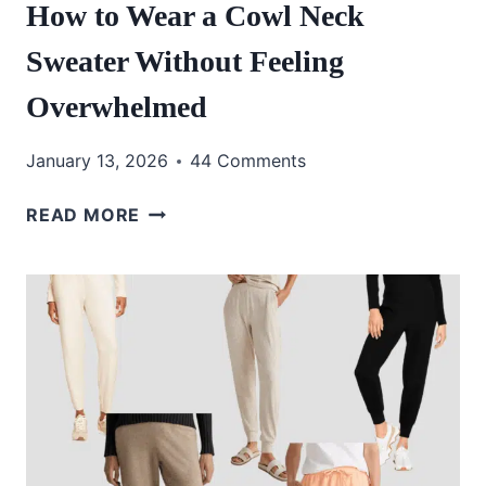
How to Wear a Cowl Neck
Sweater Without Feeling
Overwhelmed
January 13, 2026
44 Comments
HOW
READ MORE
TO
WEAR
A
COWL
NECK
SWEATER
WITHOUT
FEELING
OVERWHELMED