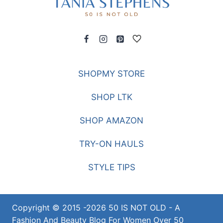
SHOPMY STORE
SHOP LTK
SHOP AMAZON
TRY-ON HAULS
STYLE TIPS
Copyright © 2015 -2026 50 IS NOT OLD - A
Fashion And Beauty Blog For Women Over 50