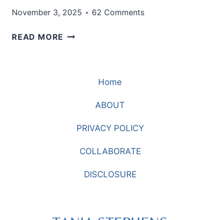
November 3, 2025
62 Comments
JOGGERS
READ MORE
THAT
LOOK
PRESENTABLE
Home
ENOUGH
FOR
ABOUT
ERRANDS
PRIVACY POLICY
COLLABORATE
DISCLOSURE