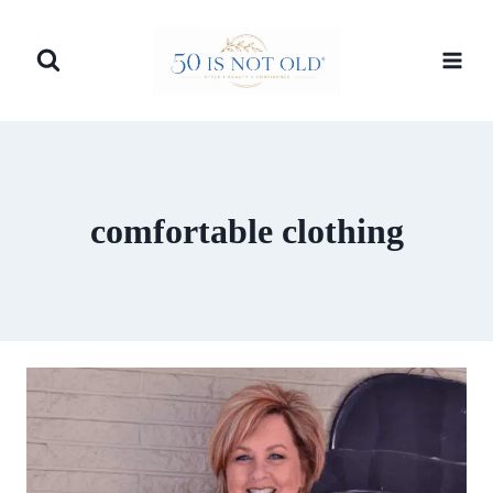
Skip
to
content
comfortable clothing