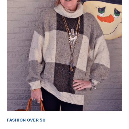
FASHION OVER 50