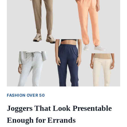
FASHION OVER 50
Joggers That Look Presentable
Enough for Errands