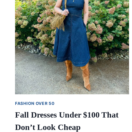
FASHION OVER 50
Fall Dresses Under $100 That
Don’t Look Cheap