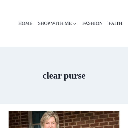
HOME
SHOP WITH ME
FASHION
FAITH
clear purse