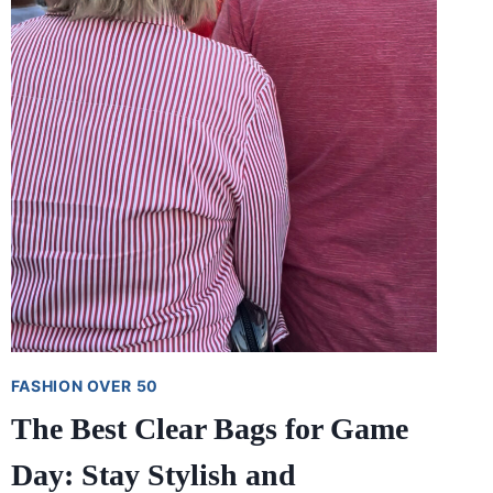
FASHION OVER 50
The Best Clear Bags for Game
Day: Stay Stylish and