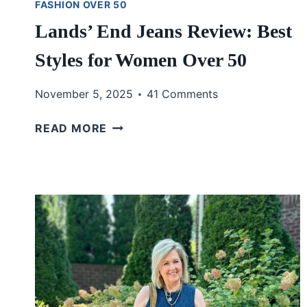
FASHION OVER 50
Lands’ End Jeans Review: Best
Styles for Women Over 50
November 5, 2025
41 Comments
LANDS’
READ MORE
END
JEANS
REVIEW:
BEST
STYLES
FOR
WOMEN
OVER
50