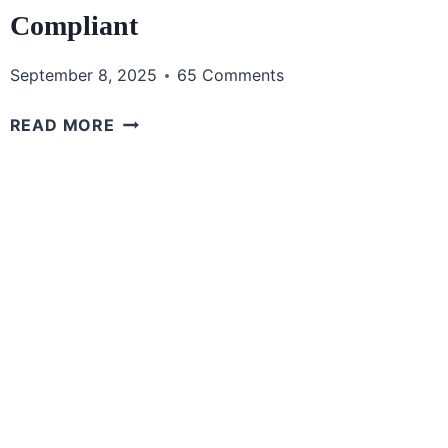
Compliant
September 8, 2025
65 Comments
THE
READ MORE
BEST
CLEAR
BAGS
FOR
GAME
DAY:
STAY
STYLISH
AND
COMPLIANT