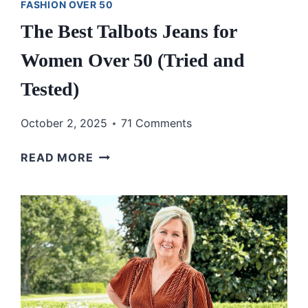
FASHION OVER 50
The Best Talbots Jeans for
Women Over 50 (Tried and
Tested)
October 2, 2025
71 Comments
THE
READ MORE
BEST
TALBOTS
JEANS
FOR
WOMEN
OVER
50
(TRIED