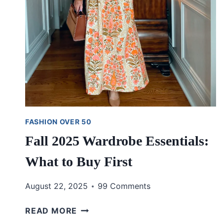
FASHION OVER 50
Fall 2025 Wardrobe Essentials:
What to Buy First
August 22, 2025
99 Comments
FALL
READ MORE
2025