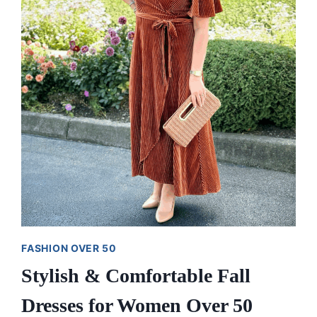
AND
TESTED)
FASHION OVER 50
Stylish & Comfortable Fall
Dresses for Women Over 50