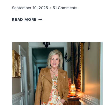
September 19, 2025
51 Comments
FALL
READ MORE
DRESSES
UNDER
$100
THAT
DON’T
LOOK
CHEAP