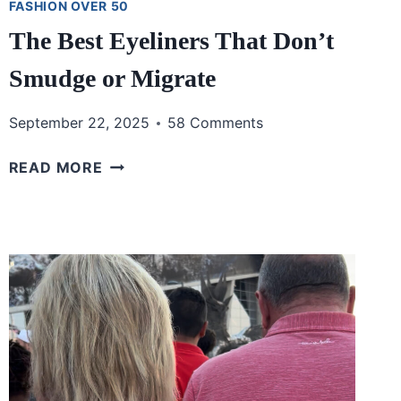
FASHION OVER 50
The Best Eyeliners That Don’t
Smudge or Migrate
September 22, 2025
58 Comments
THE
READ MORE
BEST
EYELINERS
THAT
DON’T
SMUDGE
OR
MIGRATE