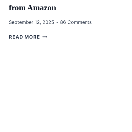
from Amazon
September 12, 2025
86 Comments
STYLISH
READ MORE
&
COMFORTABLE
FALL
DRESSES
FOR
WOMEN
OVER
50
FROM
AMAZON