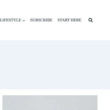
LIFESTYLE
SUBSCRIBE
START HERE