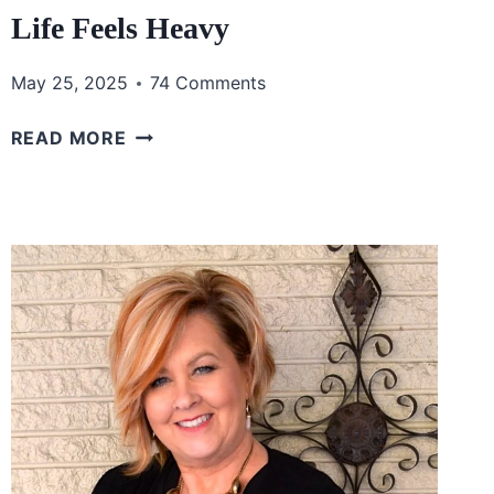
Life Feels Heavy
May 25, 2025
74 Comments
HANDLING
READ MORE
PRESSURE
AND
STRESS
WITH
FAITH:
FINDING
PEACE
WHEN
LIFE
FEELS
HEAVY