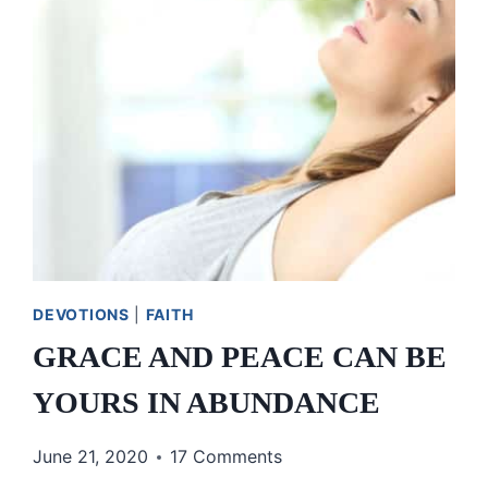
GRACE,
AND
OUR
HEAVENLY
FATHER
DEVOTIONS
|
FAITH
GRACE AND PEACE CAN BE
YOURS IN ABUNDANCE
June 21, 2020
17 Comments