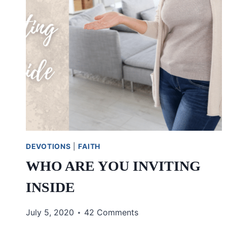
DEVOTIONS
|
FAITH
WHO ARE YOU INVITING
INSIDE
July 5, 2020
42 Comments