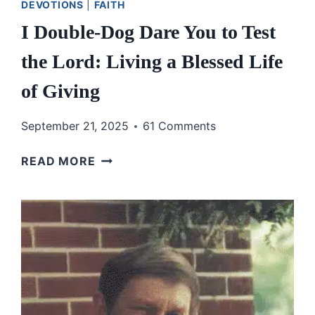
DEVOTIONS
|
FAITH
I Double-Dog Dare You to Test
the Lord: Living a Blessed Life
of Giving
September 21, 2025
61 Comments
I
READ MORE
DOUBLE-
DOG
DARE
YOU
TO
TEST
THE
LORD: