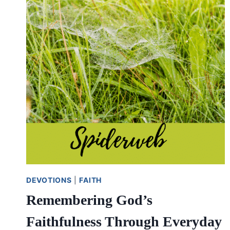
THE
PROBLEM
DEVOTIONS
|
FAITH
Remembering God’s
Faithfulness Through Everyday