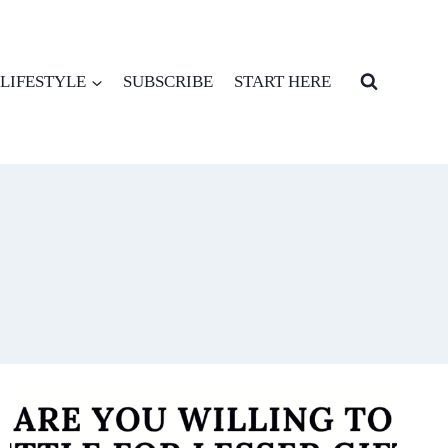
LIFESTYLE
SUBSCRIBE
START HERE