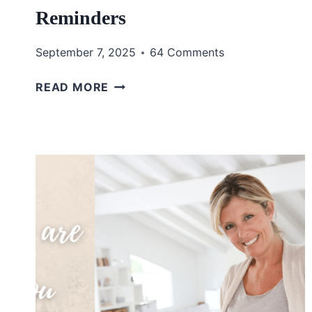
Reminders
September 7, 2025
64 Comments
REMEMBERING
READ MORE
GOD’S
FAITHFULNESS
THROUGH
EVERYDAY
REMINDERS