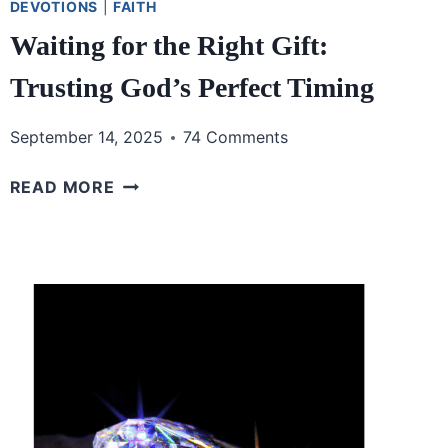
DEVOTIONS
|
FAITH
Waiting for the Right Gift:
Trusting God’s Perfect Timing
September 14, 2025
74 Comments
WAITING
READ MORE
FOR
THE
RIGHT
GIFT:
TRUSTING
GOD’S
PERFECT
TIMING