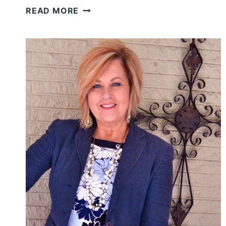
WHO
READ MORE
ARE
YOU
INVITING
INSIDE