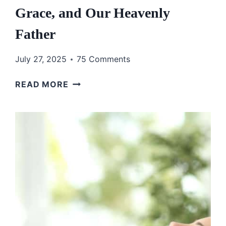
Grace, and Our Heavenly
Father
July 27, 2025
75 Comments
THE
READ MORE
BEST
GOSPEL
IS
THE
LIFE
YOU
LIVE:
A
STORY
ABOUT
RESCUE,