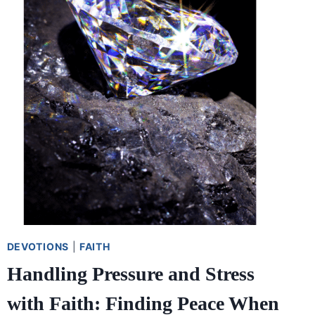
DEVOTIONS
|
FAITH
Handling Pressure and Stress
with Faith: Finding Peace When