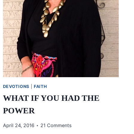
DEVOTIONS
|
FAITH
WHAT IF YOU HAD THE
POWER
April 24, 2016
21 Comments