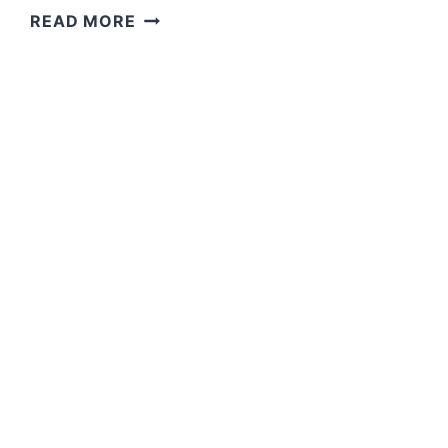
GRACE
READ MORE
AND
PEACE
CAN
BE
YOURS
IN
ABUNDANCE