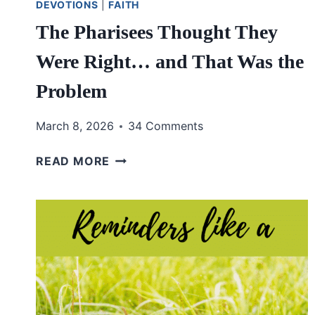
DEVOTIONS
|
FAITH
The Pharisees Thought They
Were Right… and That Was the
Problem
March 8, 2026
34 Comments
THE
READ MORE
PHARISEES
THOUGHT
THEY
WERE
RIGHT…
AND
THAT
WAS