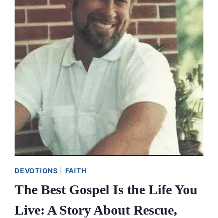
LIVING
A
BLESSED
LIFE
OF
GIVING
DEVOTIONS
|
FAITH
The Best Gospel Is the Life You
Live: A Story About Rescue,