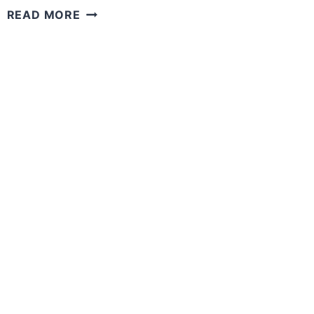
WHAT
READ MORE
IF
YOU
HAD
THE
POWER