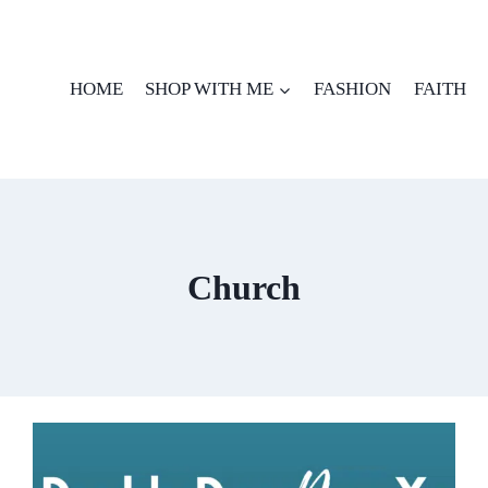
HOME
SHOP WITH ME
FASHION
FAITH
Church