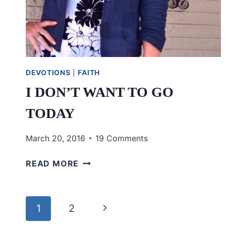
DEVOTIONS
|
FAITH
I DON’T WANT TO GO
TODAY
March 20, 2016
19 Comments
I
READ MORE
DON’T
WANT
TO
Page
Next
1
2
GO
TODAY