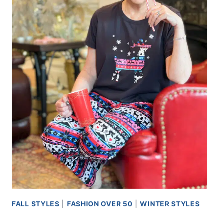
FALL STYLES
|
FASHION OVER 50
|
WINTER STYLES