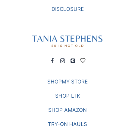
DISCLOSURE
SHOPMY STORE
SHOP LTK
SHOP AMAZON
TRY-ON HAULS