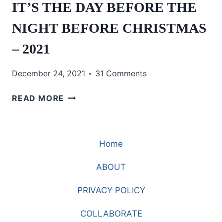
IT’S THE DAY BEFORE THE
NIGHT BEFORE CHRISTMAS
– 2021
December 24, 2021
31 Comments
IT’S
READ MORE
THE
DAY
BEFORE
Home
THE
NIGHT
ABOUT
BEFORE
CHRISTMAS
PRIVACY POLICY
–
2021
COLLABORATE