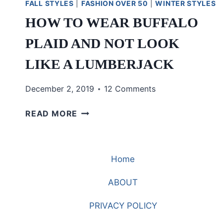
FALL STYLES
|
FASHION OVER 50
|
WINTER STYLES
HOW TO WEAR BUFFALO
PLAID AND NOT LOOK
LIKE A LUMBERJACK
December 2, 2019
12 Comments
HOW
READ MORE
TO
WEAR
BUFFALO
Home
PLAID
AND
ABOUT
NOT
LOOK
PRIVACY POLICY
LIKE