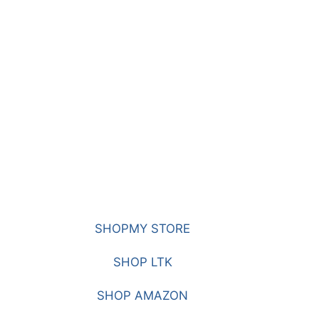
SHOPMY STORE
SHOP LTK
SHOP AMAZON