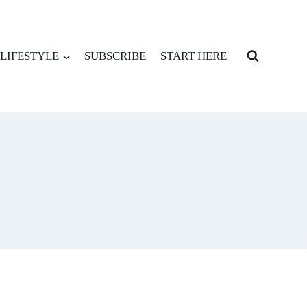
LIFESTYLE
SUBSCRIBE
START HERE