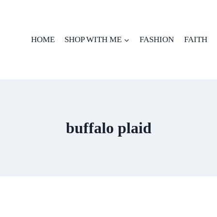
HOME
SHOP WITH ME
FASHION
FAITH
buffalo plaid